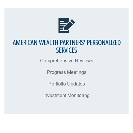
AMERICAN WEALTH PARTNERS' PERSONALIZED
SERVICES
Comprehensive Reviews
Progress Meetings
Portfolio Updates
Investment Monitoring