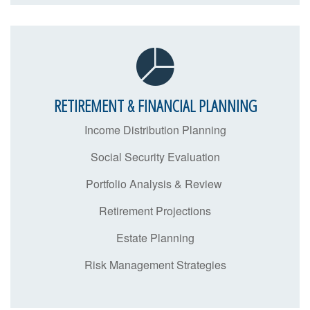
RETIREMENT & FINANCIAL PLANNING
Income Distribution Planning
Social Security Evaluation
Portfolio Analysis & Review
Retirement Projections
Estate Planning
Risk Management Strategies