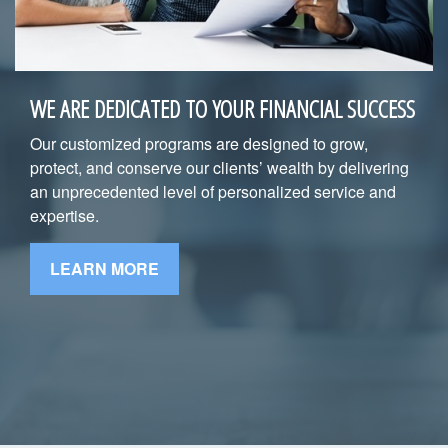
WE ARE DEDICATED TO YOUR FINANCIAL SUCCESS
Our customized programs are designed to grow,
protect, and conserve our clients’ wealth by delivering
an unprecedented level of personalized service and
expertise.
LEARN MORE