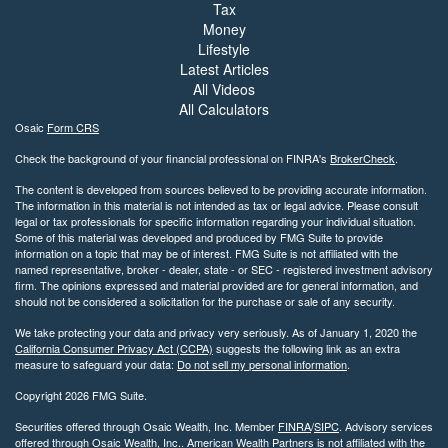
Tax
Money
Lifestyle
Latest Articles
All Videos
All Calculators
Osaic
Form CRS
Check the background of your financial professional on FINRA's
BrokerCheck
.
The content is developed from sources believed to be providing accurate information.
The information in this material is not intended as tax or legal advice. Please consult
legal or tax professionals for specific information regarding your individual situation.
Some of this material was developed and produced by FMG Suite to provide
information on a topic that may be of interest. FMG Suite is not affiliated with the
named representative, broker - dealer, state - or SEC - registered investment advisory
firm. The opinions expressed and material provided are for general information, and
should not be considered a solicitation for the purchase or sale of any security.
We take protecting your data and privacy very seriously. As of January 1, 2020 the
California Consumer Privacy Act (CCPA)
suggests the following link as an extra
measure to safeguard your data:
Do not sell my personal information
.
Copyright 2026 FMG Suite.
Securities offered through Osaic Wealth, Inc. Member
FINRA
/
SIPC
. Advisory services
offered through Osaic Wealth, Inc.. American Wealth Partners is not affiliated with the