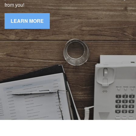
from you!
LEARN MORE