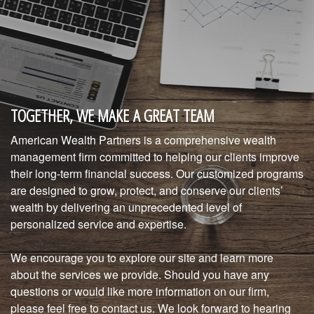
TOGETHER, WE MAKE A GREAT TEAM
American Wealth Partners is a comprehensive wealth
management firm committed to helping our clients improve
their long-term financial success. Our customized programs
are designed to grow, protect, and conserve our clients’
wealth by delivering an unprecedented level of
personalized service and expertise.
We encourage you to explore our site and learn more
about the services we provide. Should you have any
questions or would like more information on our firm,
please feel free to contact us. We look forward to hearing