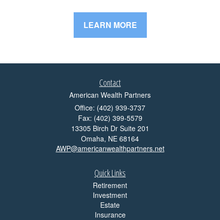
LEARN MORE
Contact
American Wealth Partners
Office: (402) 939-3737
Fax: (402) 399-5579
13305 Birch Dr Suite 201
Omaha,
NE
68164
AWP@americanwealthpartners.net
Quick Links
Retirement
Investment
Estate
Insurance