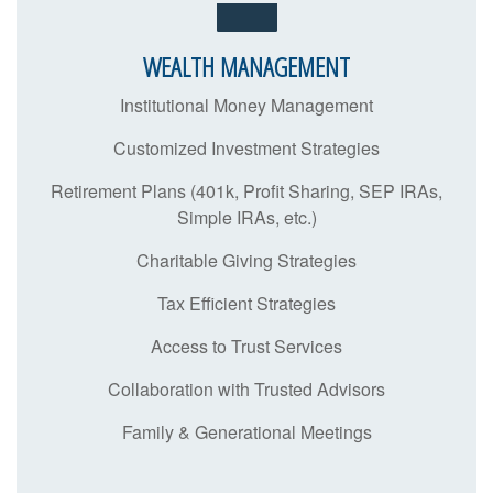
WEALTH MANAGEMENT
Institutional Money Management
Customized Investment Strategies
Retirement Plans (401k, Profit Sharing, SEP IRAs,
Simple IRAs, etc.)
Charitable Giving Strategies
Tax Efficient Strategies
Access to Trust Services
Collaboration with Trusted Advisors
Family & Generational Meetings