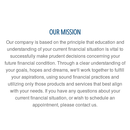
OUR MISSION
Our company is based on the principle that education and
understanding of your current financial situation is vital to
successfully make prudent decisions concerning your
future financial condition. Through a clear understanding of
your goals, hopes and dreams, we'll work together to fulfill
your aspirations, using sound financial practices and
utilizing only those products and services that best align
with your needs. If you have any questions about your
current financial situation, or wish to schedule an
appointment, please contact us.