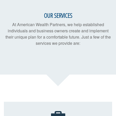
OUR SERVICES
At American Wealth Partners, we help established
individuals and business owners create and implement
their unique plan for a comfortable future. Just a few of the
services we provide are: