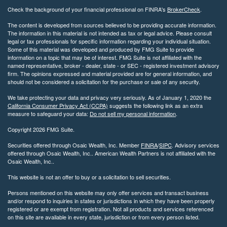
Check the background of your financial professional on FINRA's
BrokerCheck
.
The content is developed from sources believed to be providing accurate information.
The information in this material is not intended as tax or legal advice. Please consult
legal or tax professionals for specific information regarding your individual situation.
Some of this material was developed and produced by FMG Suite to provide
information on a topic that may be of interest. FMG Suite is not affiliated with the
named representative, broker - dealer, state - or SEC - registered investment advisory
firm. The opinions expressed and material provided are for general information, and
should not be considered a solicitation for the purchase or sale of any security.
We take protecting your data and privacy very seriously. As of January 1, 2020 the
California Consumer Privacy Act (CCPA)
suggests the following link as an extra
measure to safeguard your data:
Do not sell my personal information
.
Copyright 2026 FMG Suite.
Securities offered through Osaic Wealth, Inc. Member
FINRA
/
SIPC
. Advisory services
offered through Osaic Wealth, Inc.. American Wealth Partners is not affiliated with the
Osaic Wealth, Inc..
This website is not an offer to buy or a solicitation to sell securities.
Persons mentioned on this website may only offer services and transact business
and/or respond to inquiries in states or jurisdictions in which they have been properly
registered or are exempt from registration. Not all products and services referenced
on this site are available in every state, jurisdiction or from every person listed.