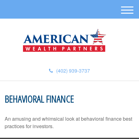
M
e
n
u
(402) 939-3737
BEHAVIORAL FINANCE
An amusing and whimsical look at behavioral finance best
practices for investors.