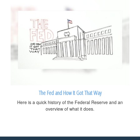
The Fed and How It Got That Way
Here is a quick history of the Federal Reserve and an
overview of what it does.