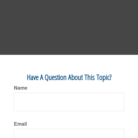
Have A Question About This Topic?
Name
Email