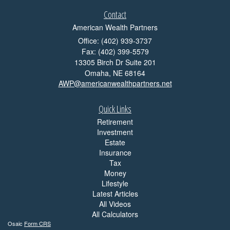
Contact
American Wealth Partners
Office: (402) 939-3737
Fax: (402) 399-5579
13305 Birch Dr Suite 201
Omaha,
NE
68164
AWP@americanwealthpartners.net
Quick Links
Retirement
Investment
Estate
Insurance
Tax
Money
Lifestyle
Latest Articles
All Videos
All Calculators
Osaic
Form CRS