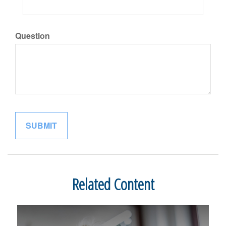
Question
Related Content