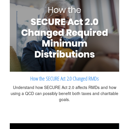
How the SECURE Act 2.0 Changed RMDs
Understand how SECURE Act 2.0 affects RMDs and how
using a QCD can possibly benefit both taxes and charitable
goals.