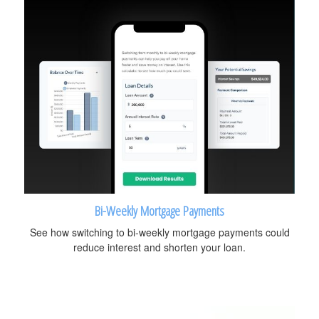
Bi-Weekly Mortgage Payments
See how switching to bi-weekly mortgage payments could
reduce interest and shorten your loan.