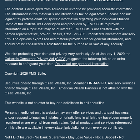
The content is developed from sources believed to be providing accurate information.
The information in this material is not intended as tax or legal advice. Please consult
legal or tax professionals for specific information regarding your individual situation.
Some of this material was developed and produced by FMG Suite to provide
information on a topic that may be of interest. FMG Suite is not affiliated with the
named representative, broker - dealer, state - or SEC - registered investment advisory
firm. The opinions expressed and material provided are for general information, and
should not be considered a solicitation for the purchase or sale of any security.
We take protecting your data and privacy very seriously. As of January 1, 2020 the
California Consumer Privacy Act (CCPA)
suggests the following link as an extra
measure to safeguard your data:
Do not sell my personal information
.
Copyright 2026 FMG Suite.
Securities offered through Osaic Wealth, Inc. Member
FINRA
/
SIPC
. Advisory services
offered through Osaic Wealth, Inc.. American Wealth Partners is not affiliated with the
Osaic Wealth, Inc..
This website is not an offer to buy or a solicitation to sell securities.
Persons mentioned on this website may only offer services and transact business
and/or respond to inquiries in states or jurisdictions in which they have been properly
registered or are exempt from registration. Not all products and services referenced
on this site are available in every state, jurisdiction or from every person listed.
Not FDIC Insured • No Bank Guarantee • May Lose Value • Not a Deposit • Not