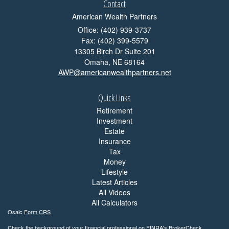
Contact
American Wealth Partners
Office: (402) 939-3737
Fax: (402) 399-5579
13305 Birch Dr Suite 201
Omaha,
NE
68164
AWP@americanwealthpartners.net
Quick Links
Retirement
Investment
Estate
Insurance
Tax
Money
Lifestyle
Latest Articles
All Videos
All Calculators
Osaic
Form CRS
Check the background of your financial professional on FINRA's
BrokerCheck
.