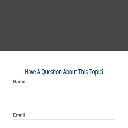
Have A Question About This Topic?
Name
Email