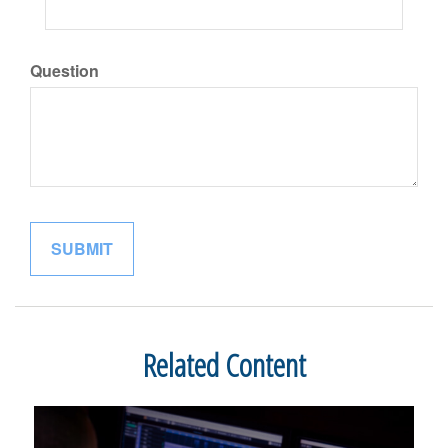
Question
Related Content