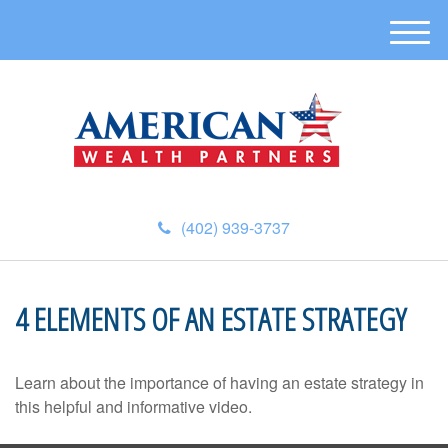
M
e
n
u
(402) 939-3737
4 ELEMENTS OF AN ESTATE STRATEGY
Learn about the importance of having an estate strategy in
this helpful and informative video.