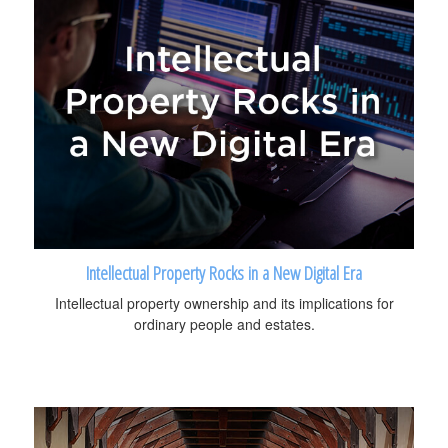
Intellectual Property Rocks in a New Digital Era
Intellectual property ownership and its implications for
ordinary people and estates.