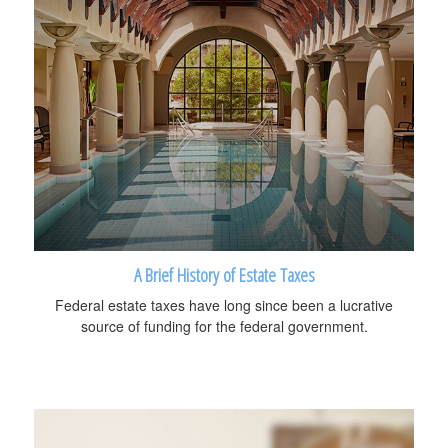
A Brief History of Estate Taxes
Federal estate taxes have long since been a lucrative
source of funding for the federal government.