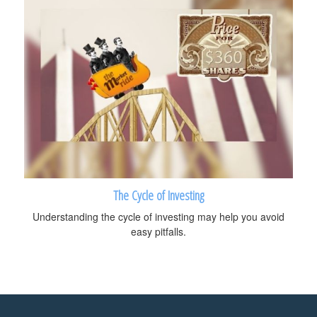
The Cycle of Investing
Understanding the cycle of investing may help you avoid
easy pitfalls.