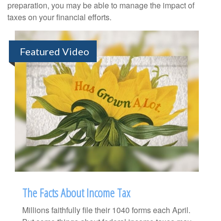
preparation, you may be able to manage the impact of
taxes on your financial efforts.
Featured Video
The Facts About Income Tax
Millions faithfully file their 1040 forms each April.