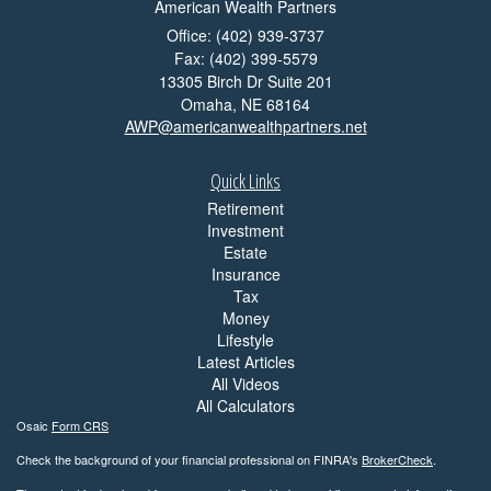
American Wealth Partners
Office: (402) 939-3737
Fax: (402) 399-5579
13305 Birch Dr Suite 201
Omaha,
NE
68164
AWP@americanwealthpartners.net
Quick Links
Retirement
Investment
Estate
Insurance
Tax
Money
Lifestyle
Latest Articles
All Videos
All Calculators
Osaic
Form CRS
Check the background of your financial professional on FINRA's
BrokerCheck
.