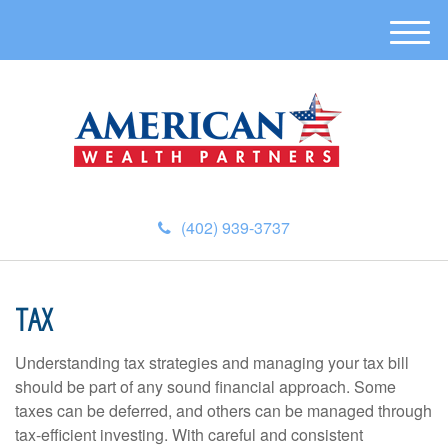
M
e
n
u
(402) 939-3737
TAX
Understanding tax strategies and managing your tax bill
should be part of any sound financial approach. Some
taxes can be deferred, and others can be managed through
tax-efficient investing. With careful and consistent