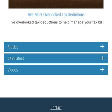
Five Most Overlooked Tax Deductions
Five overlooked tax deductions to help manage your tax bill.
Articles
Calculators
Videos
Contact