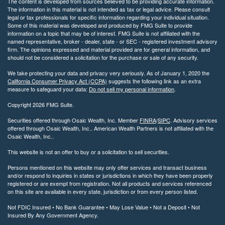
The content is developed from sources believed to be providing accurate information.
The information in this material is not intended as tax or legal advice. Please consult
legal or tax professionals for specific information regarding your individual situation.
Some of this material was developed and produced by FMG Suite to provide
information on a topic that may be of interest. FMG Suite is not affiliated with the
named representative, broker - dealer, state - or SEC - registered investment advisory
firm. The opinions expressed and material provided are for general information, and
should not be considered a solicitation for the purchase or sale of any security.
We take protecting your data and privacy very seriously. As of January 1, 2020 the
California Consumer Privacy Act (CCPA)
suggests the following link as an extra
measure to safeguard your data:
Do not sell my personal information
.
Copyright 2026 FMG Suite.
Securities offered through Osaic Wealth, Inc. Member
FINRA
/
SIPC
. Advisory services
offered through Osaic Wealth, Inc.. American Wealth Partners is not affiliated with the
Osaic Wealth, Inc..
This website is not an offer to buy or a solicitation to sell securities.
Persons mentioned on this website may only offer services and transact business
and/or respond to inquiries in states or jurisdictions in which they have been properly
registered or are exempt from registration. Not all products and services referenced
on this site are available in every state, jurisdiction or from every person listed.
Not FDIC Insured • No Bank Guarantee • May Lose Value • Not a Deposit • Not
Insured By Any Government Agency.