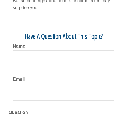
But some things about federal income taxes may
surprise you.
Have A Question About This Topic?
Name
Email
Question