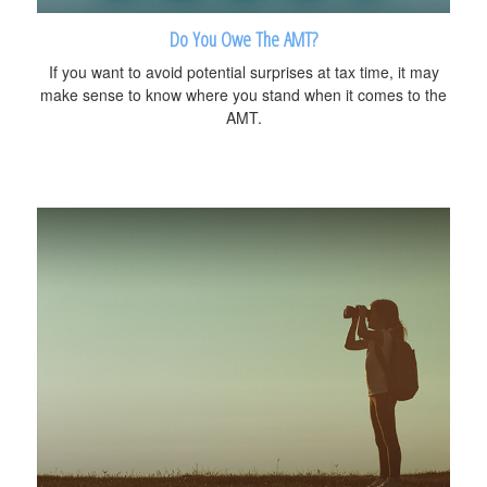
Do You Owe The AMT?
If you want to avoid potential surprises at tax time, it may
make sense to know where you stand when it comes to the
AMT.