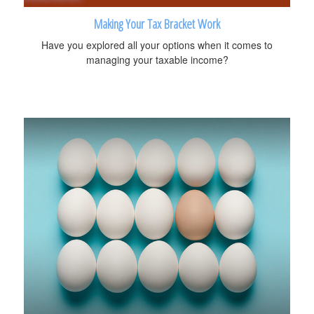
Making Your Tax Bracket Work
Have you explored all your options when it comes to
managing your taxable income?