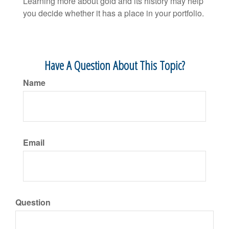
Learning more about gold and its history may help
you decide whether it has a place in your portfolio.
Have A Question About This Topic?
Name
Email
Question