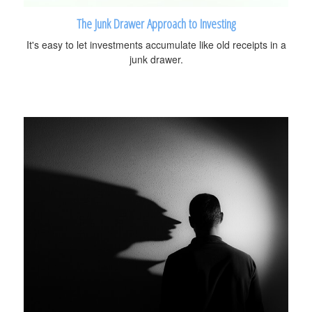
The Junk Drawer Approach to Investing
It's easy to let investments accumulate like old receipts in a
junk drawer.