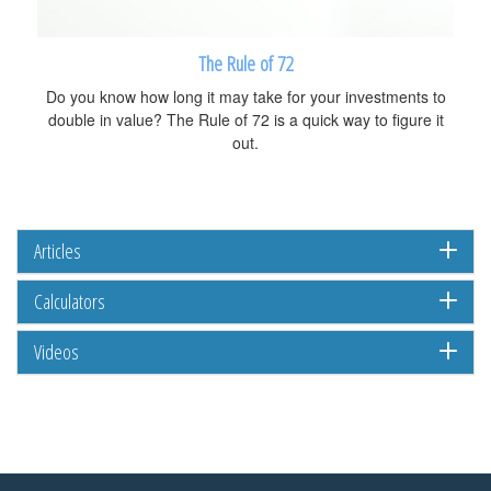
The Rule of 72
Do you know how long it may take for your investments to
double in value? The Rule of 72 is a quick way to figure it
out.
Articles
Calculators
Videos