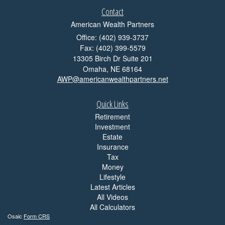
Contact
American Wealth Partners
Office: (402) 939-3737
Fax: (402) 399-5579
13305 Birch Dr Suite 201
Omaha,
NE
68164
AWP@americanwealthpartners.net
Quick Links
Retirement
Investment
Estate
Insurance
Tax
Money
Lifestyle
Latest Articles
All Videos
All Calculators
Osaic
Form CRS