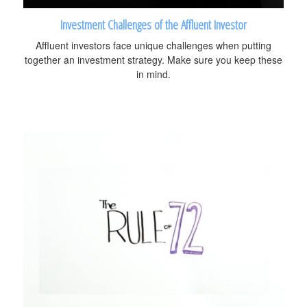
Investment Challenges of the Affluent Investor
Affluent investors face unique challenges when putting
together an investment strategy. Make sure you keep these
in mind.