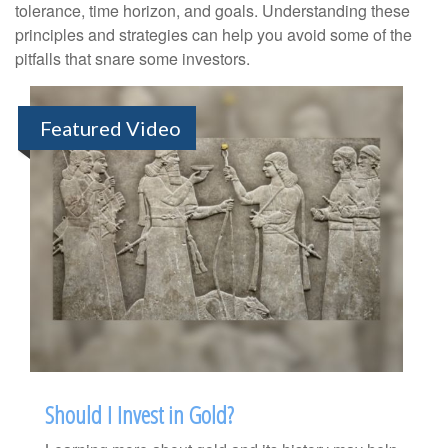
tolerance, time horizon, and goals. Understanding these
principles and strategies can help you avoid some of the
pitfalls that snare some investors.
Featured Video
Should I Invest in Gold?