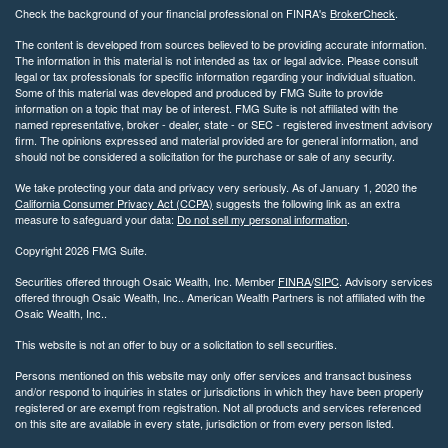
Check the background of your financial professional on FINRA's
BrokerCheck
.
The content is developed from sources believed to be providing accurate information.
The information in this material is not intended as tax or legal advice. Please consult
legal or tax professionals for specific information regarding your individual situation.
Some of this material was developed and produced by FMG Suite to provide
information on a topic that may be of interest. FMG Suite is not affiliated with the
named representative, broker - dealer, state - or SEC - registered investment advisory
firm. The opinions expressed and material provided are for general information, and
should not be considered a solicitation for the purchase or sale of any security.
We take protecting your data and privacy very seriously. As of January 1, 2020 the
California Consumer Privacy Act (CCPA)
suggests the following link as an extra
measure to safeguard your data:
Do not sell my personal information
.
Copyright 2026 FMG Suite.
Securities offered through Osaic Wealth, Inc. Member
FINRA
/
SIPC
. Advisory services
offered through Osaic Wealth, Inc.. American Wealth Partners is not affiliated with the
Osaic Wealth, Inc..
This website is not an offer to buy or a solicitation to sell securities.
Persons mentioned on this website may only offer services and transact business
and/or respond to inquiries in states or jurisdictions in which they have been properly
registered or are exempt from registration. Not all products and services referenced
on this site are available in every state, jurisdiction or from every person listed.