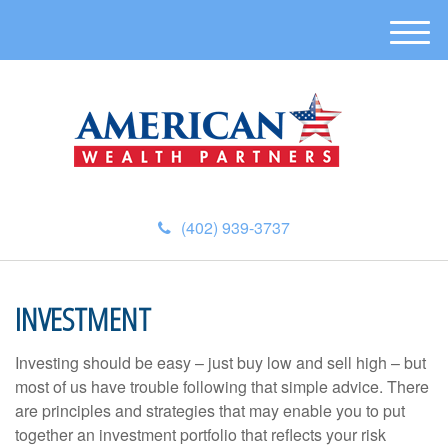
M
e
n
u
(402) 939-3737
INVESTMENT
Investing should be easy – just buy low and sell high – but
most of us have trouble following that simple advice. There
are principles and strategies that may enable you to put
together an investment portfolio that reflects your risk