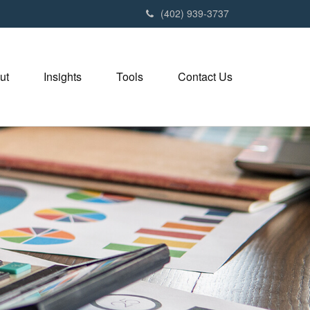
(402) 939-3737
ut
Insights
Tools
Contact Us