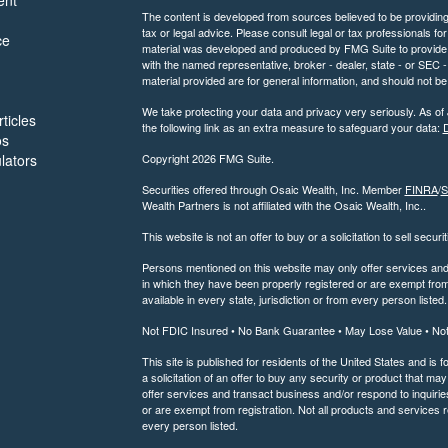
ent
The content is developed from sources believed to be providing a
tax or legal advice. Please consult legal or tax professionals for
ce
material was developed and produced by FMG Suite to provide inf
with the named representative, broker - dealer, state - or SEC
material provided are for general information, and should not be 
We take protecting your data and privacy very seriously. As of
ticles
the following link as an extra measure to safeguard your data:
D
os
ulators
Copyright 2026 FMG Suite.
Securities offered through Osaic Wealth, Inc. Member
FINRA
/
S
Wealth Partners is not affiliated with the Osaic Wealth, Inc..
This website is not an offer to buy or a solicitation to sell securi
Persons mentioned on this website may only offer services and t
in which they have been properly registered or are exempt from 
available in every state, jurisdiction or from every person listed.
Not FDIC Insured • No Bank Guarantee • May Lose Value • No
This site is published for residents of the United States and is f
a solicitation of an offer to buy any security or product that 
offer services and transact business and/or respond to inquiries
or are exempt from registration. Not all products and services re
every person listed.