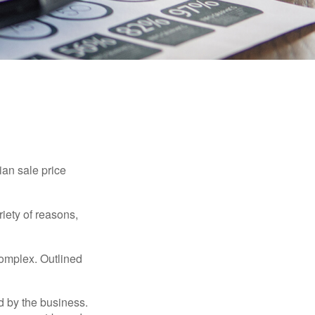
ian sale price
riety of reasons,
complex. Outlined
d by the business.