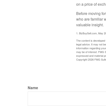
on a price of exc
Before moving for
who are familiar 
valuable insight.
1.
BizBuySell.com, May 2
The content is developed f
legal advice. It may not b
information regarding your
may be of interest. FMG Su
expressed and material pro
Copyright
2026 FMG Suit
Name