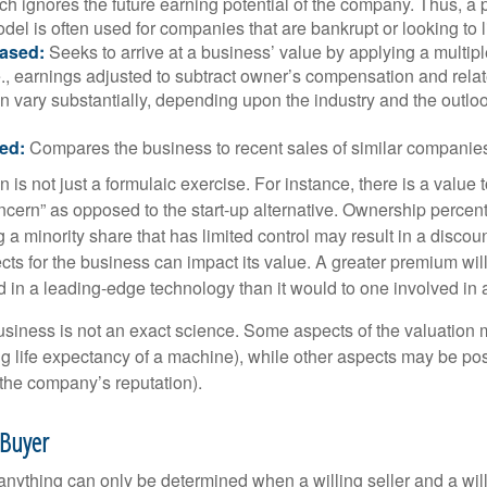
h ignores the future earning potential of the company. Thus, a
del is often used for companies that are bankrupt or looking to l
ased:
Seeks to arrive at a business’ value by applying a multip
.e., earnings adjusted to subtract owner’s compensation and rel
an vary substantially, depending upon the industry and the outloo
ed:
Compares the business to recent sales of similar companie
 is not just a formulaic exercise. For instance, there is a value 
ncern” as opposed to the start-up alternative. Ownership percent
 a minority share that has limited control may result in a discoun
ts for the business can impact its value. A greater premium will 
n a leading-edge technology than it would to one involved in 
usiness is not an exact science. Some aspects of the valuation
ng life expectancy of a machine), while other aspects may be pos
f the company’s reputation).
 Buyer
 anything can only be determined when a willing seller and a wil