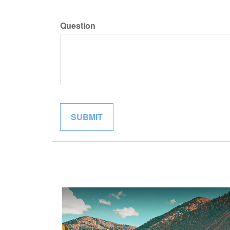
Question