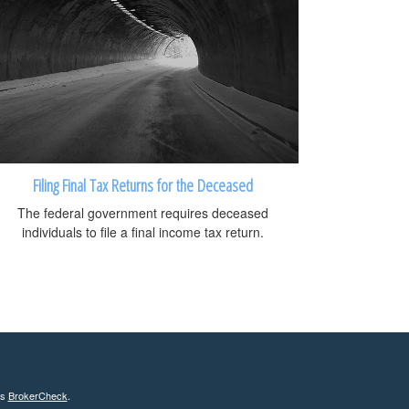
Filing Final Tax Returns for the Deceased
The federal government requires deceased
individuals to file a final income tax return.
's
BrokerCheck
.