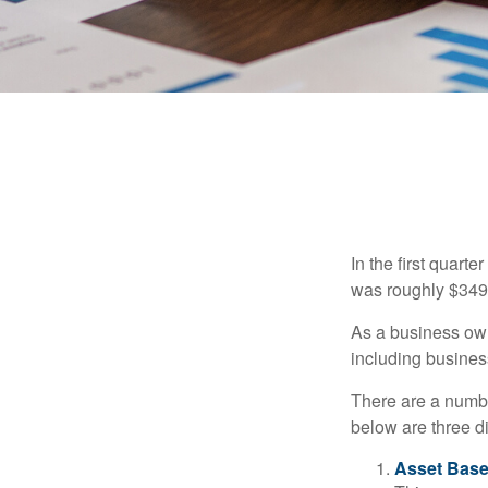
In the first quar
was roughly $349,
As a business owne
including business
There are a numbe
below are three d
Asset Base