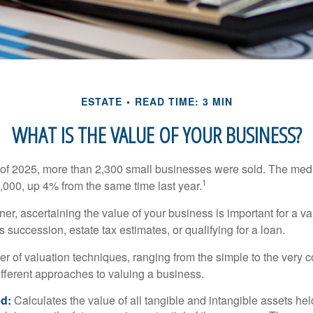
ESTATE
READ TIME: 3 MIN
WHAT IS THE VALUE OF YOUR BUSINESS?
ter of 2025, more than 2,300 small businesses were sold. The med
1
000, up 4% from the same time last year.
r, ascertaining the value of your business is important for a va
 succession, estate tax estimates, or qualifying for a loan.
r of valuation techniques, ranging from the simple to the very 
ifferent approaches to valuing a business.
d:
Calculates the value of all tangible and intangible assets hel