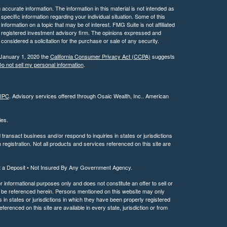
ccurate information. The information in this material is not intended as
 specific information regarding your individual situation. Some of this
ormation on a topic that may be of interest. FMG Suite is not affiliated
 - registered investment advisory firm. The opinions expressed and
considered a solicitation for the purchase or sale of any security.
 January 1, 2020 the
California Consumer Privacy Act (CCPA)
suggests
o not sell my personal information
.
IPC
. Advisory services offered through Osaic Wealth, Inc.. American
ties.
ransact business and/or respond to inquiries in states or jurisdictions
registration. Not all products and services referenced on this site are
t a Deposit • Not Insured By Any Government Agency.
or informational purposes only and does not constitute an offer to sell or
may be referenced herein. Persons mentioned on this website may only
 in states or jurisdictions in which they have been properly registered
ferenced on this site are available in every state, jurisdiction or from