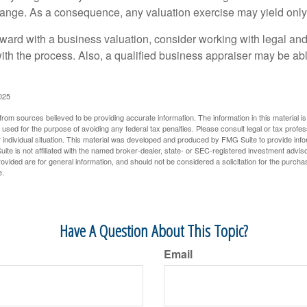
hange. As a consequence, any valuation exercise may yield only
ward with a business valuation, consider working with legal and
with the process. Also, a qualified business appraiser may be ab
025
rom sources believed to be providing accurate information. The information in this material is
e used for the purpose of avoiding any federal tax penalties. Please consult legal or tax profes
 individual situation. This material was developed and produced by FMG Suite to provide infor
ite is not affiliated with the named broker-dealer, state- or SEC-registered investment advis
vided are for general information, and should not be considered a solicitation for the purchas
e.
Have A Question About This Topic?
Email