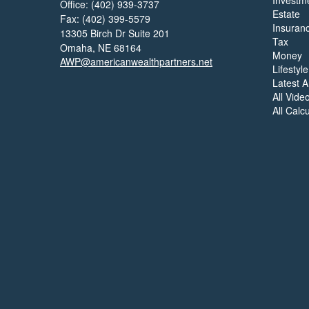
Investm
Office: (402) 939-3737
Estate
Fax: (402) 399-5579
Insuran
13305 Birch Dr Suite 201
Tax
Omaha,
NE
68164
Money
AWP@americanwealthpartners.net
Lifestyle
Latest Ar
All Vide
All Calc