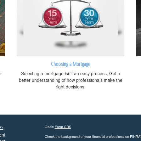
Choosing a Mortgage
d
Selecting a mortgage isn't an easy process. Get a
better understanding of how professionals make the
right decisions.
ks
Osaic
Form CRS
ent
Check the background of your financial professional on FINRA