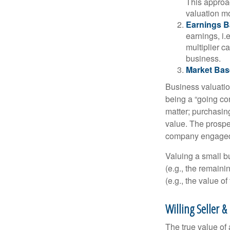
This approac
valuation mo
Earnings B
earnings, i
multiplier c
business.
Market Bas
Business valuation
being a “going co
matter; purchasing
value. The prospec
company engaged i
Valuing a small b
(e.g., the remaini
(e.g., the value o
Willing Seller &
The true value of