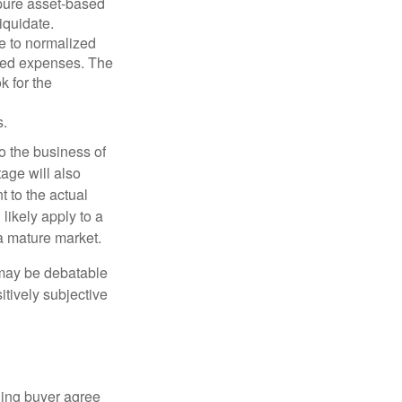
 pure asset-based
iquidate.
le to normalized
ated expenses. The
k for the
s.
to the business of
age will also
t to the actual
likely apply to a
a mature market.
 may be debatable
itively subjective
ling buyer agree