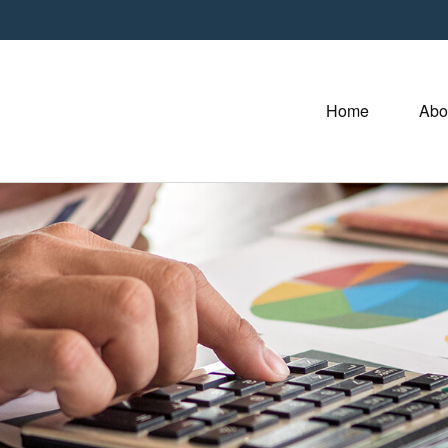
Home
Abo