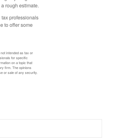
 a rough estimate.
 tax professionals
le to offer some
 not intended as tax or
sionals for specific
mation on a topic that
ory firm. The opinions
e or sale of any security.