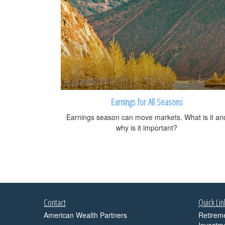
Earnings for All Seasons
Earnings season can move markets. What is it an
why is it important?
Contact
Quick Lin
American Wealth Partners
Retirem