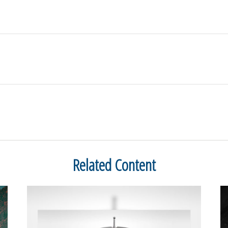
Related Content