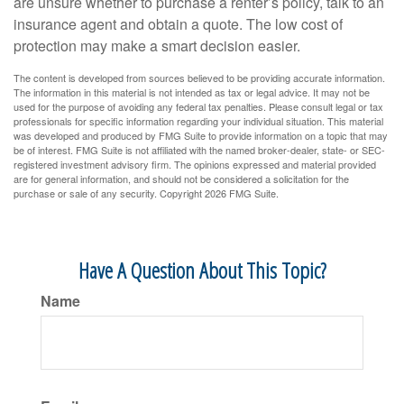
are unsure whether to purchase a renter’s policy, talk to an
insurance agent and obtain a quote. The low cost of
protection may make a smart decision easier.
The content is developed from sources believed to be providing accurate information.
The information in this material is not intended as tax or legal advice. It may not be
used for the purpose of avoiding any federal tax penalties. Please consult legal or tax
professionals for specific information regarding your individual situation. This material
was developed and produced by FMG Suite to provide information on a topic that may
be of interest. FMG Suite is not affiliated with the named broker-dealer, state- or SEC-
registered investment advisory firm. The opinions expressed and material provided
are for general information, and should not be considered a solicitation for the
purchase or sale of any security. Copyright
2026 FMG Suite.
Have A Question About This Topic?
Name