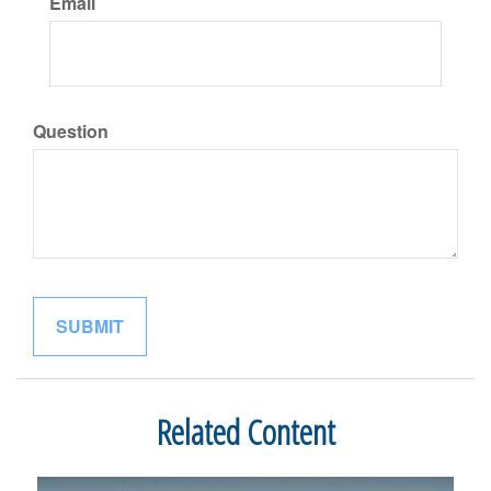
Email
Question
Related Content