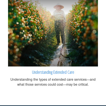
Understanding Extended Care
Understanding the types of extended care services—and
what those services could cost—may be critical.