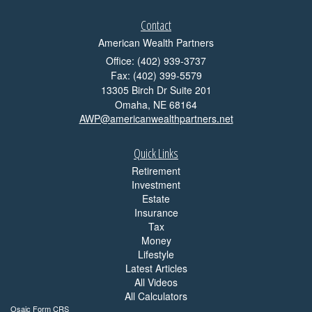
Contact
American Wealth Partners
Office: (402) 939-3737
Fax: (402) 399-5579
13305 Birch Dr Suite 201
Omaha,
NE
68164
AWP@americanwealthpartners.net
Quick Links
Retirement
Investment
Estate
Insurance
Tax
Money
Lifestyle
Latest Articles
All Videos
All Calculators
Osaic
Form CRS