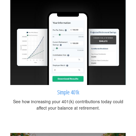
Simple 401k
See how increasing your 401(k) contributions today could
affect your balance at retirement.