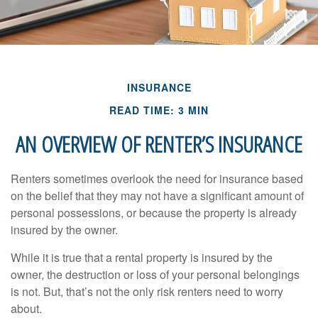
INSURANCE
READ TIME: 3 MIN
AN OVERVIEW OF RENTER’S INSURANCE
Renters sometimes overlook the need for insurance based
on the belief that they may not have a significant amount of
personal possessions, or because the property is already
insured by the owner.
While it is true that a rental property is insured by the
owner, the destruction or loss of your personal belongings
is not. But, that’s not the only risk renters need to worry
about.