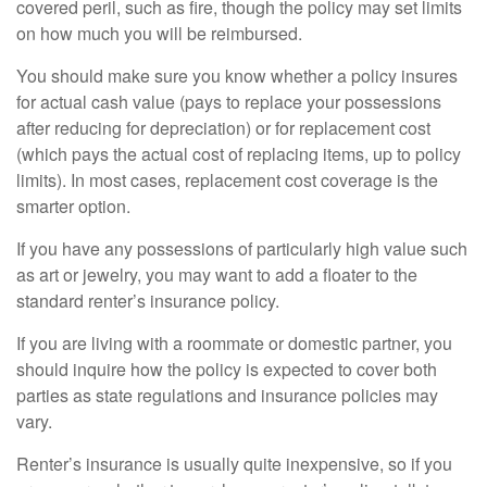
covered peril, such as fire, though the policy may set limits
on how much you will be reimbursed.
You should make sure you know whether a policy insures
for actual cash value (pays to replace your possessions
after reducing for depreciation) or for replacement cost
(which pays the actual cost of replacing items, up to policy
limits). In most cases, replacement cost coverage is the
smarter option.
If you have any possessions of particularly high value such
as art or jewelry, you may want to add a floater to the
standard renter’s insurance policy.
If you are living with a roommate or domestic partner, you
should inquire how the policy is expected to cover both
parties as state regulations and insurance policies may
vary.
Renter’s insurance is usually quite inexpensive, so if you