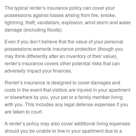
The typical renter’s insurance policy can cover your
possessions against losses arising from fire, smoke,
lightning, theft, vandalism, explosion, wind storm and water
damage (excluding floods).
Even if you don’t believe that the value of your personal
possessions warrants insurance protection (though you
may think differently after an inventory of their value),
renter’s insurance covers other potential risks that can
adversely impact your finances.
Renter’s insurance is designed to cover damages and
costs in the event that visitors are injured in your apartment
or elsewhere by you, your pet or a family member living
with you. This includes any legal defense expenses if you
are taken to court.
A renter’s policy may also cover additional living expenses
should you be unable to live in your apartment due to a