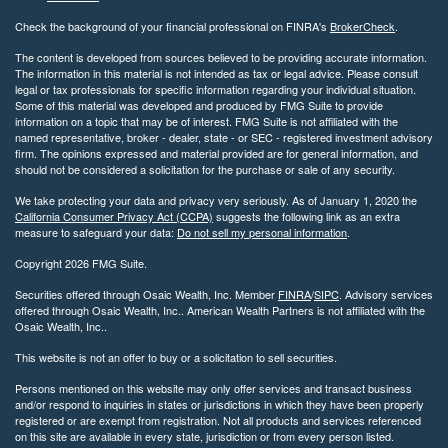
Check the background of your financial professional on FINRA's
BrokerCheck
.
The content is developed from sources believed to be providing accurate information.
The information in this material is not intended as tax or legal advice. Please consult
legal or tax professionals for specific information regarding your individual situation.
Some of this material was developed and produced by FMG Suite to provide
information on a topic that may be of interest. FMG Suite is not affiliated with the
named representative, broker - dealer, state - or SEC - registered investment advisory
firm. The opinions expressed and material provided are for general information, and
should not be considered a solicitation for the purchase or sale of any security.
We take protecting your data and privacy very seriously. As of January 1, 2020 the
California Consumer Privacy Act (CCPA)
suggests the following link as an extra
measure to safeguard your data:
Do not sell my personal information
.
Copyright 2026 FMG Suite.
Securities offered through Osaic Wealth, Inc. Member
FINRA
/
SIPC
. Advisory services
offered through Osaic Wealth, Inc.. American Wealth Partners is not affiliated with the
Osaic Wealth, Inc..
This website is not an offer to buy or a solicitation to sell securities.
Persons mentioned on this website may only offer services and transact business
and/or respond to inquiries in states or jurisdictions in which they have been properly
registered or are exempt from registration. Not all products and services referenced
on this site are available in every state, jurisdiction or from every person listed.