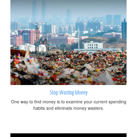
Stop Wasting Money
One way to find money is to examine your current spending
habits and eliminate money wasters.