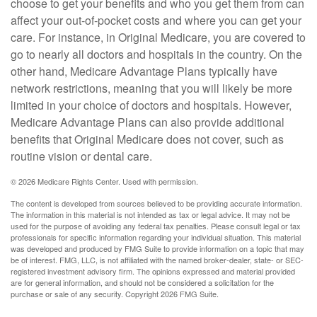
choose to get your benefits and who you get them from can
affect your out-of-pocket costs and where you can get your
care. For instance, in Original Medicare, you are covered to
go to nearly all doctors and hospitals in the country. On the
other hand, Medicare Advantage Plans typically have
network restrictions, meaning that you will likely be more
limited in your choice of doctors and hospitals. However,
Medicare Advantage Plans can also provide additional
benefits that Original Medicare does not cover, such as
routine vision or dental care.
©
2026 Medicare Rights Center. Used with permission.
The content is developed from sources believed to be providing accurate information.
The information in this material is not intended as tax or legal advice. It may not be
used for the purpose of avoiding any federal tax penalties. Please consult legal or tax
professionals for specific information regarding your individual situation. This material
was developed and produced by FMG Suite to provide information on a topic that may
be of interest. FMG, LLC, is not affiliated with the named broker-dealer, state- or SEC-
registered investment advisory firm. The opinions expressed and material provided
are for general information, and should not be considered a solicitation for the
purchase or sale of any security. Copyright
2026 FMG Suite.