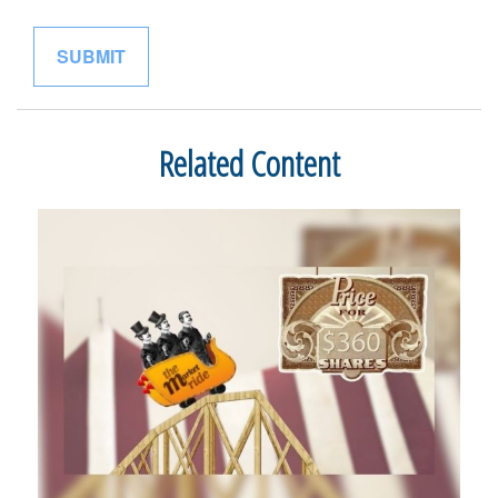
Related Content