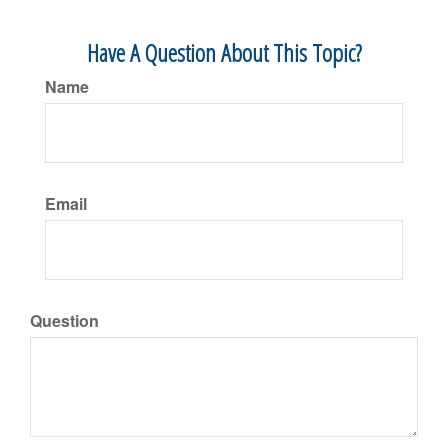
Have A Question About This Topic?
Name
Email
Question