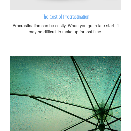
The Cost of Procrastination
Procrastination can be costly. When you get a late start, it
may be difficult to make up for lost time.