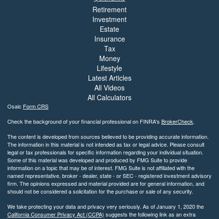
Retirement
Investment
Estate
Insurance
Tax
Money
Lifestyle
Latest Articles
All Videos
All Calculators
Osaic
Form CRS
Check the background of your financial professional on FINRA's
BrokerCheck
.
The content is developed from sources believed to be providing accurate information.
The information in this material is not intended as tax or legal advice. Please consult
legal or tax professionals for specific information regarding your individual situation.
Some of this material was developed and produced by FMG Suite to provide
information on a topic that may be of interest. FMG Suite is not affiliated with the
named representative, broker - dealer, state - or SEC - registered investment advisory
firm. The opinions expressed and material provided are for general information, and
should not be considered a solicitation for the purchase or sale of any security.
We take protecting your data and privacy very seriously. As of January 1, 2020 the
California Consumer Privacy Act (CCPA)
suggests the following link as an extra