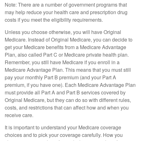
Note: There are a number of government programs that
may help reduce your health care and prescription drug
costs if you meet the eligibility requirements.
Unless you choose otherwise, you will have Original
Medicare. Instead of Original Medicare, you can decide to
get your Medicare benefits from a Medicare Advantage
Plan, also called Part C or Medicare private health plan.
Remember, you still have Medicare if you enroll in a
Medicare Advantage Plan. This means that you must still
pay your monthly Part B premium (and your Part A
premium, if you have one). Each Medicare Advantage Plan
must provide all Part A and Part B services covered by
Original Medicare, but they can do so with different rules,
costs, and restrictions that can affect how and when you
receive care.
It is important to understand your Medicare coverage
choices and to pick your coverage carefully. How you