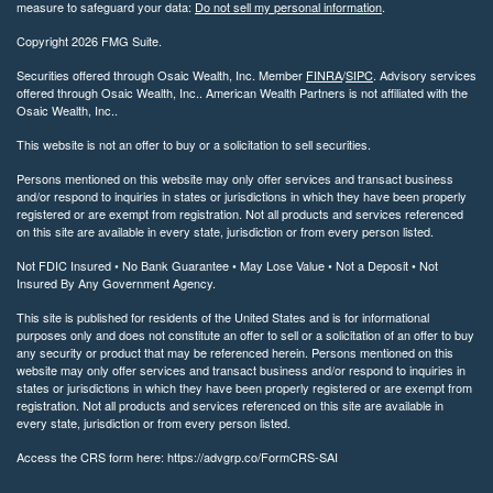
measure to safeguard your data:
Do not sell my personal information
.
Copyright 2026 FMG Suite.
Securities offered through Osaic Wealth, Inc. Member
FINRA
/
SIPC
. Advisory services
offered through Osaic Wealth, Inc.. American Wealth Partners is not affiliated with the
Osaic Wealth, Inc..
This website is not an offer to buy or a solicitation to sell securities.
Persons mentioned on this website may only offer services and transact business
and/or respond to inquiries in states or jurisdictions in which they have been properly
registered or are exempt from registration. Not all products and services referenced
on this site are available in every state, jurisdiction or from every person listed.
Not FDIC Insured • No Bank Guarantee • May Lose Value • Not a Deposit • Not
Insured By Any Government Agency.
This site is published for residents of the United States and is for informational
purposes only and does not constitute an offer to sell or a solicitation of an offer to buy
any security or product that may be referenced herein. Persons mentioned on this
website may only offer services and transact business and/or respond to inquiries in
states or jurisdictions in which they have been properly registered or are exempt from
registration. Not all products and services referenced on this site are available in
every state, jurisdiction or from every person listed.
Access the CRS form here: https://advgrp.co/FormCRS-SAI