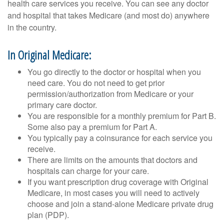
health care services you receive. You can see any doctor
and hospital that takes Medicare (and most do) anywhere
in the country.
In Original Medicare:
You go directly to the doctor or hospital when you
need care. You do not need to get prior
permission/authorization from Medicare or your
primary care doctor.
You are responsible for a monthly premium for Part B.
Some also pay a premium for Part A.
You typically pay a coinsurance for each service you
receive.
There are limits on the amounts that doctors and
hospitals can charge for your care.
If you want prescription drug coverage with Original
Medicare, in most cases you will need to actively
choose and join a stand-alone Medicare private drug
plan (PDP).