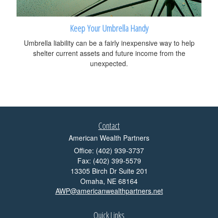
Keep Your Umbrella Handy
Umbrella liability can be a fairly inexpensive way to help
shelter current assets and future income from the
unexpected.
Contact
American Wealth Partners
Office: (402) 939-3737
Fax: (402) 399-5579
13305 Birch Dr Suite 201
Omaha,
NE
68164
AWP@americanwealthpartners.net
Quick Links