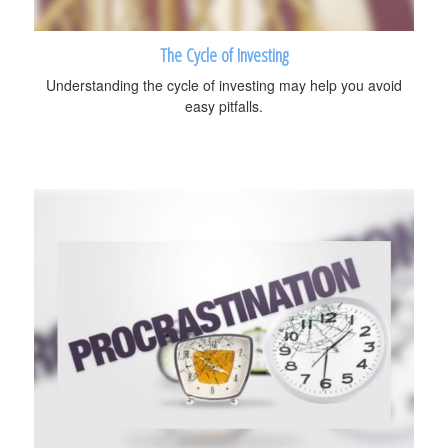
The Cycle of Investing
Understanding the cycle of investing may help you avoid
easy pitfalls.