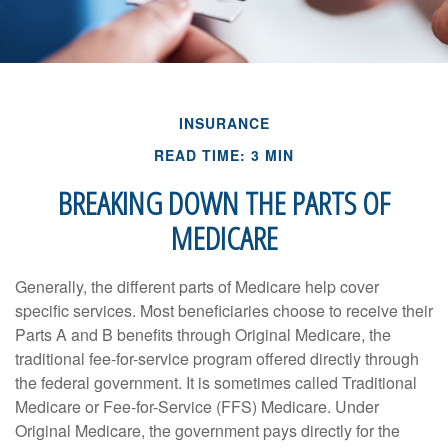
INSURANCE
READ TIME: 3 MIN
BREAKING DOWN THE PARTS OF
MEDICARE
Generally, the different parts of Medicare help cover
specific services. Most beneficiaries choose to receive their
Parts A and B benefits through Original Medicare, the
traditional fee-for-service program offered directly through
the federal government. It is sometimes called Traditional
Medicare or Fee-for-Service (FFS) Medicare. Under
Original Medicare, the government pays directly for the