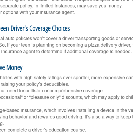
separate policy, in limited instances, may save you money.
r options with your insurance agent.
een Driver’s Coverage Choices
l auto policies won’t cover a driver transporting goods or serv
So, if your teen is planning on becoming a pizza delivery driver,
 insurance agent to determine if additional coverage is needed.
ave Money
icles with high safety ratings over sportier, more-expensive car
raising your policy’s deductibles.
ur need for collision or comprehensive coverage.
ccasional” or “pleasure only” discounts, which may apply to chi
e-based insurance, which involves installing a device in the ve
ving behavior and rewards good driving. It’s also a way to keep 
g.
een complete a driver’s education course.