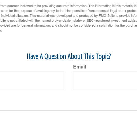
rom sources believed to be providing accurate information. The information in this material is
e used for the purpose of avoiding any federal tax penalties. Please consult legal or tax profes
 individual situation. This material was developed and produced by FMG Suite to provide infor
ite is not affiliated with the named broker-dealer, state- or SEC-registered investment advis
vided are for general information, and should not be considered a solicitation for the purchas
e.
Have A Question About This Topic?
Email