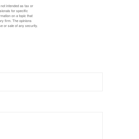
 not intended as tax or
sionals for specific
mation on a topic that
ory firm. The opinions
e or sale of any security.