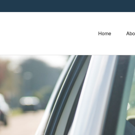
Home
Abo