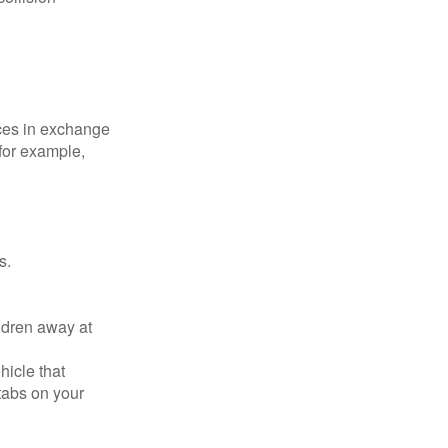
ices in exchange
 for example,
s.
ldren away at
hicle that
tabs on your