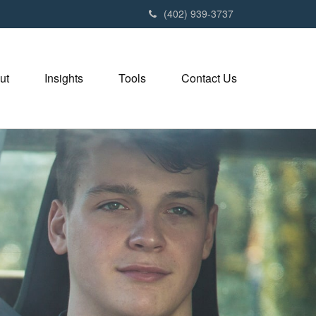
(402) 939-3737
ut
Insights
Tools
Contact Us