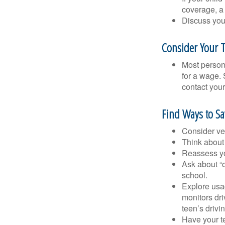
coverage, a 
Discuss you
Consider Your T
Most persona
for a wage. 
contact your
Find Ways to S
Consider veh
Think about 
Reassess yo
Ask about “o
school.
Explore usag
monitors dri
teen’s drivin
Have your t