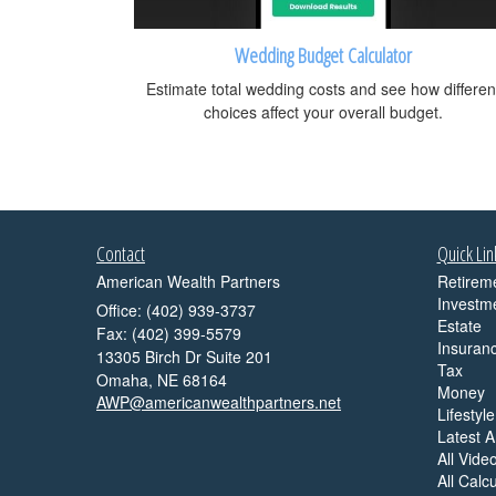
Wedding Budget Calculator
Estimate total wedding costs and see how differen
choices affect your overall budget.
Contact
Quick Lin
American Wealth Partners
Retirem
Investm
Office: (402) 939-3737
Estate
Fax: (402) 399-5579
Insuran
13305 Birch Dr Suite 201
Tax
Omaha,
NE
68164
Money
AWP@americanwealthpartners.net
Lifestyle
Latest Ar
All Vide
All Calc