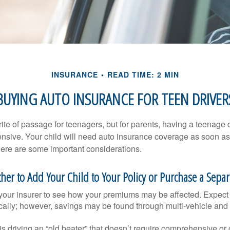
INSURANCE
READ TIME: 2 MIN
BUYING AUTO INSURANCE FOR TEEN DRIVER
ite of passage for teenagers, but for parents, having a teenage 
ensive. Your child will need auto insurance coverage as soon as 
 Here are some important considerations.
er to Add Your Child to Your Policy or Purchase a Separa
your insurer to see how your premiums may be affected. Expect 
ically; however, savings may be found through multi-vehicle and
d is driving an “old beater” that doesn’t require comprehensive or 