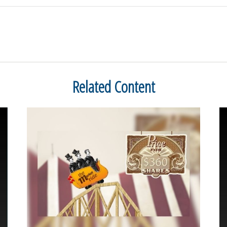
Related Content