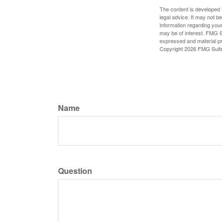
The content is developed f
legal advice. It may not b
information regarding your
may be of interest. FMG Su
expressed and material pro
Copyright
2026 FMG Suit
Name
Question