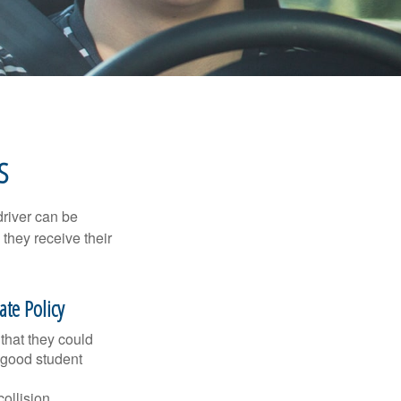
S
driver can be
they receive their
te Policy
that they could
 good student
collision