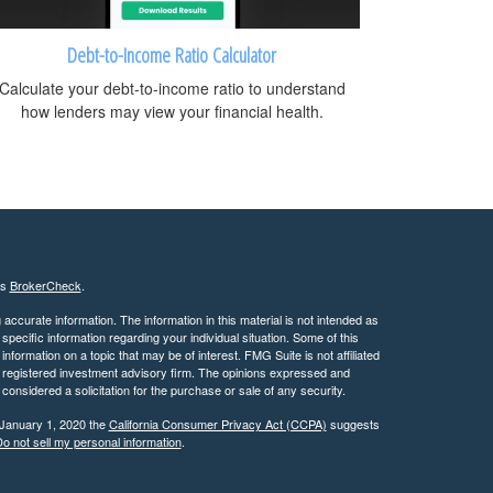
Debt-to-Income Ratio Calculator
Calculate your debt-to-income ratio to understand
how lenders may view your financial health.
's
BrokerCheck
.
ccurate information. The information in this material is not intended as
 specific information regarding your individual situation. Some of this
ormation on a topic that may be of interest. FMG Suite is not affiliated
 - registered investment advisory firm. The opinions expressed and
considered a solicitation for the purchase or sale of any security.
 January 1, 2020 the
California Consumer Privacy Act (CCPA)
suggests
o not sell my personal information
.