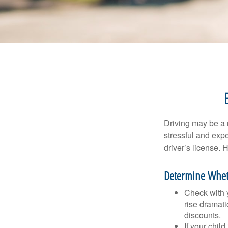
Driving may be a r
stressful and exp
driver’s license.
Determine Wheth
Check with 
rise dramat
discounts.
If your chil