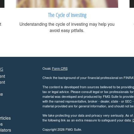
The Cycle of Investing
t
Understanding the cycle of investing may help you
avoid easy pitfalls.
ks
Osaic
Form CRS
ent
Check the background of your financial professional on FINRA
ent
The content is developed from sources believed to be providing a
tax or legal advice. Please consult legal or tax professionals for
ce
material was developed and produced by FMG Suite to provide inf
with the named representative, broker - dealer, state - or SEC
material provided are for general information, and should not be 
We take protecting your data and privacy very seriously. As of
ticles
the following link as an extra measure to safeguard your data:
D
os
ulators
Copyright 2026 FMG Suite.