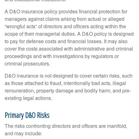
A D&O insurance policy provides financial protection for
managers against claims arising from actual or alleged
“wrongful acts” of directors and officers acting within the
scope of their managerial duties. A D&O policy is designed
to pay for defense costs and financial losses. It may also
cover the costs associated with administrative and criminal
proceedings and with investigations by regulators or
criminal prosecutors.
D&O insurance is not designed to cover certain risks, such
as those attached to fraud, intentionally bad acts, illegal
remuneration, property damage and bodily harm, and pre-
existing legal actions.
Primary D&O Risks
The risks confronting directors and officers are manifold,
and may include: