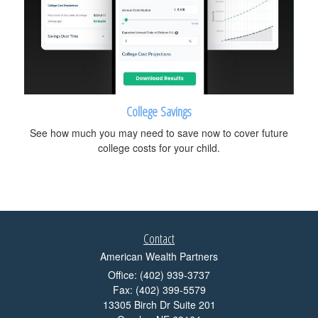
College Savings
See how much you may need to save now to cover future
college costs for your child.
Contact
American Wealth Partners
Office: (402) 939-3737
Fax: (402) 399-5579
13305 Birch Dr Suite 201