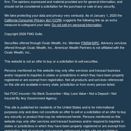
firm. The opinions expressed and material provided are for general information, and
should not be considered a solicitation for the purchase or sale of any security.
We take protecting your data and privacy very seriously. As of January 1, 2020 the
California Consumer Privacy Act (CCPA)
suggests the following link as an extra
measure to safeguard your data:
Do not sell my personal information
.
Copyright 2026 FMG Suite.
Securities offered through Osaic Wealth, Inc. Member
FINRA
/
SIPC
. Advisory services
offered through Osaic Wealth, Inc.. American Wealth Partners is not affiliated with the
Osaic Wealth, Inc..
This website is not an offer to buy or a solicitation to sell securities.
Persons mentioned on this website may only offer services and transact business
and/or respond to inquiries in states or jurisdictions in which they have been properly
registered or are exempt from registration. Not all products and services referenced
on this site are available in every state, jurisdiction or from every person listed.
Not FDIC Insured • No Bank Guarantee • May Lose Value • Not a Deposit • Not
Insured By Any Government Agency.
This site is published for residents of the United States and is for informational
purposes only and does not constitute an offer to sell or a solicitation of an offer to buy
any security or product that may be referenced herein. Persons mentioned on this
website may only offer services and transact business and/or respond to inquiries in
states or jurisdictions in which they have been properly registered or are exempt from
registration. Not all products and services referenced on this site are available in