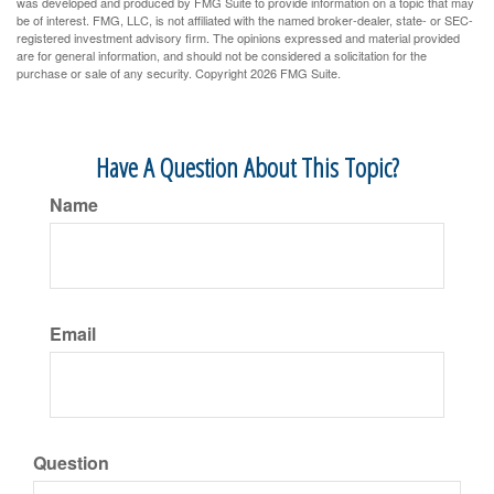
was developed and produced by FMG Suite to provide information on a topic that may
be of interest. FMG, LLC, is not affiliated with the named broker-dealer, state- or SEC-
registered investment advisory firm. The opinions expressed and material provided
are for general information, and should not be considered a solicitation for the
purchase or sale of any security. Copyright
2026 FMG Suite.
Have A Question About This Topic?
Name
Email
Question