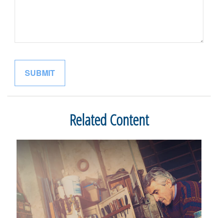
Related Content