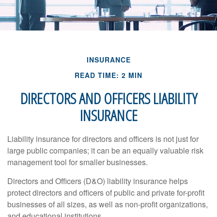
INSURANCE
READ TIME: 2 MIN
DIRECTORS AND OFFICERS LIABILITY
INSURANCE
Liability insurance for directors and officers is not just for
large public companies; it can be an equally valuable risk
management tool for smaller businesses.
Directors and Officers (D&O) liability insurance helps
protect directors and officers of public and private for-profit
businesses of all sizes, as well as non-profit organizations,
and educational institutions.