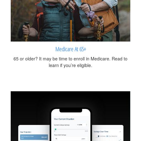
Medicare At 65+
65 or older? It may be time to enroll in Medicare. Read to
learn if you’re eligible.