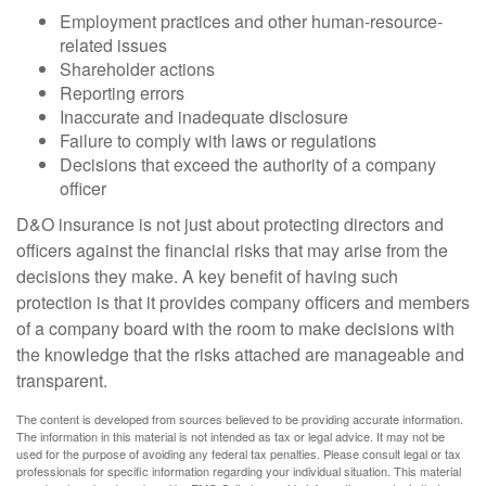
Employment practices and other human-resource-
related issues
Shareholder actions
Reporting errors
Inaccurate and inadequate disclosure
Failure to comply with laws or regulations
Decisions that exceed the authority of a company
officer
D&O insurance is not just about protecting directors and
officers against the financial risks that may arise from the
decisions they make. A key benefit of having such
protection is that it provides company officers and members
of a company board with the room to make decisions with
the knowledge that the risks attached are manageable and
transparent.
The content is developed from sources believed to be providing accurate information.
The information in this material is not intended as tax or legal advice. It may not be
used for the purpose of avoiding any federal tax penalties. Please consult legal or tax
professionals for specific information regarding your individual situation. This material