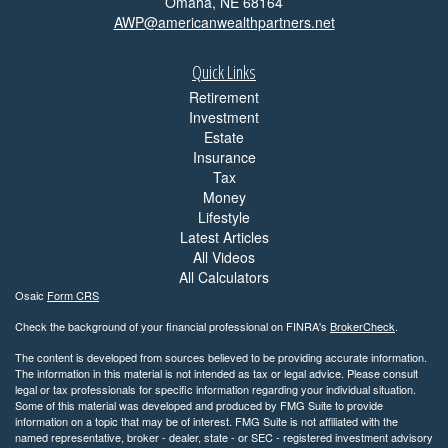
Omaha,
NE
68164
AWP@americanwealthpartners.net
Quick Links
Retirement
Investment
Estate
Insurance
Tax
Money
Lifestyle
Latest Articles
All Videos
All Calculators
Osaic
Form CRS
Check the background of your financial professional on FINRA's
BrokerCheck
.
The content is developed from sources believed to be providing accurate information.
The information in this material is not intended as tax or legal advice. Please consult
legal or tax professionals for specific information regarding your individual situation.
Some of this material was developed and produced by FMG Suite to provide
information on a topic that may be of interest. FMG Suite is not affiliated with the
named representative, broker - dealer, state - or SEC - registered investment advisory