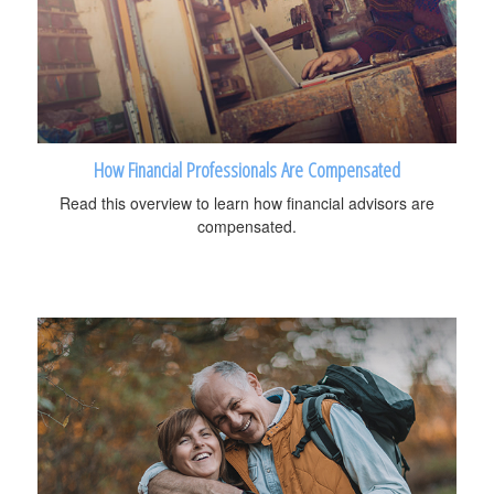
How Financial Professionals Are Compensated
Read this overview to learn how financial advisors are
compensated.