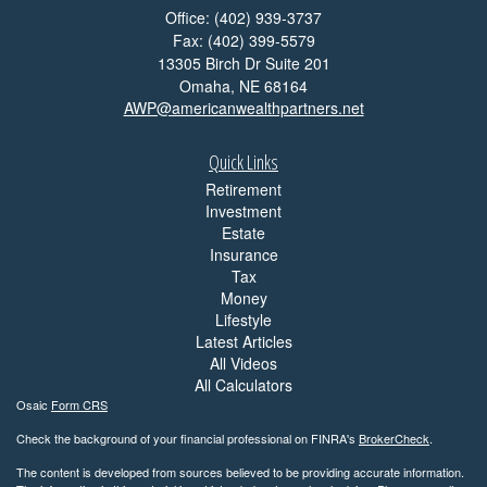
Office: (402) 939-3737
Fax: (402) 399-5579
13305 Birch Dr Suite 201
Omaha,
NE
68164
AWP@americanwealthpartners.net
Quick Links
Retirement
Investment
Estate
Insurance
Tax
Money
Lifestyle
Latest Articles
All Videos
All Calculators
Osaic
Form CRS
Check the background of your financial professional on FINRA's
BrokerCheck
.
The content is developed from sources believed to be providing accurate information.