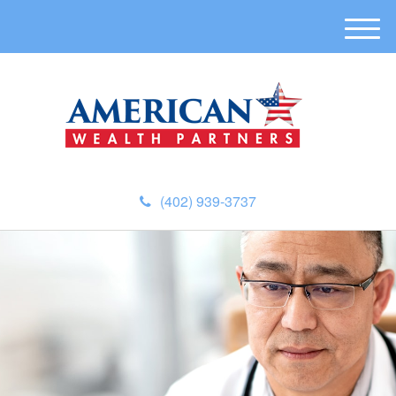
M
e
n
u
(402) 939-3737