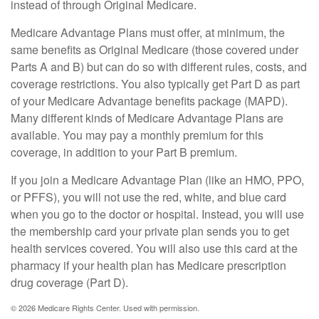
instead of through Original Medicare.
Medicare Advantage Plans must offer, at minimum, the
same benefits as Original Medicare (those covered under
Parts A and B) but can do so with different rules, costs, and
coverage restrictions. You also typically get Part D as part
of your Medicare Advantage benefits package (MAPD).
Many different kinds of Medicare Advantage Plans are
available. You may pay a monthly premium for this
coverage, in addition to your Part B premium.
If you join a Medicare Advantage Plan (like an HMO, PPO,
or PFFS), you will not use the red, white, and blue card
when you go to the doctor or hospital. Instead, you will use
the membership card your private plan sends you to get
health services covered. You will also use this card at the
pharmacy if your health plan has Medicare prescription
drug coverage (Part D).
©
2026 Medicare Rights Center. Used with permission.