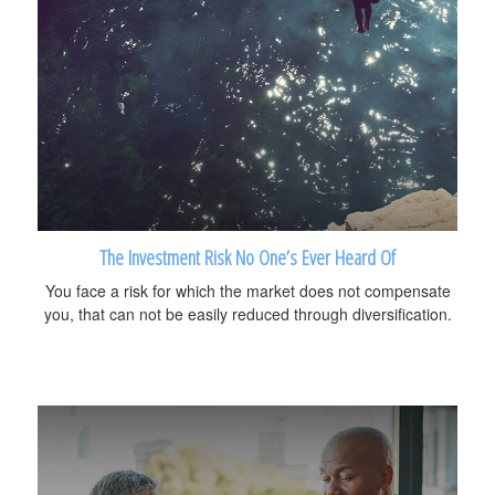
The Investment Risk No One’s Ever Heard Of
You face a risk for which the market does not compensate
you, that can not be easily reduced through diversification.