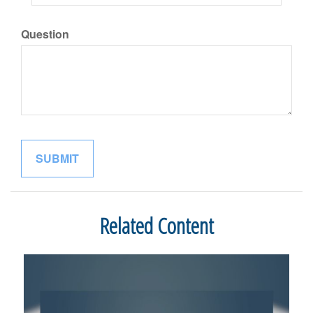
Question
Related Content