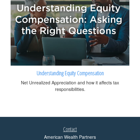
Understanding Equity Compensation
Net Unrealized Appreciation and how it affects tax
responsibilities.
Contact
American Wealth Partners