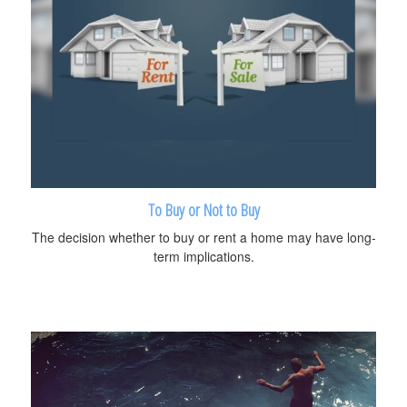
To Buy or Not to Buy
The decision whether to buy or rent a home may have long-
term implications.