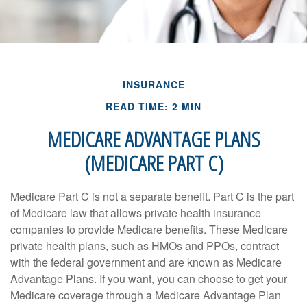
INSURANCE
READ TIME: 2 MIN
MEDICARE ADVANTAGE PLANS
(MEDICARE PART C)
Medicare Part C is not a separate benefit. Part C is the part
of Medicare law that allows private health insurance
companies to provide Medicare benefits. These Medicare
private health plans, such as HMOs and PPOs, contract
with the federal government and are known as Medicare
Advantage Plans. If you want, you can choose to get your
Medicare coverage through a Medicare Advantage Plan