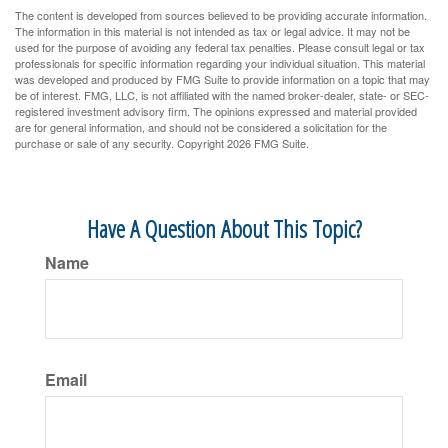
The content is developed from sources believed to be providing accurate information.
The information in this material is not intended as tax or legal advice. It may not be
used for the purpose of avoiding any federal tax penalties. Please consult legal or tax
professionals for specific information regarding your individual situation. This material
was developed and produced by FMG Suite to provide information on a topic that may
be of interest. FMG, LLC, is not affiliated with the named broker-dealer, state- or SEC-
registered investment advisory firm. The opinions expressed and material provided
are for general information, and should not be considered a solicitation for the
purchase or sale of any security. Copyright
2026 FMG Suite.
Have A Question About This Topic?
Name
Email