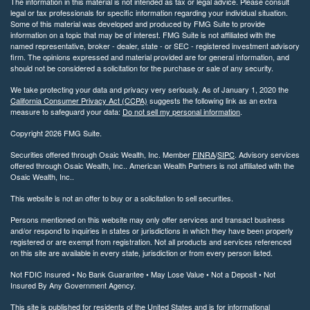
The information in this material is not intended as tax or legal advice. Please consult
legal or tax professionals for specific information regarding your individual situation.
Some of this material was developed and produced by FMG Suite to provide
information on a topic that may be of interest. FMG Suite is not affiliated with the
named representative, broker - dealer, state - or SEC - registered investment advisory
firm. The opinions expressed and material provided are for general information, and
should not be considered a solicitation for the purchase or sale of any security.
We take protecting your data and privacy very seriously. As of January 1, 2020 the
California Consumer Privacy Act (CCPA)
suggests the following link as an extra
measure to safeguard your data:
Do not sell my personal information
.
Copyright 2026 FMG Suite.
Securities offered through Osaic Wealth, Inc. Member
FINRA
/
SIPC
. Advisory services
offered through Osaic Wealth, Inc.. American Wealth Partners is not affiliated with the
Osaic Wealth, Inc..
This website is not an offer to buy or a solicitation to sell securities.
Persons mentioned on this website may only offer services and transact business
and/or respond to inquiries in states or jurisdictions in which they have been properly
registered or are exempt from registration. Not all products and services referenced
on this site are available in every state, jurisdiction or from every person listed.
Not FDIC Insured • No Bank Guarantee • May Lose Value • Not a Deposit • Not
Insured By Any Government Agency.
This site is published for residents of the United States and is for informational