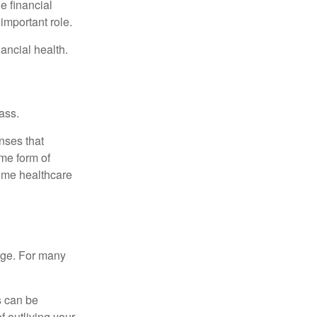
e financial
important role.
ancial health.
ass.
nses that
me form of
ome healthcare
age. For many
s can be
f outliving your