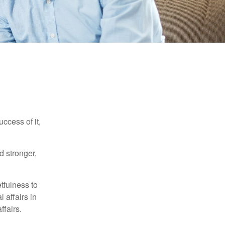
ccess of it,
d stronger,
tfulness to
 affairs in
ffairs.