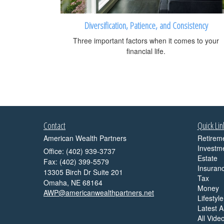
Diversification, Patience, and Consistency
Three important factors when it comes to your
financial life.
Contact
Quick Lin
American Wealth Partners
Retirem
Investm
Office: (402) 939-3737
Estate
Fax: (402) 399-5579
Insuran
13305 Birch Dr Suite 201
Tax
Omaha,
NE
68164
Money
AWP@americanwealthpartners.net
Lifestyle
Latest Ar
All Vide