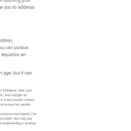
ow you to address
ildren,
you can pursue
o equalize an
 age, but it can
 limitations, fees, and
es, and charges for
rs of the annuity contact.
ral income tax penalty
f insurance purchased. Life
olicyholder also may pay
e implementing a strategy