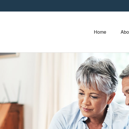
Home
Abo