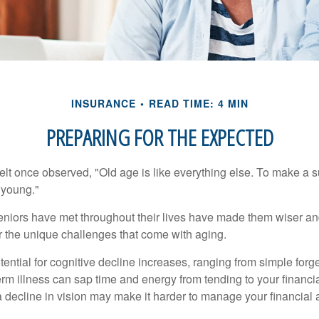
INSURANCE
READ TIME: 4 MIN
PREPARING FOR THE EXPECTED
t once observed, "Old age is like everything else. To make a su
t young."
niors have met throughout their lives have made them wiser an
r the unique challenges that come with aging.
ential for cognitive decline increases, ranging from simple forge
m illness can sap time and energy from tending to your financial
 decline in vision may make it harder to manage your financial a