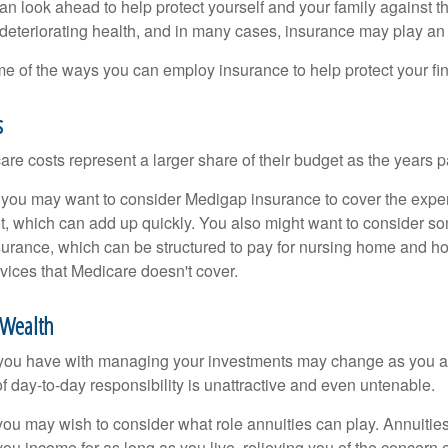
an look ahead to help protect yourself and your family against th
eteriorating health, and in many cases, insurance may play an 
e of the ways you can employ insurance to help protect your fin
s
re costs represent a larger share of their budget as the years p
 you may want to consider Medigap insurance to cover the expe
, which can add up quickly. You also might want to consider so
urance, which can be structured to pay for nursing home and h
ices that Medicare doesn't cover.
Wealth
you have with managing your investments may change as you 
 of day-to-day responsibility is unattractive and even untenable.
, you may wish to consider what role annuities can play. Annuitie
you income for as long as you live, relieving you of the concern o