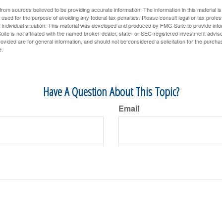
rom sources believed to be providing accurate information. The information in this material is
e used for the purpose of avoiding any federal tax penalties. Please consult legal or tax profes
 individual situation. This material was developed and produced by FMG Suite to provide infor
ite is not affiliated with the named broker-dealer, state- or SEC-registered investment advis
vided are for general information, and should not be considered a solicitation for the purchas
e.
Have A Question About This Topic?
Email