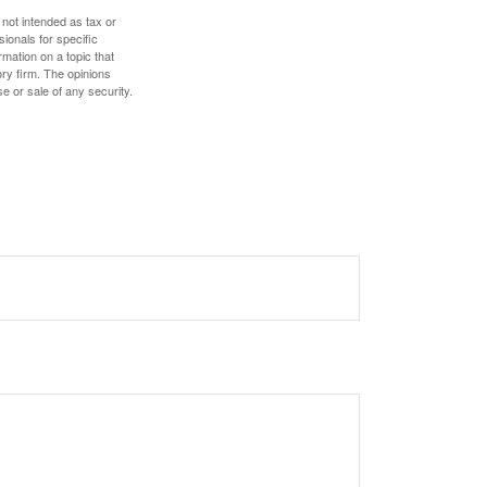
 not intended as tax or
sionals for specific
mation on a topic that
ory firm. The opinions
e or sale of any security.