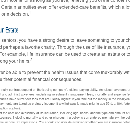
 Certain annuities even offer extended-care benefits, which all
1
 one decision.
r Estate
y seniors, you have a strong desire to leave something to your ch
 perhaps a favorite charity. Through the use of life insurance, 
For example, life insurance can be used to create an estate or t
2
ong your heirs.
er be able to prevent the health issues that come inexorably with
e their potential financial consequences.
nuity contract depend on the issuing company’s claims-paying ability. Annuities have contract
t and administrative fees, underlying investment management fees, mortality and expense fe
uities have surrender fees that are usually highest if you take out the money in the initial yea
yments are taxed as ordinary income. If a withdrawal is made prior to age 59½, a 10% fede
ption applies).
ect the cost and availability of life insurance, including age, health, and the type and amount o
penses, including mortality and other charges. If a policy is surrendered prematurely, the p
e income tax implications. You should consider determining whether you are insurable befor