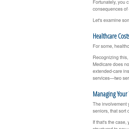
Fortunately, you c
consequences of d
Let's examine som
Healthcare Cost
For some, healthca
Recognizing this,
Medicare does not
extended-care ins
services—two serv
Managing Your 
The involvement 
seniors, that sort
If that's the case
structured to pay 