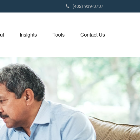
(402) 939-3737
ut
Insights
Tools
Contact Us