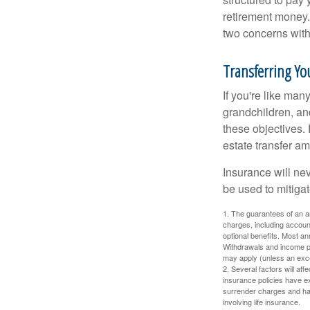
retirement money.
two concerns with
Transferring You
If you're like man
grandchildren, and
these objectives. 
estate transfer am
Insurance will nev
be used to mitigat
1. The guarantees of an an
charges, including accoun
optional benefits. Most ann
Withdrawals and income pa
may apply (unless an exce
2. Several factors will aff
insurance policies have ex
surrender charges and hav
involving life insurance.