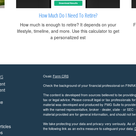
How Much Do I Need To Retire?
How much is enough to retire? It depends on your
F
lifestyle, timeline, and more. Use this calculator to get
a personalized est
ks
Osaic
Form CRS
ent
Check the background of your financial professional on FINRA
ent
The content is developed from sources believed to be providing a
tax or legal advice. Please consult legal or tax professionals for
ce
material was developed and produced by FMG Suite to provide inf
with the named representative, broker - dealer, state - or SEC
material provided are for general information, and should not be 
We take protecting your data and privacy very seriously. As of
ticles
the following link as an extra measure to safeguard your data:
D
os