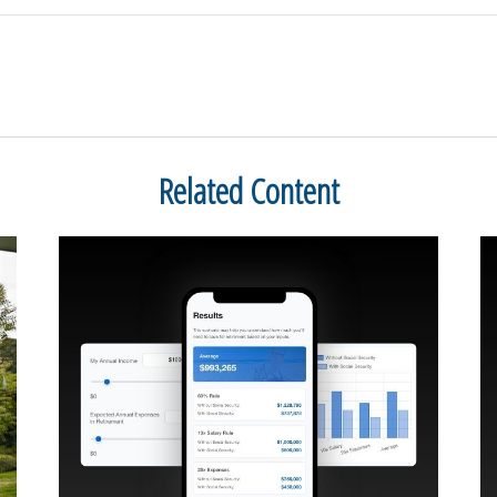
Related Content