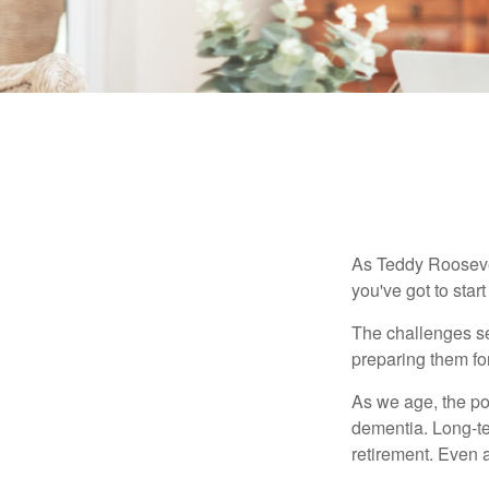
As Teddy Roosevel
you've got to star
The challenges se
preparing them fo
As we age, the pot
dementia. Long-ter
retirement. Even a