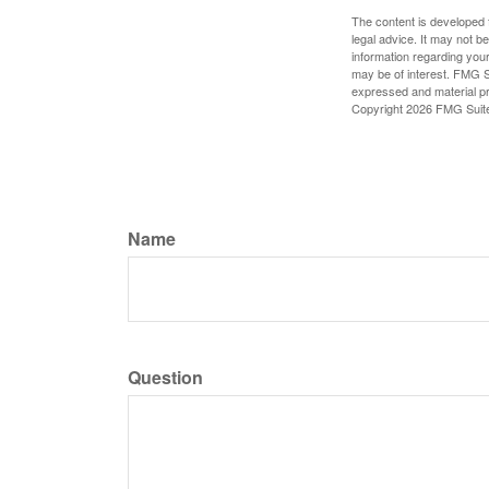
The content is developed f
legal advice. It may not b
information regarding your
may be of interest. FMG Su
expressed and material pro
Copyright
2026 FMG Suit
Name
Question