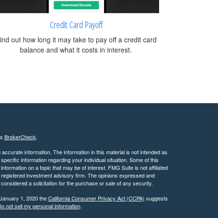
Credit Card Payoff
ind out how long it may take to pay off a credit card
balance and what it costs in interest.
's
BrokerCheck
.
ccurate information. The information in this material is not intended as
 specific information regarding your individual situation. Some of this
ormation on a topic that may be of interest. FMG Suite is not affiliated
 - registered investment advisory firm. The opinions expressed and
considered a solicitation for the purchase or sale of any security.
 January 1, 2020 the
California Consumer Privacy Act (CCPA)
suggests
o not sell my personal information
.