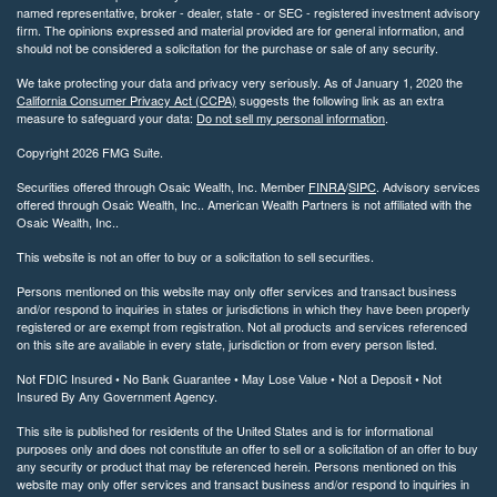
named representative, broker - dealer, state - or SEC - registered investment advisory
firm. The opinions expressed and material provided are for general information, and
should not be considered a solicitation for the purchase or sale of any security.
We take protecting your data and privacy very seriously. As of January 1, 2020 the
California Consumer Privacy Act (CCPA)
suggests the following link as an extra
measure to safeguard your data:
Do not sell my personal information
.
Copyright 2026 FMG Suite.
Securities offered through Osaic Wealth, Inc. Member
FINRA
/
SIPC
. Advisory services
offered through Osaic Wealth, Inc.. American Wealth Partners is not affiliated with the
Osaic Wealth, Inc..
This website is not an offer to buy or a solicitation to sell securities.
Persons mentioned on this website may only offer services and transact business
and/or respond to inquiries in states or jurisdictions in which they have been properly
registered or are exempt from registration. Not all products and services referenced
on this site are available in every state, jurisdiction or from every person listed.
Not FDIC Insured • No Bank Guarantee • May Lose Value • Not a Deposit • Not
Insured By Any Government Agency.
This site is published for residents of the United States and is for informational
purposes only and does not constitute an offer to sell or a solicitation of an offer to buy
any security or product that may be referenced herein. Persons mentioned on this
website may only offer services and transact business and/or respond to inquiries in