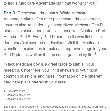
2
to find a Medicare Advantage plan that works for you.
Part D:
Prescription drug plans. While Medicare
Advantage plans often offer prescription drug coverage,
insurers also sell federally standardized Medicare Part D
plans as a standalone product to those with Medicare Part
A and/or Part B. Every Part D plan has its own list (i.e., a
“formulary”) of covered medications. Visit the Medicare
website to explore the formulary of approved drugs for your
3
Part D plan as well as their prices, organized by tier.
In fact, Medicare.gov is a great place to start all your
research. Once there, you'll find answers to your most
common questions and more information on the different
Medicare plans offered in your area.
1. CMS.gov, 2025
2. Medicare.gov, 2025
3. Medicare.gov, 2025
The content is developed from sources believed to be providing accurate information.
The information in this material is not intended as tax or legal advice. It may not be