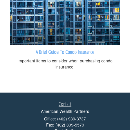
A Brief Guide To Condo Insurance
Important items to consider when purchasing condo
insurance.
Contact
American Wealth Partners
Office: (402) 939-3737
Fax: (402) 399-5579