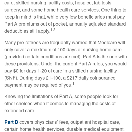
care, skilled nursing facility costs, hospice, lab tests,
surgery, and some home health care services. One thing to
keep in mind is that, while very few beneficiaries must pay
Part A premiums out of pocket, annually adjusted standard
1,2
deductibles still apply.
Many pre-retirees are frequently warned that Medicare will
only cover a maximum of 100 days of nursing home care
(provided certain conditions are met). Part A is the one with
these provisions. Under the current Part A rules, you would
pay $0 for days 1-20 of care in a skilled nursing facility
(SNF). During days 21-100, a $217 daily coinsurance
1
payment may be required of you.
Knowing the limitations of Part A, some people look for
other choices when it comes to managing the costs of
extended care.
Part B
covers physicians’ fees, outpatient hospital care,
certain home health services, durable medical equipment,