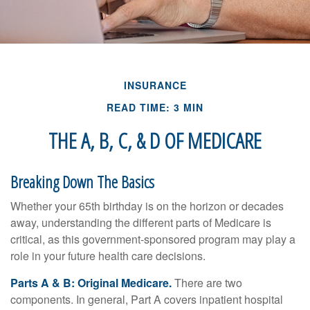
INSURANCE
READ TIME: 3 MIN
THE A, B, C, & D OF MEDICARE
Breaking Down The Basics
Whether your 65th birthday is on the horizon or decades
away, understanding the different parts of Medicare is
critical, as this government-sponsored program may play a
role in your future health care decisions.
Parts A & B: Original Medicare.
There are two
components. In general, Part A covers inpatient hospital