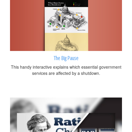
The Big Pause
This handy interactive explains which essential government
services are affected by a shutdown.