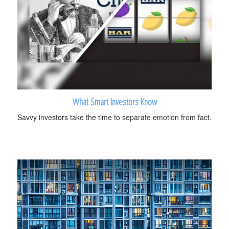
What Smart Investors Know
Savvy investors take the time to separate emotion from fact.