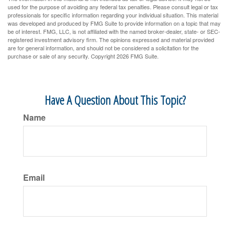
used for the purpose of avoiding any federal tax penalties. Please consult legal or tax
professionals for specific information regarding your individual situation. This material
was developed and produced by FMG Suite to provide information on a topic that may
be of interest. FMG, LLC, is not affiliated with the named broker-dealer, state- or SEC-
registered investment advisory firm. The opinions expressed and material provided
are for general information, and should not be considered a solicitation for the
purchase or sale of any security. Copyright
2026 FMG Suite.
Have A Question About This Topic?
Name
Email