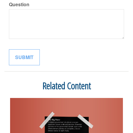
Question
Related Content