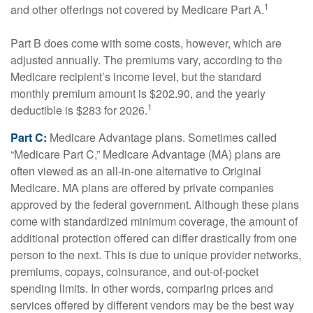
1
and other offerings not covered by Medicare Part A.
Part B does come with some costs, however, which are
adjusted annually. The premiums vary, according to the
Medicare recipient’s income level, but the standard
monthly premium amount is $202.90, and the yearly
1
deductible is $283 for 2026.
Part C:
Medicare Advantage plans. Sometimes called
“Medicare Part C,” Medicare Advantage (MA) plans are
often viewed as an all-in-one alternative to Original
Medicare. MA plans are offered by private companies
approved by the federal government. Although these plans
come with standardized minimum coverage, the amount of
additional protection offered can differ drastically from one
person to the next. This is due to unique provider networks,
premiums, copays, coinsurance, and out-of-pocket
spending limits. In other words, comparing prices and
services offered by different vendors may be the best way