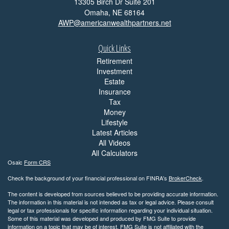
13305 Birch Dr Suite 201
Omaha,
NE
68164
AWP@americanwealthpartners.net
Quick Links
Retirement
Investment
Estate
Insurance
Tax
Money
Lifestyle
Latest Articles
All Videos
All Calculators
Osaic
Form CRS
Check the background of your financial professional on FINRA's
BrokerCheck
.
The content is developed from sources believed to be providing accurate information.
The information in this material is not intended as tax or legal advice. Please consult
legal or tax professionals for specific information regarding your individual situation.
Some of this material was developed and produced by FMG Suite to provide
information on a topic that may be of interest. FMG Suite is not affiliated with the