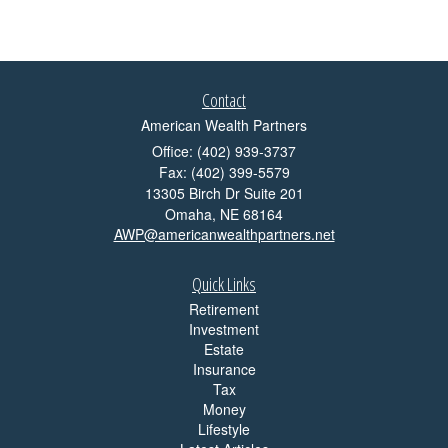
Contact
American Wealth Partners
Office: (402) 939-3737
Fax: (402) 399-5579
13305 Birch Dr Suite 201
Omaha,
NE
68164
AWP@americanwealthpartners.net
Quick Links
Retirement
Investment
Estate
Insurance
Tax
Money
Lifestyle