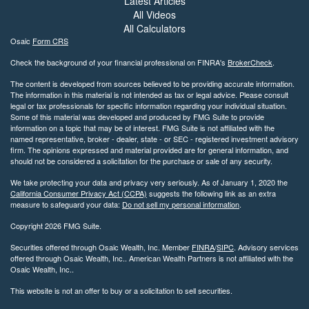
Latest Articles
All Videos
All Calculators
Osaic
Form CRS
Check the background of your financial professional on FINRA's
BrokerCheck
.
The content is developed from sources believed to be providing accurate information.
The information in this material is not intended as tax or legal advice. Please consult
legal or tax professionals for specific information regarding your individual situation.
Some of this material was developed and produced by FMG Suite to provide
information on a topic that may be of interest. FMG Suite is not affiliated with the
named representative, broker - dealer, state - or SEC - registered investment advisory
firm. The opinions expressed and material provided are for general information, and
should not be considered a solicitation for the purchase or sale of any security.
We take protecting your data and privacy very seriously. As of January 1, 2020 the
California Consumer Privacy Act (CCPA)
suggests the following link as an extra
measure to safeguard your data:
Do not sell my personal information
.
Copyright 2026 FMG Suite.
Securities offered through Osaic Wealth, Inc. Member
FINRA
/
SIPC
. Advisory services
offered through Osaic Wealth, Inc.. American Wealth Partners is not affiliated with the
Osaic Wealth, Inc..
This website is not an offer to buy or a solicitation to sell securities.