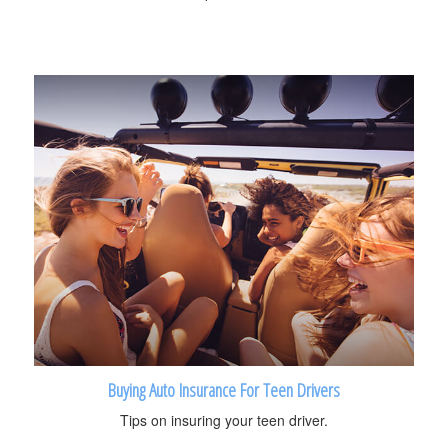
Buying Auto Insurance For Teen Drivers
Tips on insuring your teen driver.