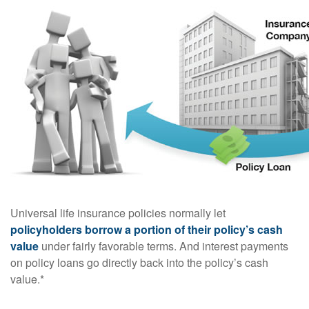
Universal life insurance policies normally let
policyholders borrow a portion of their policy’s cash
value
under fairly favorable terms. And interest payments
on policy loans go directly back into the policy’s cash
value.*