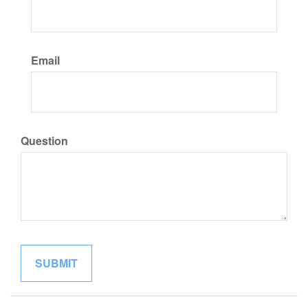
Email
Question