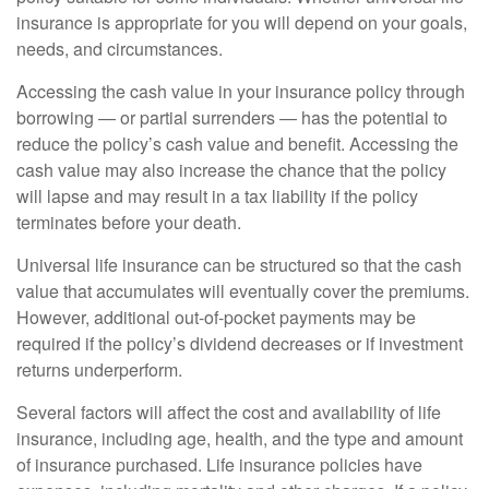
insurance is appropriate for you will depend on your goals,
needs, and circumstances.
Accessing the cash value in your insurance policy through
borrowing — or partial surrenders — has the potential to
reduce the policy’s cash value and benefit. Accessing the
cash value may also increase the chance that the policy
will lapse and may result in a tax liability if the policy
terminates before your death.
Universal life insurance can be structured so that the cash
value that accumulates will eventually cover the premiums.
However, additional out-of-pocket payments may be
required if the policy’s dividend decreases or if investment
returns underperform.
Several factors will affect the cost and availability of life
insurance, including age, health, and the type and amount
of insurance purchased. Life insurance policies have