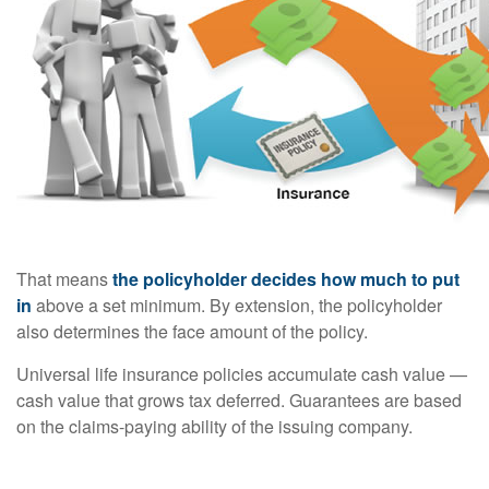
That means
the policyholder decides how much to put
in
above a set minimum. By extension, the policyholder
also determines the face amount of the policy.
Universal life insurance policies accumulate cash value —
cash value that grows tax deferred. Guarantees are based
on the claims-paying ability of the issuing company.