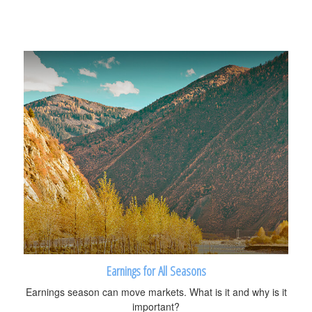
Earnings for All Seasons
Earnings season can move markets. What is it and why is it
important?