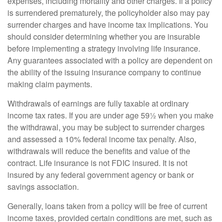
expenses, including mortality and other charges. If a policy
is surrendered prematurely, the policyholder also may pay
surrender charges and have income tax implications. You
should consider determining whether you are insurable
before implementing a strategy involving life insurance.
Any guarantees associated with a policy are dependent on
the ability of the issuing insurance company to continue
making claim payments.
Withdrawals of earnings are fully taxable at ordinary
income tax rates. If you are under age 59½ when you make
the withdrawal, you may be subject to surrender charges
and assessed a 10% federal income tax penalty. Also,
withdrawals will reduce the benefits and value of the
contract. Life insurance is not FDIC insured. It is not
insured by any federal government agency or bank or
savings association.
Generally, loans taken from a policy will be free of current
income taxes, provided certain conditions are met, such as