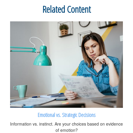
Related Content
Emotional vs. Strategic Decisions
Information vs. instinct. Are your choices based on evidence
of emotion?