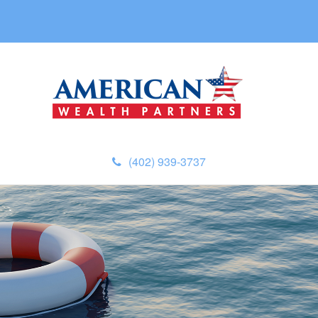
(402) 939-3737