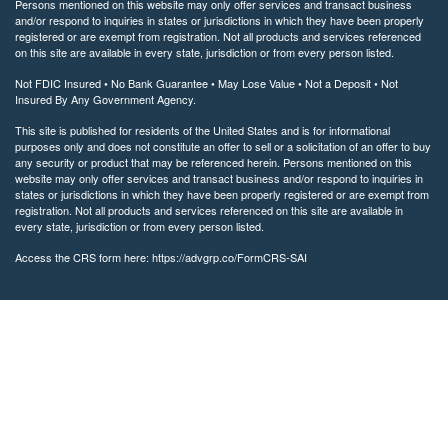
Persons mentioned on this website may only offer services and transact business
and/or respond to inquiries in states or jurisdictions in which they have been properly
registered or are exempt from registration. Not all products and services referenced
on this site are available in every state, jurisdiction or from every person listed.
Not FDIC Insured • No Bank Guarantee • May Lose Value • Not a Deposit • Not
Insured By Any Government Agency.
This site is published for residents of the United States and is for informational
purposes only and does not constitute an offer to sell or a solicitation of an offer to buy
any security or product that may be referenced herein. Persons mentioned on this
website may only offer services and transact business and/or respond to inquiries in
states or jurisdictions in which they have been properly registered or are exempt from
registration. Not all products and services referenced on this site are available in
every state, jurisdiction or from every person listed.
Access the CRS form here: https://advgrp.co/FormCRS-SAI