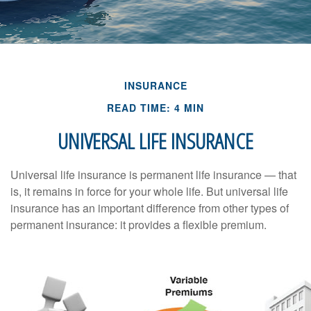
INSURANCE
READ TIME: 4 MIN
UNIVERSAL LIFE INSURANCE
Universal life insurance is permanent life insurance — that
is, it remains in force for your whole life. But universal life
insurance has an important difference from other types of
permanent insurance: it provides a flexible premium.