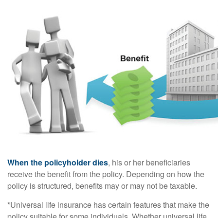
When the policyholder dies
, his or her beneficiaries
receive the benefit from the policy. Depending on how the
policy is structured, benefits may or may not be taxable.
*Universal life insurance has certain features that make the
policy suitable for some individuals. Whether universal life