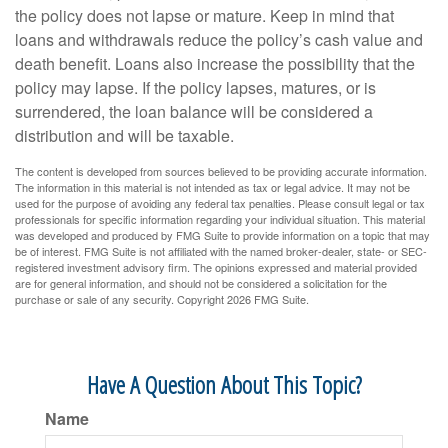
the policy does not lapse or mature. Keep in mind that
loans and withdrawals reduce the policy’s cash value and
death benefit. Loans also increase the possibility that the
policy may lapse. If the policy lapses, matures, or is
surrendered, the loan balance will be considered a
distribution and will be taxable.
The content is developed from sources believed to be providing accurate information.
The information in this material is not intended as tax or legal advice. It may not be
used for the purpose of avoiding any federal tax penalties. Please consult legal or tax
professionals for specific information regarding your individual situation. This material
was developed and produced by FMG Suite to provide information on a topic that may
be of interest. FMG Suite is not affiliated with the named broker-dealer, state- or SEC-
registered investment advisory firm. The opinions expressed and material provided
are for general information, and should not be considered a solicitation for the
purchase or sale of any security. Copyright
2026 FMG Suite.
Have A Question About This Topic?
Name