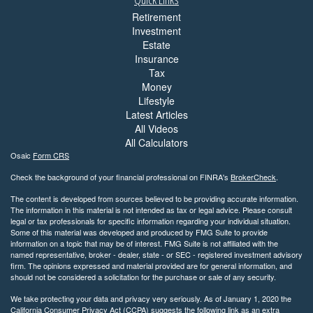
Retirement
Investment
Estate
Insurance
Tax
Money
Lifestyle
Latest Articles
All Videos
All Calculators
Osaic
Form CRS
Check the background of your financial professional on FINRA's
BrokerCheck
.
The content is developed from sources believed to be providing accurate information.
The information in this material is not intended as tax or legal advice. Please consult
legal or tax professionals for specific information regarding your individual situation.
Some of this material was developed and produced by FMG Suite to provide
information on a topic that may be of interest. FMG Suite is not affiliated with the
named representative, broker - dealer, state - or SEC - registered investment advisory
firm. The opinions expressed and material provided are for general information, and
should not be considered a solicitation for the purchase or sale of any security.
We take protecting your data and privacy very seriously. As of January 1, 2020 the
California Consumer Privacy Act (CCPA)
suggests the following link as an extra