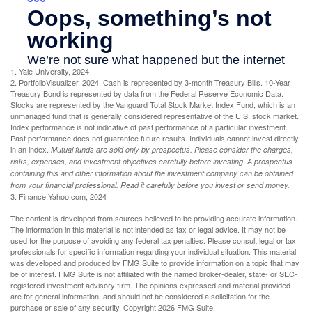
1. Yale University, 2024
2. PortfolioVisualizer, 2024. Cash is represented by 3-month Treasury Bills. 10-Year
Treasury Bond is represented by data from the Federal Reserve Economic Data.
Stocks are represented by the Vanguard Total Stock Market Index Fund, which is an
unmanaged fund that is generally considered representative of the U.S. stock market.
Index performance is not indicative of past performance of a particular investment.
Past performance does not guarantee future results. Individuals cannot invest directly
in an index.
Mutual funds are sold only by prospectus. Please consider the charges,
risks, expenses, and investment objectives carefully before investing. A prospectus
containing this and other information about the investment company can be obtained
from your financial professional. Read it carefully before you invest or send money.
3. Finance.Yahoo.com, 2024
The content is developed from sources believed to be providing accurate information.
The information in this material is not intended as tax or legal advice. It may not be
used for the purpose of avoiding any federal tax penalties. Please consult legal or tax
professionals for specific information regarding your individual situation. This material
was developed and produced by FMG Suite to provide information on a topic that may
be of interest. FMG Suite is not affiliated with the named broker-dealer, state- or SEC-
registered investment advisory firm. The opinions expressed and material provided
are for general information, and should not be considered a solicitation for the
purchase or sale of any security. Copyright
2026 FMG Suite.