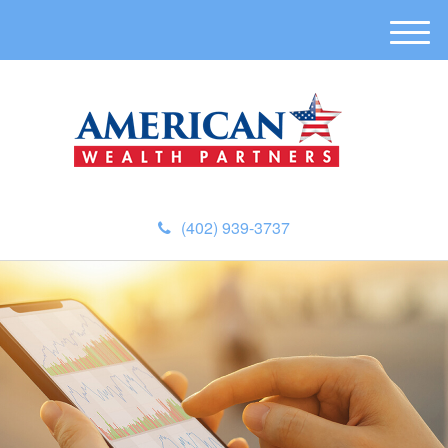
M
e
n
u
(402) 939-3737