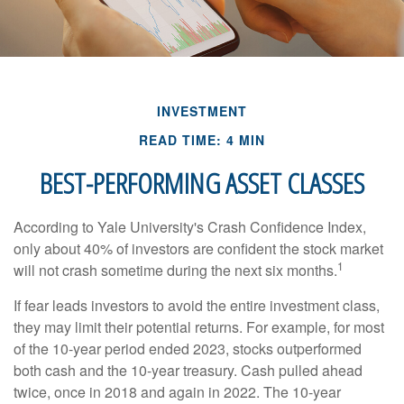
INVESTMENT
READ TIME: 4 MIN
BEST-PERFORMING ASSET CLASSES
According to Yale University's Crash Confidence Index,
only about 40% of investors are confident the stock market
1
will not crash sometime during the next six months.
If fear leads investors to avoid the entire investment class,
they may limit their potential returns. For example, for most
of the 10-year period ended 2023, stocks outperformed
both cash and the 10-year treasury. Cash pulled ahead
twice, once in 2018 and again in 2022. The 10-year