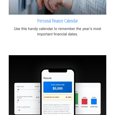
Personal Finance Calendar
Use this handy calendar to remember the year’s most
important financial dates.