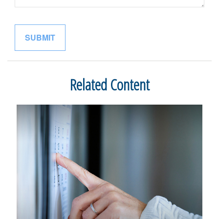
Related Content