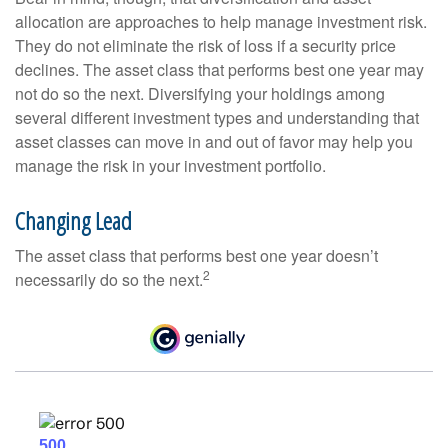
allocation are approaches to help manage investment risk.
They do not eliminate the risk of loss if a security price
declines. The asset class that performs best one year may
not do so the next. Diversifying your holdings among
several different investment types and understanding that
asset classes can move in and out of favor may help you
manage the risk in your investment portfolio.
Changing Lead
The asset class that performs best one year doesn’t
2
necessarily do so the next.