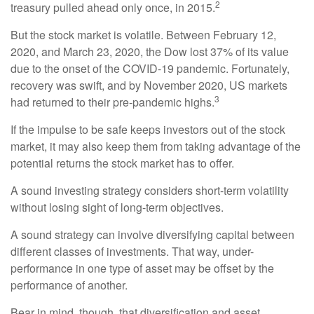
2
treasury pulled ahead only once, in 2015.
But the stock market is volatile. Between February 12,
2020, and March 23, 2020, the Dow lost 37% of its value
due to the onset of the COVID-19 pandemic. Fortunately,
recovery was swift, and by November 2020, US markets
3
had returned to their pre-pandemic highs.
If the impulse to be safe keeps investors out of the stock
market, it may also keep them from taking advantage of the
potential returns the stock market has to offer.
A sound investing strategy considers short-term volatility
without losing sight of long-term objectives.
A sound strategy can involve diversifying capital between
different classes of investments. That way, under-
performance in one type of asset may be offset by the
performance of another.
Bear in mind, though, that diversification and asset