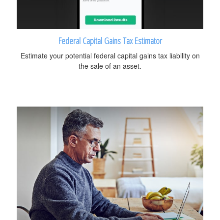
Federal Capital Gains Tax Estimator
Estimate your potential federal capital gains tax liability on
the sale of an asset.