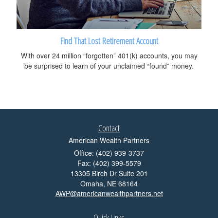
Find That Lost Retirement Account
With over 24 million “forgotten” 401(k) accounts, you may
be surprised to learn of your unclaimed “found” money.
Contact
American Wealth Partners
Office: (402) 939-3737
Fax: (402) 399-5579
13305 Birch Dr Suite 201
Omaha,
NE
68164
AWP@americanwealthpartners.net
Quick Links