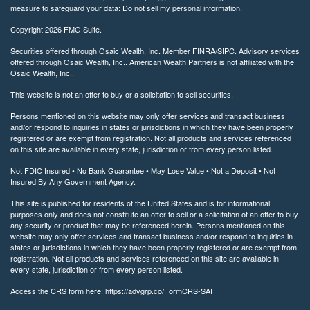
measure to safeguard your data:
Do not sell my personal information
.
Copyright 2026 FMG Suite.
Securities offered through Osaic Wealth, Inc. Member
FINRA
/
SIPC
. Advisory services
offered through Osaic Wealth, Inc.. American Wealth Partners is not affiliated with the
Osaic Wealth, Inc..
This website is not an offer to buy or a solicitation to sell securities.
Persons mentioned on this website may only offer services and transact business
and/or respond to inquiries in states or jurisdictions in which they have been properly
registered or are exempt from registration. Not all products and services referenced
on this site are available in every state, jurisdiction or from every person listed.
Not FDIC Insured • No Bank Guarantee • May Lose Value • Not a Deposit • Not
Insured By Any Government Agency.
This site is published for residents of the United States and is for informational
purposes only and does not constitute an offer to sell or a solicitation of an offer to buy
any security or product that may be referenced herein. Persons mentioned on this
website may only offer services and transact business and/or respond to inquiries in
states or jurisdictions in which they have been properly registered or are exempt from
registration. Not all products and services referenced on this site are available in
every state, jurisdiction or from every person listed.
Access the CRS form here: https://advgrp.co/FormCRS-SAI