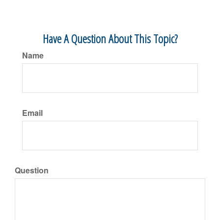
Have A Question About This Topic?
Name
Email
Question