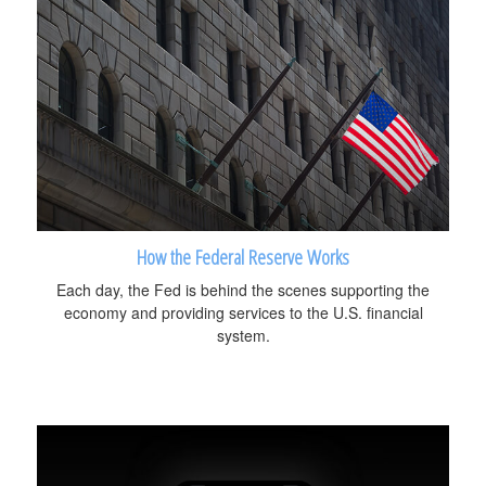
How the Federal Reserve Works
Each day, the Fed is behind the scenes supporting the
economy and providing services to the U.S. financial
system.