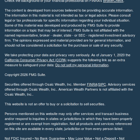
Check the background of your financial professional on FINRA's
BrokerCheck
.
The content is developed from sources believed to be providing accurate information.
The information in this material is not intended as tax or legal advice. Please consult
legal or tax professionals for specific information regarding your individual situation.
Some of this material was developed and produced by FMG Suite to provide
information on a topic that may be of interest. FMG Suite is not affiliated with the
named representative, broker - dealer, state - or SEC - registered investment advisory
firm. The opinions expressed and material provided are for general information, and
should not be considered a solicitation for the purchase or sale of any security.
We take protecting your data and privacy very seriously. As of January 1, 2020 the
California Consumer Privacy Act (CCPA)
suggests the following link as an extra
measure to safeguard your data:
Do not sell my personal information
.
Copyright 2026 FMG Suite.
Securities offered through Osaic Wealth, Inc. Member
FINRA
/
SIPC
. Advisory services
offered through Osaic Wealth, Inc.. American Wealth Partners is not affiliated with the
Osaic Wealth, Inc..
This website is not an offer to buy or a solicitation to sell securities.
Persons mentioned on this website may only offer services and transact business
and/or respond to inquiries in states or jurisdictions in which they have been properly
registered or are exempt from registration. Not all products and services referenced
on this site are available in every state, jurisdiction or from every person listed.
Not FDIC Insured • No Bank Guarantee • May Lose Value • Not a Deposit • Not