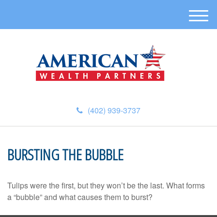
M
e
n
u
(402) 939-3737
BURSTING THE BUBBLE
Tulips were the first, but they won’t be the last. What forms
a “bubble” and what causes them to burst?