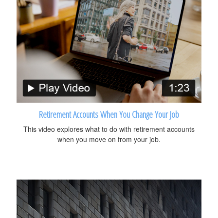
Retirement Accounts When You Change Your Job
This video explores what to do with retirement accounts
when you move on from your job.