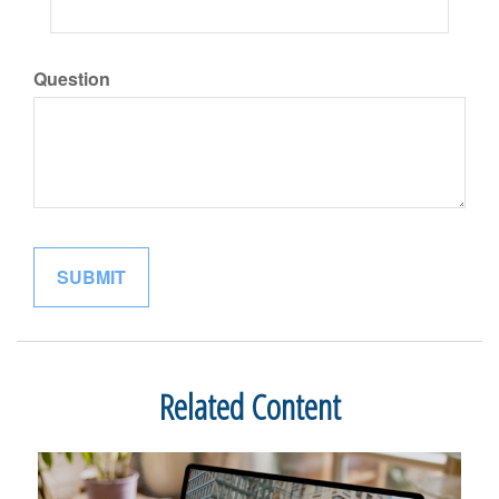
Question
Related Content