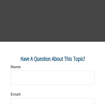
Have A Question About This Topic?
Name
Email