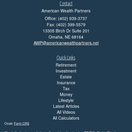
Contact
American Wealth Partners
Office: (402) 939-3737
Fax: (402) 399-5579
13305 Birch Dr Suite 201
Omaha,
NE
68164
AWP@americanwealthpartners.net
Quick Links
Retirement
Investment
Estate
Insurance
Tax
Money
Lifestyle
Latest Articles
All Videos
All Calculators
Osaic
Form CRS