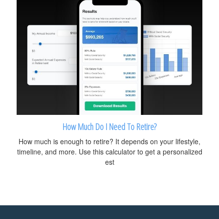
How Much Do I Need To Retire?
How much is enough to retire? It depends on your lifestyle,
timeline, and more. Use this calculator to get a personalized
est