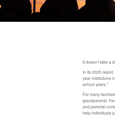
It doesn’t take a 
In its 2025 report
year institutions
1
school years.
For many families,
grandparents. Fami
and parental contr
help individuals 