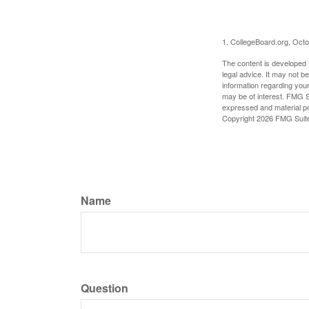
1. CollegeBoard.org, Oct
The content is developed f
legal advice. It may not b
information regarding your
may be of interest. FMG Su
expressed and material pro
Copyright
2026 FMG Suit
Name
Question