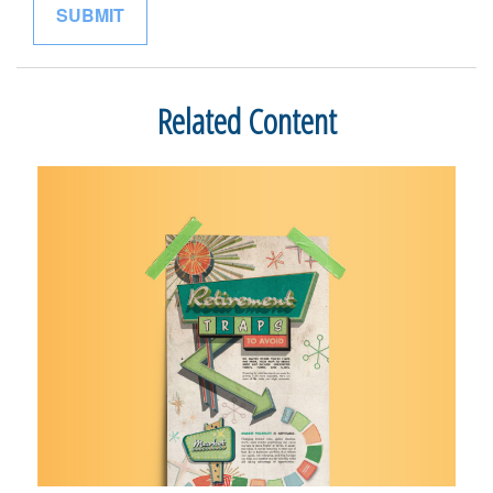
Related Content