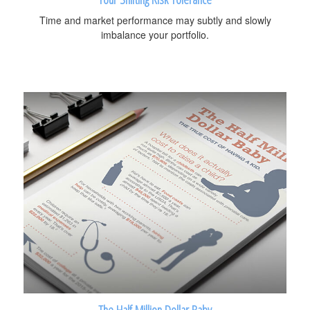
Time and market performance may subtly and slowly
imbalance your portfolio.
The Half Million Dollar Baby