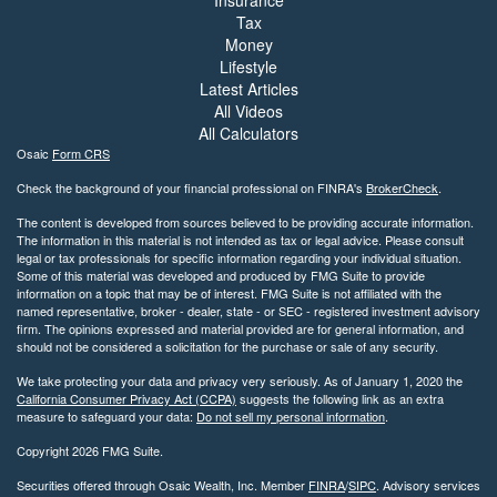
Tax
Money
Lifestyle
Latest Articles
All Videos
All Calculators
Osaic
Form CRS
Check the background of your financial professional on FINRA's
BrokerCheck
.
The content is developed from sources believed to be providing accurate information.
The information in this material is not intended as tax or legal advice. Please consult
legal or tax professionals for specific information regarding your individual situation.
Some of this material was developed and produced by FMG Suite to provide
information on a topic that may be of interest. FMG Suite is not affiliated with the
named representative, broker - dealer, state - or SEC - registered investment advisory
firm. The opinions expressed and material provided are for general information, and
should not be considered a solicitation for the purchase or sale of any security.
We take protecting your data and privacy very seriously. As of January 1, 2020 the
California Consumer Privacy Act (CCPA)
suggests the following link as an extra
measure to safeguard your data:
Do not sell my personal information
.
Copyright 2026 FMG Suite.
Securities offered through Osaic Wealth, Inc. Member
FINRA
/
SIPC
. Advisory services