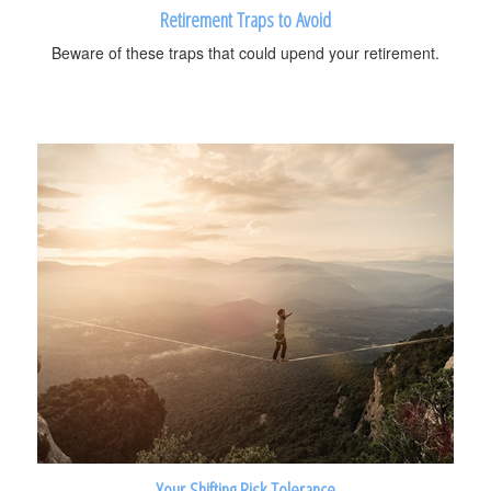
Retirement Traps to Avoid
Beware of these traps that could upend your retirement.
Your Shifting Risk Tolerance