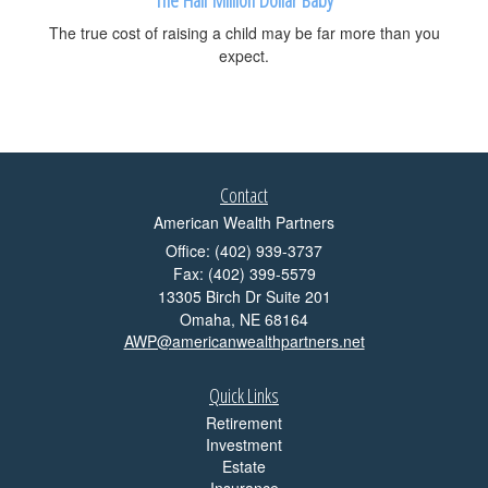
The true cost of raising a child may be far more than you
expect.
Contact
American Wealth Partners
Office: (402) 939-3737
Fax: (402) 399-5579
13305 Birch Dr Suite 201
Omaha,
NE
68164
AWP@americanwealthpartners.net
Quick Links
Retirement
Investment
Estate
Insurance