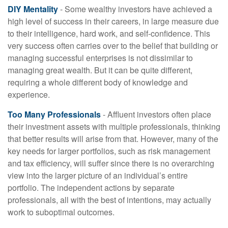
DIY Mentality
- Some wealthy investors have achieved a
high level of success in their careers, in large measure due
to their intelligence, hard work, and self-confidence. This
very success often carries over to the belief that building or
managing successful enterprises is not dissimilar to
managing great wealth. But it can be quite different,
requiring a whole different body of knowledge and
experience.
Too Many Professionals
- Affluent investors often place
their investment assets with multiple professionals, thinking
that better results will arise from that. However, many of the
key needs for larger portfolios, such as risk management
and tax efficiency, will suffer since there is no overarching
view into the larger picture of an individual’s entire
portfolio. The independent actions by separate
professionals, all with the best of intentions, may actually
work to suboptimal outcomes.