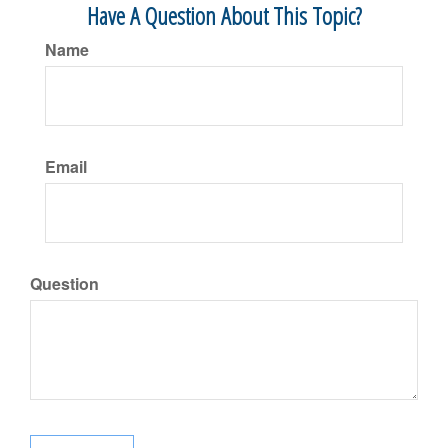
Have A Question About This Topic?
Name
Email
Question