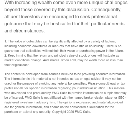
With increasing wealth come even more unique challenges
beyond those covered by this discussion. Consequently,
affluent investors are encouraged to seek professional
guidance that may be best suited for their particular needs
and circumstances.
1. The value of collectibles can be significantly affected by a variety of factors,
including economic downturns or markets that have little or no liquidity. There is no
guarantee that collectibles will maintain their value or purchasing power in the future.
2. Keep in mind that the return and principal value of stock prices will fluctuate as
market conditions change. And shares, when sold, may be worth more or less than
their original cost.
The content is developed from sources believed to be providing accurate information.
The information in this material is not intended as tax or legal advice. It may not be
used for the purpose of avoiding any federal tax penalties. Please consult legal or tax
professionals for specific information regarding your individual situation. This material
was developed and produced by FMG Suite to provide information on a topic that may
be of interest. FMG Suite is not affiliated with the named broker-dealer, state- or SEC-
registered investment advisory firm. The opinions expressed and material provided
are for general information, and should not be considered a solicitation for the
purchase or sale of any security. Copyright
2026 FMG Suite.