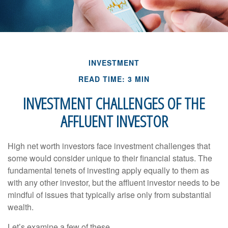
INVESTMENT
READ TIME: 3 MIN
INVESTMENT CHALLENGES OF THE
AFFLUENT INVESTOR
High net worth investors face investment challenges that
some would consider unique to their financial status. The
fundamental tenets of investing apply equally to them as
with any other investor, but the affluent investor needs to be
mindful of issues that typically arise only from substantial
wealth.
Let’s examine a few of these.