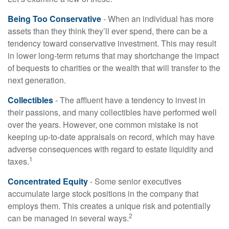
Being Too Conservative
- When an individual has more
assets than they think they’ll ever spend, there can be a
tendency toward conservative investment. This may result
in lower long-term returns that may shortchange the impact
of bequests to charities or the wealth that will transfer to the
next generation.
Collectibles
- The affluent have a tendency to invest in
their passions, and many collectibles have performed well
over the years. However, one common mistake is not
keeping up-to-date appraisals on record, which may have
adverse consequences with regard to estate liquidity and
1
taxes.
Concentrated Equity
- Some senior executives
accumulate large stock positions in the company that
employs them. This creates a unique risk and potentially
2
can be managed in several ways.