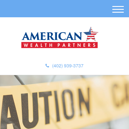
M
e
n
u
(402) 939-3737