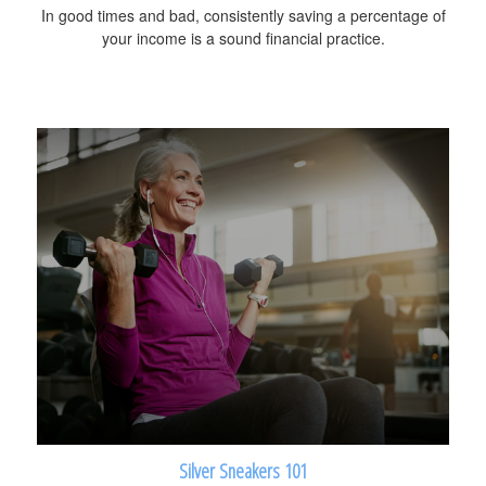
In good times and bad, consistently saving a percentage of
your income is a sound financial practice.
Silver Sneakers 101