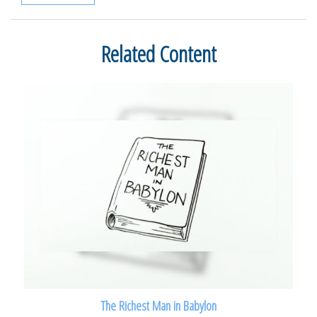
Related Content
The Richest Man in Babylon