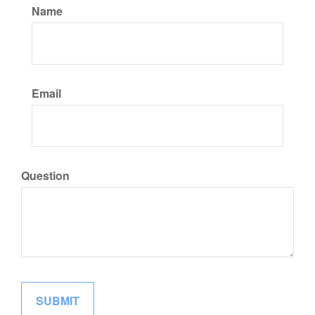
Name
Email
Question