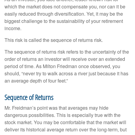
which the market does not compensate you, nor can it be
easily reduced through diversification. Yet, it may be the
biggest challenge to the sustainability of your retirement
income.
This risk is called the sequence of returns risk.
The sequence of returns risk refers to the uncertainty of the
order of returns an investor will receive over an extended
period of time. As Milton Friedman once observed, you
should, “never try to walk across a river just because it has
an average depth of four feet.”
Sequence of Returns
Mr. Freidman’s point was that averages may hide
dangerous possibilities. This is especially true with the
stock market. You may be comfortable that the market will
deliver its historical average return over the long-term, but