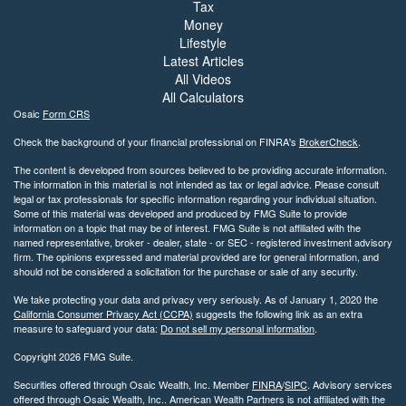
Tax
Money
Lifestyle
Latest Articles
All Videos
All Calculators
Osaic
Form CRS
Check the background of your financial professional on FINRA's
BrokerCheck
.
The content is developed from sources believed to be providing accurate information.
The information in this material is not intended as tax or legal advice. Please consult
legal or tax professionals for specific information regarding your individual situation.
Some of this material was developed and produced by FMG Suite to provide
information on a topic that may be of interest. FMG Suite is not affiliated with the
named representative, broker - dealer, state - or SEC - registered investment advisory
firm. The opinions expressed and material provided are for general information, and
should not be considered a solicitation for the purchase or sale of any security.
We take protecting your data and privacy very seriously. As of January 1, 2020 the
California Consumer Privacy Act (CCPA)
suggests the following link as an extra
measure to safeguard your data:
Do not sell my personal information
.
Copyright 2026 FMG Suite.
Securities offered through Osaic Wealth, Inc. Member
FINRA
/
SIPC
. Advisory services
offered through Osaic Wealth, Inc.. American Wealth Partners is not affiliated with the