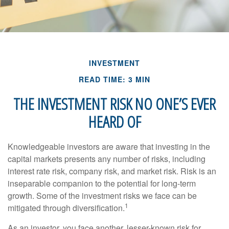
INVESTMENT
READ TIME: 3 MIN
THE INVESTMENT RISK NO ONE’S EVER
HEARD OF
Knowledgeable investors are aware that investing in the
capital markets presents any number of risks, including
interest rate risk, company risk, and market risk. Risk is an
inseparable companion to the potential for long-term
growth. Some of the investment risks we face can be
1
mitigated through diversification.
As an investor, you face another, lesser-known risk for