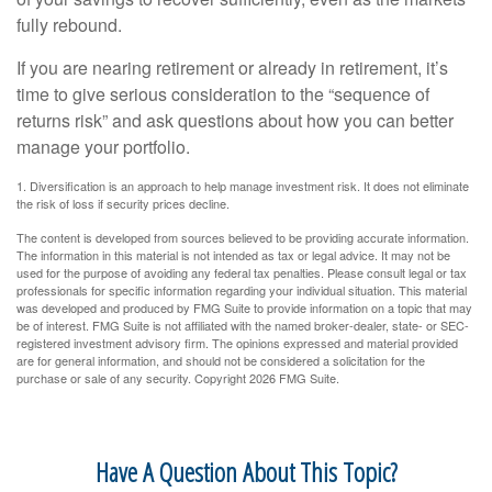
fully rebound.
If you are nearing retirement or already in retirement, it’s
time to give serious consideration to the “sequence of
returns risk” and ask questions about how you can better
manage your portfolio.
1. Diversification is an approach to help manage investment risk. It does not eliminate
the risk of loss if security prices decline.
The content is developed from sources believed to be providing accurate information.
The information in this material is not intended as tax or legal advice. It may not be
used for the purpose of avoiding any federal tax penalties. Please consult legal or tax
professionals for specific information regarding your individual situation. This material
was developed and produced by FMG Suite to provide information on a topic that may
be of interest. FMG Suite is not affiliated with the named broker-dealer, state- or SEC-
registered investment advisory firm. The opinions expressed and material provided
are for general information, and should not be considered a solicitation for the
purchase or sale of any security. Copyright
2026 FMG Suite.
Have A Question About This Topic?