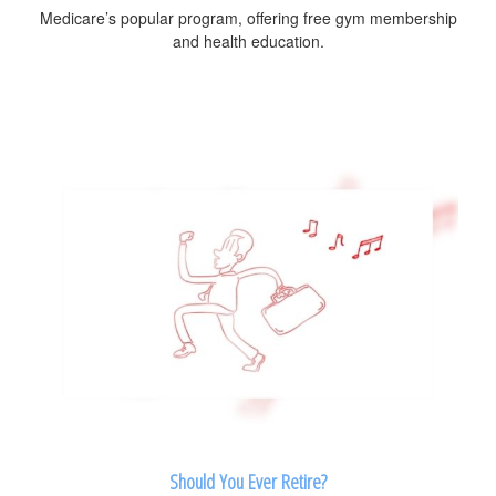
Medicare’s popular program, offering free gym membership
and health education.
Should You Ever Retire?