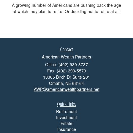
A growing number of Americans are pushing back the age
at which they plan to retire. Or deciding not to retire at all.
Contact
American Wealth Partners
Office: (402) 939-3737
Fax: (402) 399-5579
13305 Birch Dr Suite 201
Omaha,
NE
68164
AWP@americanwealthpartners.net
Quick Links
Retirement
Investment
Estate
Insurance