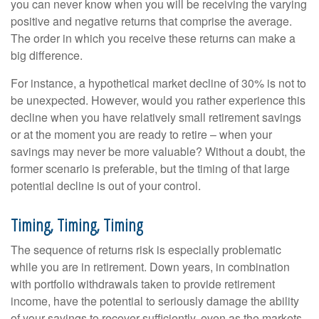
you can never know when you will be receiving the varying
positive and negative returns that comprise the average.
The order in which you receive these returns can make a
big difference.
For instance, a hypothetical market decline of 30% is not to
be unexpected. However, would you rather experience this
decline when you have relatively small retirement savings
or at the moment you are ready to retire – when your
savings may never be more valuable? Without a doubt, the
former scenario is preferable, but the timing of that large
potential decline is out of your control.
Timing, Timing, Timing
The sequence of returns risk is especially problematic
while you are in retirement. Down years, in combination
with portfolio withdrawals taken to provide retirement
income, have the potential to seriously damage the ability
of your savings to recover sufficiently, even as the markets