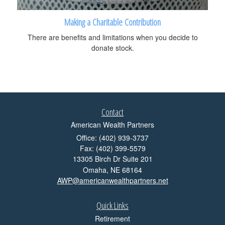
Making a Charitable Contribution
There are benefits and limitations when you decide to
donate stock.
Contact
American Wealth Partners
Office: (402) 939-3737
Fax: (402) 399-5579
13305 Birch Dr Suite 201
Omaha,
NE
68164
AWP@americanwealthpartners.net
Quick Links
Retirement