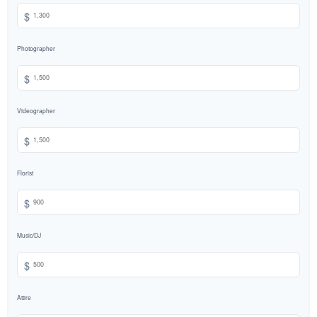
$
Photographer
$
Videographer
$
Florist
$
Music/DJ
$
Attire