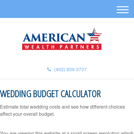
M
e
n
u
(402) 939-3737
WEDDING BUDGET CALCULATOR
Estimate total wedding costs and see how different choices
affect your overall budget.
You are viewing this website at a small screen resolution which