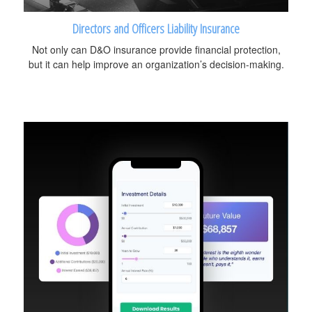
Directors and Officers Liability Insurance
Not only can D&O insurance provide financial protection,
but it can help improve an organization’s decision-making.