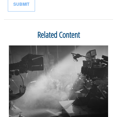
Related Content