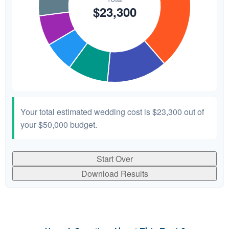
Your total estimated wedding cost is
$23,300
out of
your
$50,000
budget.
Start Over
Download Results