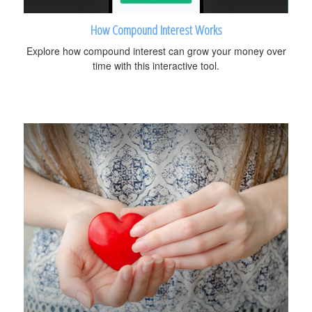
How Compound Interest Works
Explore how compound interest can grow your money over
time with this interactive tool.