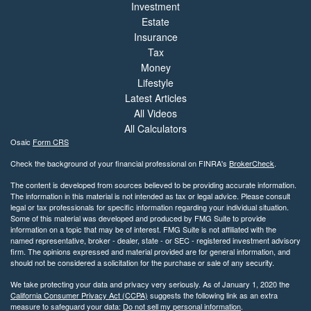
Investment
Estate
Insurance
Tax
Money
Lifestyle
Latest Articles
All Videos
All Calculators
Osaic
Form CRS
Check the background of your financial professional on FINRA's
BrokerCheck
.
The content is developed from sources believed to be providing accurate information.
The information in this material is not intended as tax or legal advice. Please consult
legal or tax professionals for specific information regarding your individual situation.
Some of this material was developed and produced by FMG Suite to provide
information on a topic that may be of interest. FMG Suite is not affiliated with the
named representative, broker - dealer, state - or SEC - registered investment advisory
firm. The opinions expressed and material provided are for general information, and
should not be considered a solicitation for the purchase or sale of any security.
We take protecting your data and privacy very seriously. As of January 1, 2020 the
California Consumer Privacy Act (CCPA)
suggests the following link as an extra
measure to safeguard your data:
Do not sell my personal information
.