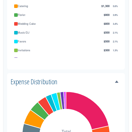
Catering
$1,300
5.6%
Florist
$900
3.9%
Wedding Cake
$800
3.4%
Music/DJ
$500
2.1%
Favors
$500
2.1%
Invitations
$300
1.3%
Transportation
$300
1.3%
Hair & Makeup
$200
0.9%
Expense Distribution