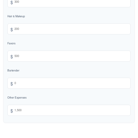
$
Hair & Makeup
$
Favors
$
Bartender
$
Other Expenses
$