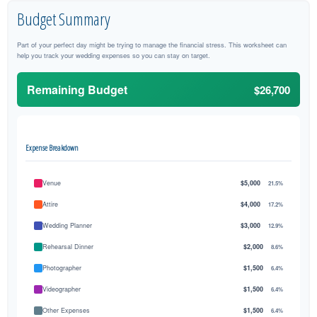
Budget Summary
Part of your perfect day might be trying to manage the financial stress. This worksheet can
help you track your wedding expenses so you can stay on target.
Remaining Budget
$26,700
Expense Breakdown
Venue
$5,000
21.5%
Attire
$4,000
17.2%
Wedding Planner
$3,000
12.9%
Rehearsal Dinner
$2,000
8.6%
Photographer
$1,500
6.4%
Videographer
$1,500
6.4%
Other Expenses
$1,500
6.4%