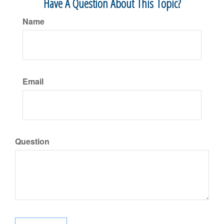
Have A Question About This Topic?
Name
Email
Question