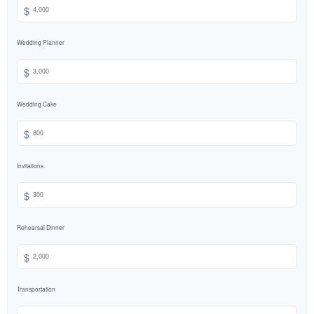
$
Wedding Planner
$
Wedding Cake
$
Invitations
$
Rehearsal Dinner
$
Transportation