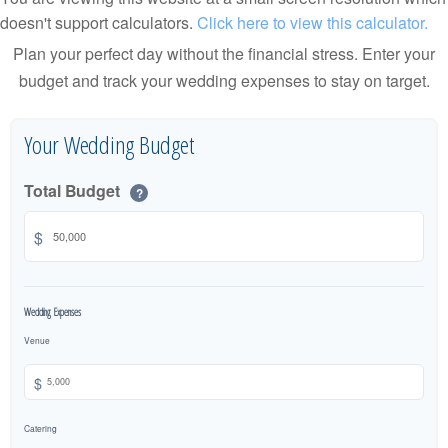
doesn't support calculators.
Click here to view this calculator.
Plan your perfect day without the financial stress. Enter your
budget and track your wedding expenses to stay on target.
Your Wedding Budget
Total Budget
?
$
Wedding Expenses
Venue
$
Catering