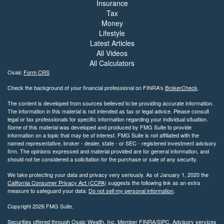
Insurance
Tax
Money
Lifestyle
Latest Articles
All Videos
All Calculators
Osaic
Form CRS
Check the background of your financial professional on FINRA's
BrokerCheck
.
The content is developed from sources believed to be providing accurate information.
The information in this material is not intended as tax or legal advice. Please consult
legal or tax professionals for specific information regarding your individual situation.
Some of this material was developed and produced by FMG Suite to provide
information on a topic that may be of interest. FMG Suite is not affiliated with the
named representative, broker - dealer, state - or SEC - registered investment advisory
firm. The opinions expressed and material provided are for general information, and
should not be considered a solicitation for the purchase or sale of any security.
We take protecting your data and privacy very seriously. As of January 1, 2020 the
California Consumer Privacy Act (CCPA)
suggests the following link as an extra
measure to safeguard your data:
Do not sell my personal information
.
Copyright 2026 FMG Suite.
Securities offered through Osaic Wealth, Inc. Member
FINRA
/
SIPC
. Advisory services