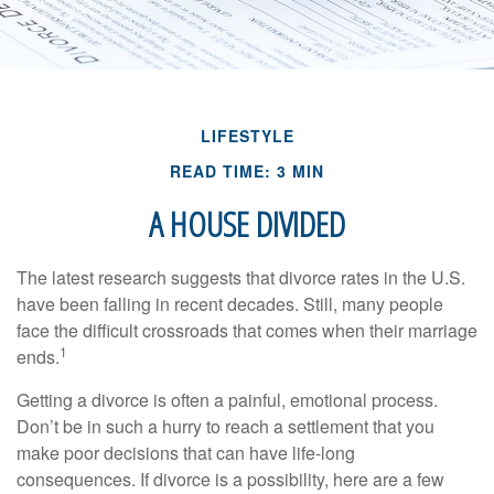
LIFESTYLE
READ TIME: 3 MIN
A HOUSE DIVIDED
The latest research suggests that divorce rates in the U.S.
have been falling in recent decades. Still, many people
face the difficult crossroads that comes when their marriage
1
ends.
Getting a divorce is often a painful, emotional process.
Don’t be in such a hurry to reach a settlement that you
make poor decisions that can have life-long
consequences. If divorce is a possibility, here are a few