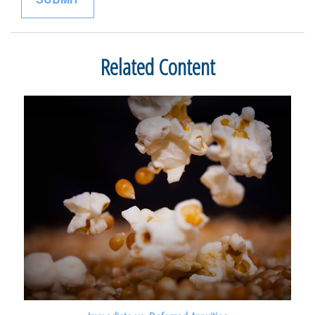
Related Content