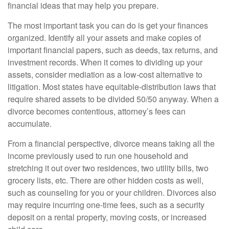
financial ideas that may help you prepare.
The most important task you can do is get your finances
organized. Identify all your assets and make copies of
important financial papers, such as deeds, tax returns, and
investment records. When it comes to dividing up your
assets, consider mediation as a low-cost alternative to
litigation. Most states have equitable-distribution laws that
require shared assets to be divided 50/50 anyway. When a
divorce becomes contentious, attorney’s fees can
accumulate.
From a financial perspective, divorce means taking all the
income previously used to run one household and
stretching it out over two residences, two utility bills, two
grocery lists, etc. There are other hidden costs as well,
such as counseling for you or your children. Divorces also
may require incurring one-time fees, such as a security
deposit on a rental property, moving costs, or increased