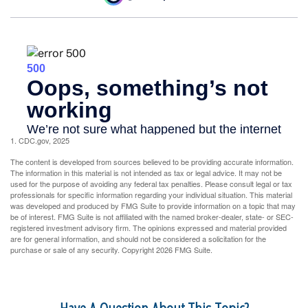
1. CDC.gov, 2025
The content is developed from sources believed to be providing accurate information.
The information in this material is not intended as tax or legal advice. It may not be
used for the purpose of avoiding any federal tax penalties. Please consult legal or tax
professionals for specific information regarding your individual situation. This material
was developed and produced by FMG Suite to provide information on a topic that may
be of interest. FMG Suite is not affiliated with the named broker-dealer, state- or SEC-
registered investment advisory firm. The opinions expressed and material provided
are for general information, and should not be considered a solicitation for the
purchase or sale of any security. Copyright
2026 FMG Suite.