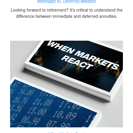
Immediate vs. Deferred Annuities
Looking forward to retirement? It's critical to understand the
difference between immediate and deferred annuities.