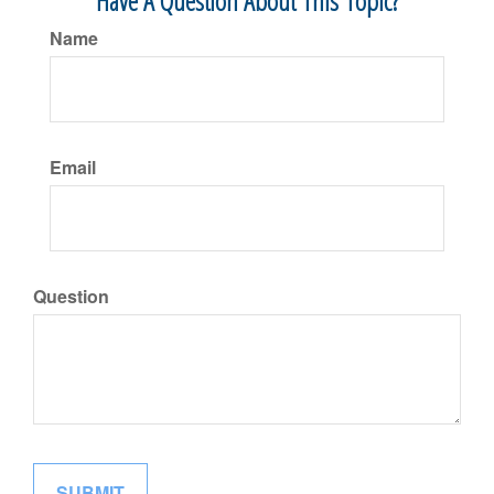
Have A Question About This Topic?
Name
Email
Question