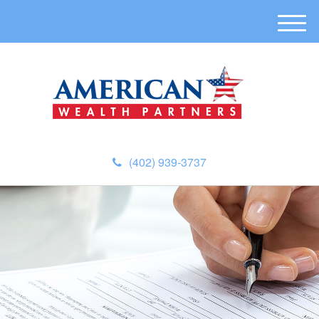
M
e
n
u
(402) 939-3737