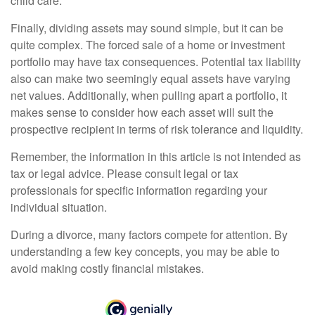
child care.
Finally, dividing assets may sound simple, but it can be
quite complex. The forced sale of a home or investment
portfolio may have tax consequences. Potential tax liability
also can make two seemingly equal assets have varying
net values. Additionally, when pulling apart a portfolio, it
makes sense to consider how each asset will suit the
prospective recipient in terms of risk tolerance and liquidity.
Remember, the information in this article is not intended as
tax or legal advice. Please consult legal or tax
professionals for specific information regarding your
individual situation.
During a divorce, many factors compete for attention. By
understanding a few key concepts, you may be able to
avoid making costly financial mistakes.