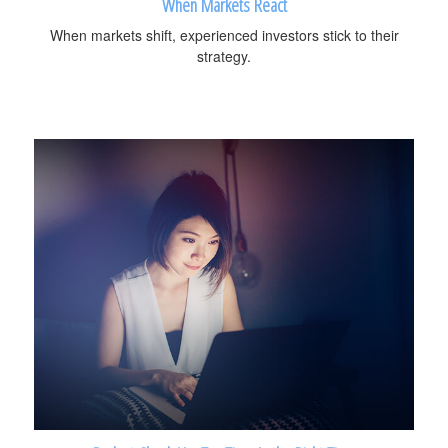
When Markets React
When markets shift, experienced investors stick to their
strategy.