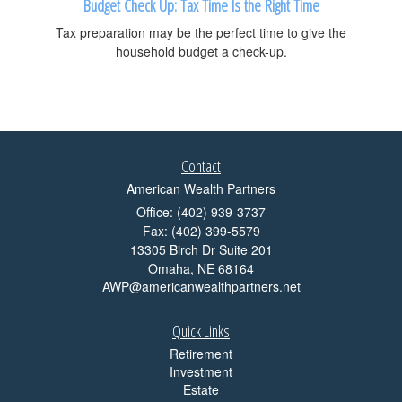
Budget Check Up: Tax Time Is the Right Time
Tax preparation may be the perfect time to give the
household budget a check-up.
Contact
American Wealth Partners
Office: (402) 939-3737
Fax: (402) 399-5579
13305 Birch Dr Suite 201
Omaha,
NE
68164
AWP@americanwealthpartners.net
Quick Links
Retirement
Investment
Estate