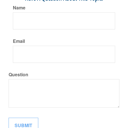
Name
Email
Question