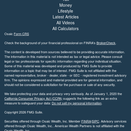
Money
Lifestyle
Latest Articles
All Videos
All Calculators
Osaic
Form CRS
Check the background of your financial professional on FINRA's
BrokerCheck
.
The content is developed from sources believed to be providing accurate information.
The information in this material is not intended as tax or legal advice. Please consult
legal or tax professionals for specific information regarding your individual situation.
Some of this material was developed and produced by FMG Suite to provide
information on a topic that may be of interest. FMG Suite is not affiliated with the
named representative, broker - dealer, state - or SEC - registered investment advisory
firm. The opinions expressed and material provided are for general information, and
should not be considered a solicitation for the purchase or sale of any security.
We take protecting your data and privacy very seriously. As of January 1, 2020 the
California Consumer Privacy Act (CCPA)
suggests the following link as an extra
measure to safeguard your data:
Do not sell my personal information
.
Copyright 2026 FMG Suite.
Securities offered through Osaic Wealth, Inc. Member
FINRA
/
SIPC
. Advisory services
offered through Osaic Wealth, Inc.. American Wealth Partners is not affiliated with the
Osaic Wealth, Inc..