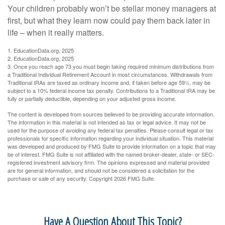
Your children probably won’t be stellar money managers at
first, but what they learn now could pay them back later in
life – when it really matters.
1. EducationData.org, 2025
2. EducationData.org, 2025
3. Once you reach age 73 you must begin taking required minimum distributions from
a Traditional Individual Retirement Account in most circumstances. Withdrawals from
Traditional IRAs are taxed as ordinary income and, if taken before age 59½, may be
subject to a 10% federal income tax penalty. Contributions to a Traditional IRA may be
fully or partially deductible, depending on your adjusted gross income.
The content is developed from sources believed to be providing accurate information.
The information in this material is not intended as tax or legal advice. It may not be
used for the purpose of avoiding any federal tax penalties. Please consult legal or tax
professionals for specific information regarding your individual situation. This material
was developed and produced by FMG Suite to provide information on a topic that may
be of interest. FMG Suite is not affiliated with the named broker-dealer, state- or SEC-
registered investment advisory firm. The opinions expressed and material provided
are for general information, and should not be considered a solicitation for the
purchase or sale of any security. Copyright
2026 FMG Suite.
Have A Question About This Topic?