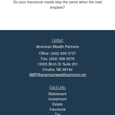
Do your insurance needs stay the same when the nest
empties?
Contact
American Wealth Partners
Office: (402) 939-3737
Fax: (402) 399-5579
13305 Birch Dr Suite 201
Omaha,
NE
68164
AWP@americanwealthpartners.net
Quick Links
Retirement
Investment
Estate
Insurance
Tax