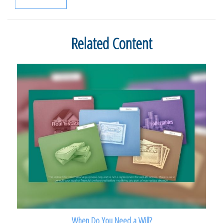
Related Content
When Do You Need a Will?