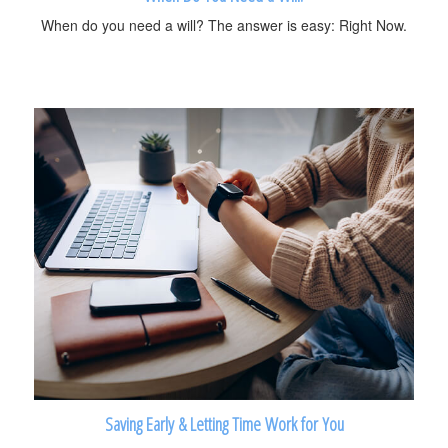
When do you need a will? The answer is easy: Right Now.
Saving Early & Letting Time Work for You