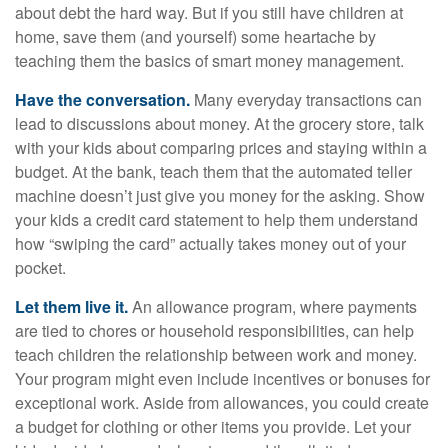
about debt the hard way. But if you still have children at
home, save them (and yourself) some heartache by
teaching them the basics of smart money management.
Have the conversation.
Many everyday transactions can
lead to discussions about money. At the grocery store, talk
with your kids about comparing prices and staying within a
budget. At the bank, teach them that the automated teller
machine doesn’t just give you money for the asking. Show
your kids a credit card statement to help them understand
how “swiping the card” actually takes money out of your
pocket.
Let them live it.
An allowance program, where payments
are tied to chores or household responsibilities, can help
teach children the relationship between work and money.
Your program might even include incentives or bonuses for
exceptional work. Aside from allowances, you could create
a budget for clothing or other items you provide. Let your