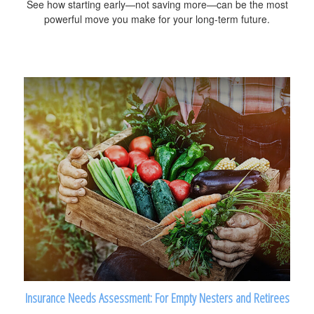
See how starting early—not saving more—can be the most
powerful move you make for your long-term future.
Insurance Needs Assessment: For Empty Nesters and Retirees