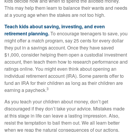
kids decide how and when to spend the allotted money.
This may help them learn to balance their wants and needs
at a young age when the stakes are not too high.
Teach kids about saving, investing, and even
retirement planning.
To encourage teenagers to save, you
might offer a match program, say 25 cents for every dollar
they put in a savings account. Once they have saved
$1,000, consider helping them open a custodial investment
account, then teach them how to research performance and
ratings online. You might even think about opening an
individual retirement account (IRA). Some parents offer to
fund an IRA for their children as long as their children are
3
earning a paycheck.
As you teach your children about money, don’t get
discouraged if they don’t take your advice. Mistakes made
at this stage in life can leave a lasting impression. Also,
resist the temptation to bail them out. We all learn better
when we reap the natural consequences of our actions.