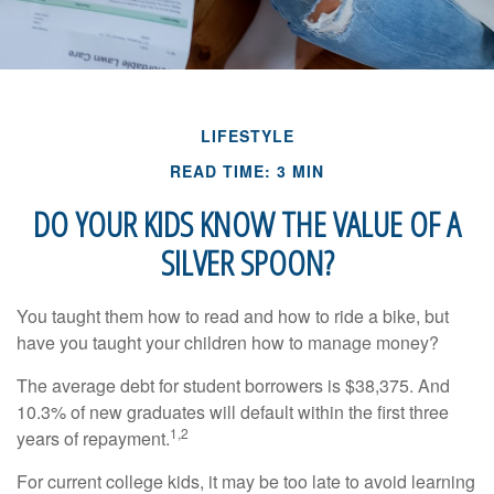
LIFESTYLE
READ TIME: 3 MIN
DO YOUR KIDS KNOW THE VALUE OF A
SILVER SPOON?
You taught them how to read and how to ride a bike, but
have you taught your children how to manage money?
The average debt for student borrowers is $38,375. And
10.3% of new graduates will default within the first three
1,2
years of repayment.
For current college kids, it may be too late to avoid learning