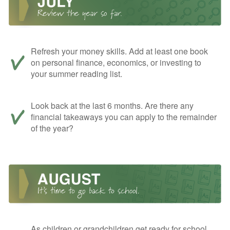
Refresh your money skills. Add at least one book
on personal finance, economics, or investing to
your summer reading list.
Look back at the last 6 months. Are there any
financial takeaways you can apply to the remainder
of the year?
As children or grandchildren get ready for school,