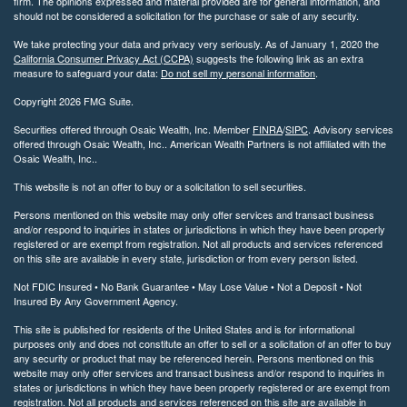
firm. The opinions expressed and material provided are for general information, and
should not be considered a solicitation for the purchase or sale of any security.
We take protecting your data and privacy very seriously. As of January 1, 2020 the
California Consumer Privacy Act (CCPA)
suggests the following link as an extra
measure to safeguard your data:
Do not sell my personal information
.
Copyright 2026 FMG Suite.
Securities offered through Osaic Wealth, Inc. Member
FINRA
/
SIPC
. Advisory services
offered through Osaic Wealth, Inc.. American Wealth Partners is not affiliated with the
Osaic Wealth, Inc..
This website is not an offer to buy or a solicitation to sell securities.
Persons mentioned on this website may only offer services and transact business
and/or respond to inquiries in states or jurisdictions in which they have been properly
registered or are exempt from registration. Not all products and services referenced
on this site are available in every state, jurisdiction or from every person listed.
Not FDIC Insured • No Bank Guarantee • May Lose Value • Not a Deposit • Not
Insured By Any Government Agency.
This site is published for residents of the United States and is for informational
purposes only and does not constitute an offer to sell or a solicitation of an offer to buy
any security or product that may be referenced herein. Persons mentioned on this
website may only offer services and transact business and/or respond to inquiries in
states or jurisdictions in which they have been properly registered or are exempt from
registration. Not all products and services referenced on this site are available in