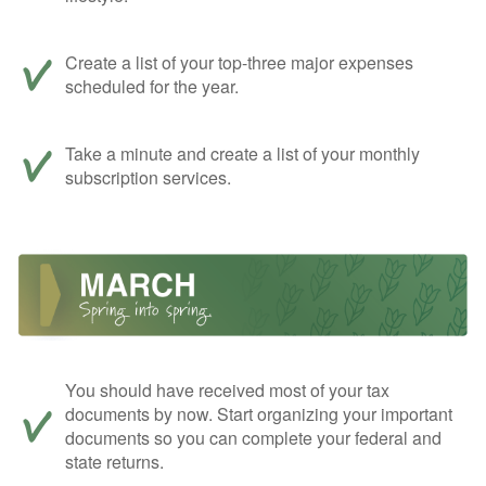
Create a list of your top-three major expenses
scheduled for the year.
Take a minute and create a list of your monthly
subscription services.
You should have received most of your tax
documents by now. Start organizing your important
documents so you can complete your federal and
state returns.