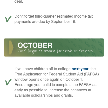
deal.
Don't forget third-quarter estimated income tax
payments are due by September 15.
If you have children off to college
next year
, the
Free Application for Federal Student Aid (FAFSA)
window opens once again on October 1.
Encourage your child to complete the FAFSA as
early as possible to increase their chances at
available scholarships and grants.