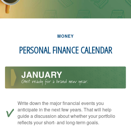
MONEY
PERSONAL FINANCE CALENDAR
Write down the major financial events you
anticipate in the next few years. That will help
guide a discussion about whether your portfolio
reflects your short- and long-term goals.