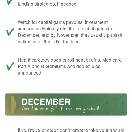
funding strategies, if needed.
Watch for capital gains payouts. Investment
companies typically distribute capital gains in
December, and by November, they usually publish
estimates of their distributions.
Healthcare.gov open enrollment begins, Medicare
Part A and B premiums and deductibles
announced.
If you’re 73 or older, don’t forget to take your annual