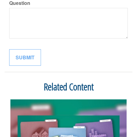
Question
Related Content