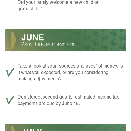
Did your family welcome a new child or
grandchild?
Take a look at your “sources and uses” of money. Is
it what you expected, or are you considering
making adjustments?
Don’t forget second-quarter estimated income tax
payments are due by June 15.