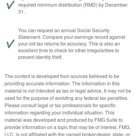
required minimum distribution (RMD) by December
31.
You can request an annual Social Security
Statement. Compare your earnings record against
your old tax returns for accuracy. This is also an
excellent time to check for other irregularities to
prevent identity theft.
The content is developed from sources believed to be
providing accurate information. The information in this
material is not intended as tax or legal advice. It may not be
used for the purpose of avoiding any federal tax penalties.
Please consult legal or tax professionals for specific
information regarding your individual situation. This
material was developed and produced by FMG Suite to
provide information on a topic that may be of interest. FMG,
LLC, is not affiliated with the named broker-dealer, state- or