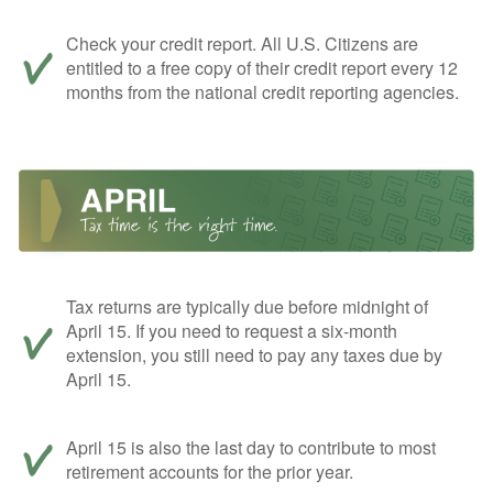
Check your credit report. All U.S. Citizens are
entitled to a free copy of their credit report every 12
months from the national credit reporting agencies.
Tax returns are typically due before midnight of
April 15. If you need to request a six-month
extension, you still need to pay any taxes due by
April 15.
April 15 is also the last day to contribute to most
retirement accounts for the prior year.