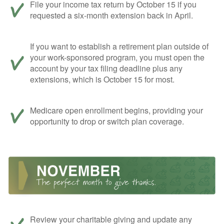
File your income tax return by October 15 if you
requested a six-month extension back in April.
If you want to establish a retirement plan outside of
your work-sponsored program, you must open the
account by your tax filing deadline plus any
extensions, which is October 15 for most.
Medicare open enrollment begins, providing your
opportunity to drop or switch plan coverage.
Review your charitable giving and update any