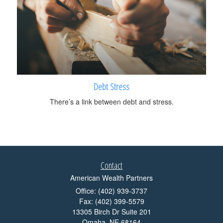
Debt Stress
There’s a link between debt and stress.
Contact
American Wealth Partners
Office: (402) 939-3737
Fax: (402) 399-5579
13305 Birch Dr Suite 201
Omaha,
NE
68164