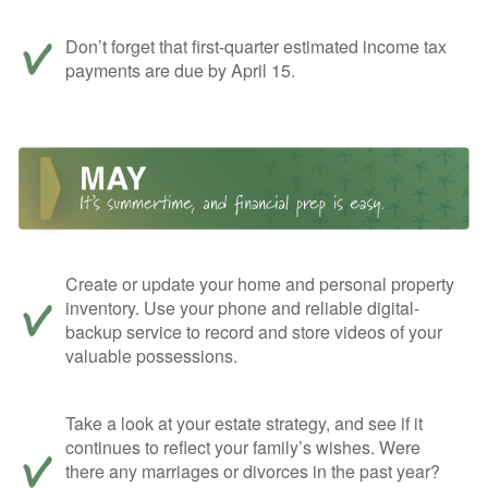
Don’t forget that first-quarter estimated income tax
payments are due by April 15.
Create or update your home and personal property
inventory. Use your phone and reliable digital-
backup service to record and store videos of your
valuable possessions.
Take a look at your estate strategy, and see if it
continues to reflect your family’s wishes. Were
there any marriages or divorces in the past year?