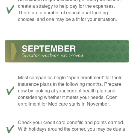
create a strategy to help pay for the expenses.
There are a number of educational funding
choices, and one may be a fit for your situation.
Most companies begin “open enrollment” for their
insurance plans in the following months. Prepare
now by looking at your current health plan and
considering whether it meets your needs. Open
enrollment for Medicare starts in November.
Check your credit card benefits and points earned.
With holidays around the corner, you may be due a