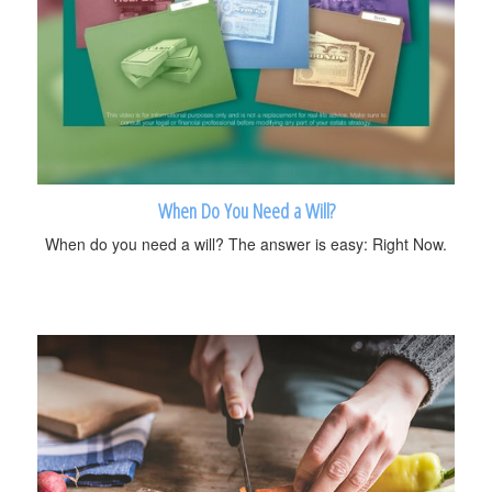
When Do You Need a Will?
When do you need a will? The answer is easy: Right Now.