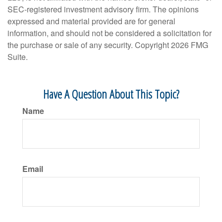
SEC-registered investment advisory firm. The opinions
expressed and material provided are for general
information, and should not be considered a solicitation for
the purchase or sale of any security. Copyright
2026 FMG
Suite.
Have A Question About This Topic?
Name
Email