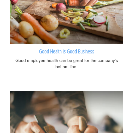
Good Health is Good Business
Good employee health can be great for the company’s
bottom line.