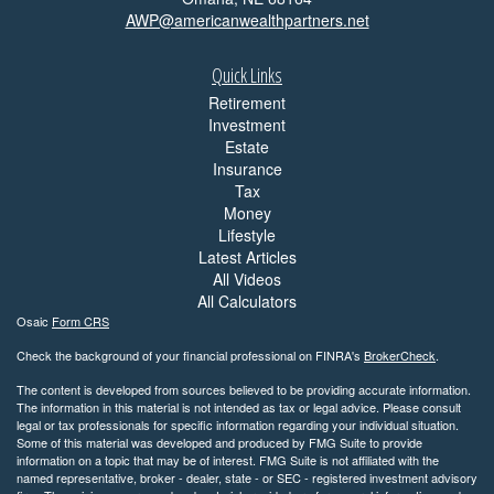
AWP@americanwealthpartners.net
Quick Links
Retirement
Investment
Estate
Insurance
Tax
Money
Lifestyle
Latest Articles
All Videos
All Calculators
Osaic
Form CRS
Check the background of your financial professional on FINRA's
BrokerCheck
.
The content is developed from sources believed to be providing accurate information.
The information in this material is not intended as tax or legal advice. Please consult
legal or tax professionals for specific information regarding your individual situation.
Some of this material was developed and produced by FMG Suite to provide
information on a topic that may be of interest. FMG Suite is not affiliated with the
named representative, broker - dealer, state - or SEC - registered investment advisory