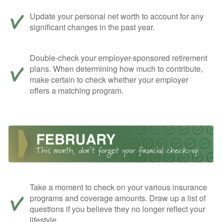
Update your personal net worth to account for any
significant changes in the past year.
Double-check your employer-sponsored retirement
plans. When determining how much to contribute,
make certain to check whether your employer
offers a matching program.
Take a moment to check on your various insurance
programs and coverage amounts. Draw up a list of
questions if you believe they no longer reflect your
lifestyle.