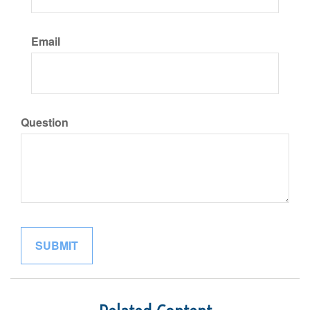
Email
Question