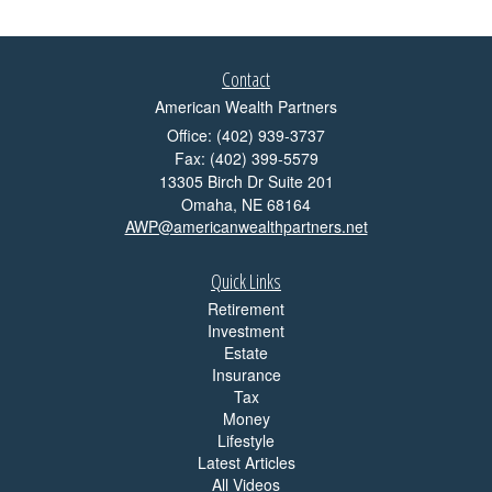
Contact
American Wealth Partners
Office: (402) 939-3737
Fax: (402) 399-5579
13305 Birch Dr Suite 201
Omaha,
NE
68164
AWP@americanwealthpartners.net
Quick Links
Retirement
Investment
Estate
Insurance
Tax
Money
Lifestyle
Latest Articles
All Videos