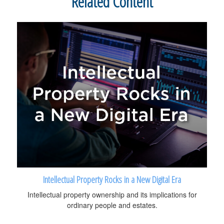
Related Content
Intellectual Property Rocks in a New Digital Era
Intellectual property ownership and its implications for
ordinary people and estates.