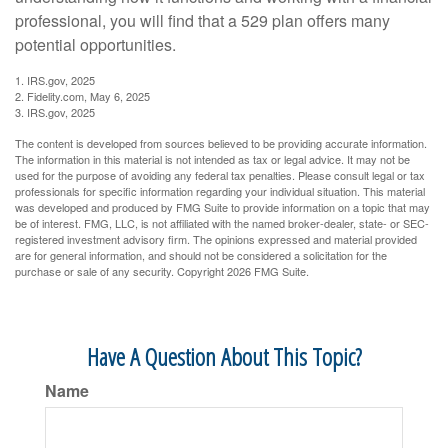
professional, you will find that a 529 plan offers many
potential opportunities.
1. IRS.gov, 2025
2. Fidelity.com, May 6, 2025
3. IRS.gov, 2025
The content is developed from sources believed to be providing accurate information.
The information in this material is not intended as tax or legal advice. It may not be
used for the purpose of avoiding any federal tax penalties. Please consult legal or tax
professionals for specific information regarding your individual situation. This material
was developed and produced by FMG Suite to provide information on a topic that may
be of interest. FMG, LLC, is not affiliated with the named broker-dealer, state- or SEC-
registered investment advisory firm. The opinions expressed and material provided
are for general information, and should not be considered a solicitation for the
purchase or sale of any security. Copyright
2026 FMG Suite.
Have A Question About This Topic?
Name