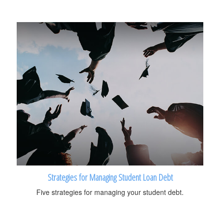
Strategies for Managing Student Loan Debt
Five strategies for managing your student debt.