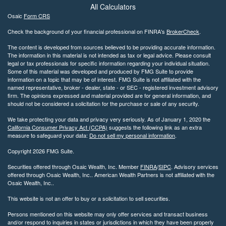
All Calculators
Osaic
Form CRS
Check the background of your financial professional on FINRA's
BrokerCheck
.
The content is developed from sources believed to be providing accurate information.
The information in this material is not intended as tax or legal advice. Please consult
legal or tax professionals for specific information regarding your individual situation.
Some of this material was developed and produced by FMG Suite to provide
information on a topic that may be of interest. FMG Suite is not affiliated with the
named representative, broker - dealer, state - or SEC - registered investment advisory
firm. The opinions expressed and material provided are for general information, and
should not be considered a solicitation for the purchase or sale of any security.
We take protecting your data and privacy very seriously. As of January 1, 2020 the
California Consumer Privacy Act (CCPA)
suggests the following link as an extra
measure to safeguard your data:
Do not sell my personal information
.
Copyright 2026 FMG Suite.
Securities offered through Osaic Wealth, Inc. Member
FINRA
/
SIPC
. Advisory services
offered through Osaic Wealth, Inc.. American Wealth Partners is not affiliated with the
Osaic Wealth, Inc..
This website is not an offer to buy or a solicitation to sell securities.
Persons mentioned on this website may only offer services and transact business
and/or respond to inquiries in states or jurisdictions in which they have been properly