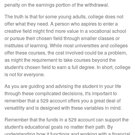
penalty on the earnings portion of the withdrawal.
The truth is that for some young adults, college does not
offer what they need. A person who aspires to enter a
creative field might find more value in a vocational school
or pursue their chosen field through smaller classes or
institutes of learning. While most universities and colleges
offer these courses, the cost involved could be a problem,
as might the requirement to take courses beyond the
student's chosen field to earn a full degree. In short, college
is not for everyone.
As you are guiding and advising the student in your life
through these complicated decisions, it's important to
remember that a 529 account offers you a great deal of
versatility and is designed with these variables in mind.
Remember that the funds in a 529 account can support the
student's educational goals no matter their path. By
understanding how it functions and working with a financial