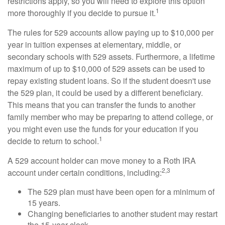
restrictions apply, so you will need to explore this option
1
more thoroughly if you decide to pursue it.
The rules for 529 accounts allow paying up to $10,000 per
year in tuition expenses at elementary, middle, or
secondary schools with 529 assets. Furthermore, a lifetime
maximum of up to $10,000 of 529 assets can be used to
repay existing student loans. So if the student doesn't use
the 529 plan, it could be used by a different beneficiary.
This means that you can transfer the funds to another
family member who may be preparing to attend college, or
you might even use the funds for your education if you
1
decide to return to school.
A 529 account holder can move money to a Roth IRA
2,3
account under certain conditions, including:
The 529 plan must have been open for a minimum of
15 years.
Changing beneficiaries to another student may restart
the 15-year clock.