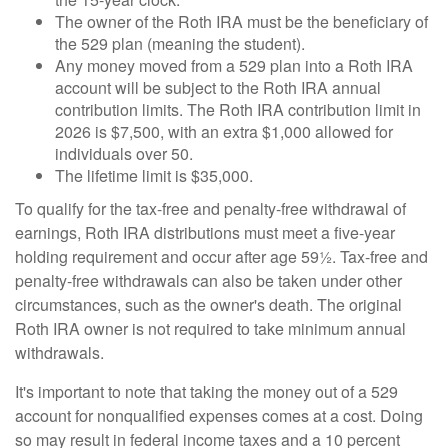
The owner of the Roth IRA must be the beneficiary of
the 529 plan (meaning the student).
Any money moved from a 529 plan into a Roth IRA
account will be subject to the Roth IRA annual
contribution limits. The Roth IRA contribution limit in
2026 is $7,500, with an extra $1,000 allowed for
individuals over 50.
The lifetime limit is $35,000.
To qualify for the tax-free and penalty-free withdrawal of
earnings, Roth IRA distributions must meet a five-year
holding requirement and occur after age 59½. Tax-free and
penalty-free withdrawals can also be taken under other
circumstances, such as the owner's death. The original
Roth IRA owner is not required to take minimum annual
withdrawals.
It's important to note that taking the money out of a 529
account for nonqualified expenses comes at a cost. Doing
so may result in federal income taxes and a 10 percent