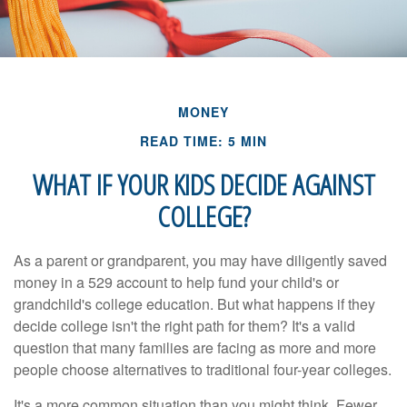
MONEY
READ TIME: 5 MIN
WHAT IF YOUR KIDS DECIDE AGAINST
COLLEGE?
As a parent or grandparent, you may have diligently saved
money in a 529 account to help fund your child's or
grandchild's college education. But what happens if they
decide college isn't the right path for them? It's a valid
question that many families are facing as more and more
people choose alternatives to traditional four-year colleges.
It's a more common situation than you might think. Fewer