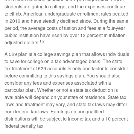
students are going to college, and the expenses continue
to climb. American undergraduate enrollment rates peaked
in 2010 and have steadily declined since. During the same
period, the average costs of tuition and fees at a four-year
public institution have risen by over 12 percent in inflation-
1,2
adjusted dollars.
A 529 plan is a college savings plan that allows individuals
to save for college on a tax-advantaged basis. The state
tax treatment of 529 accounts is only one factor to consider
before committing to this savings plan. You should also
consider any fees and expenses associated with a
particular plan. Whether or not a state tax deduction is
available will depend on your state of residence. State tax
laws and treatment may vary, and state tax laws may differ
from federal tax laws. Earnings on nonqualified
distributions will be subject to income tax and a 10 percent
federal penalty tax.