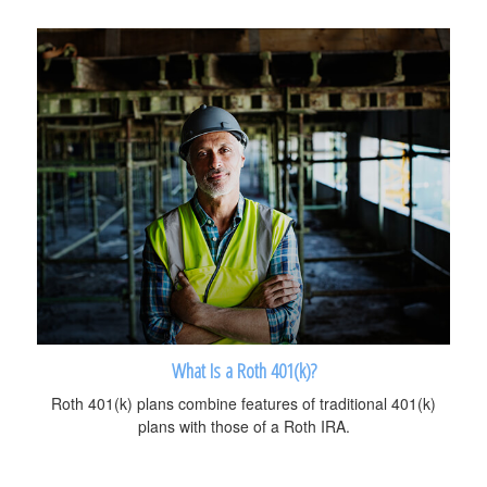
What Is a Roth 401(k)?
Roth 401(k) plans combine features of traditional 401(k)
plans with those of a Roth IRA.