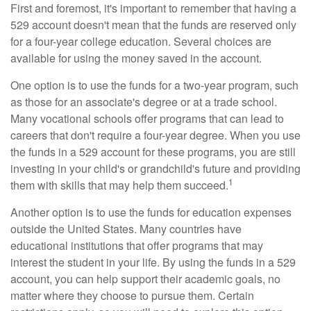
First and foremost, it's important to remember that having a
529 account doesn't mean that the funds are reserved only
for a four-year college education. Several choices are
available for using the money saved in the account.
One option is to use the funds for a two-year program, such
as those for an associate's degree or at a trade school.
Many vocational schools offer programs that can lead to
careers that don't require a four-year degree. When you use
the funds in a 529 account for these programs, you are still
investing in your child's or grandchild's future and providing
1
them with skills that may help them succeed.
Another option is to use the funds for education expenses
outside the United States. Many countries have
educational institutions that offer programs that may
interest the student in your life. By using the funds in a 529
account, you can help support their academic goals, no
matter where they choose to pursue them. Certain