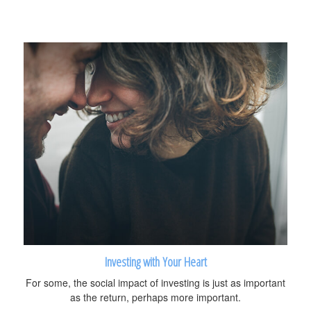
Investing with Your Heart
For some, the social impact of investing is just as important
as the return, perhaps more important.