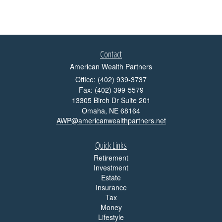
Contact
American Wealth Partners
Office: (402) 939-3737
Fax: (402) 399-5579
13305 Birch Dr Suite 201
Omaha,
NE
68164
AWP@americanwealthpartners.net
Quick Links
Retirement
Investment
Estate
Insurance
Tax
Money
Lifestyle