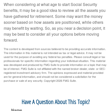
When considering at what age to start Social Security
benefits, it may be a good idea to review all the assets you
have gathered for retirement. Some may want the money
sooner based on how assets are positioned, while others
may benefit by waiting. So, as you near a decision point, it
may be best to consider all your options before moving
forward.
The content is developed from sources believed to be providing accurate information.
The information in this material is not intended as tax or legal advice. It may not be
used for the purpose of avoiding any federal tax penalties. Please consult legal or tax
professionals for specific information regarding your individual situation. This material
was developed and produced by FMG Suite to provide information on a topic that may
be of interest. FMG Suite is not affiliated with the named broker-dealer, state- or SEC-
registered investment advisory firm. The opinions expressed and material provided
are for general information, and should not be considered a solicitation for the
purchase or sale of any security. Copyright
2026 FMG Suite.
Have A Question About This Topic?
Name