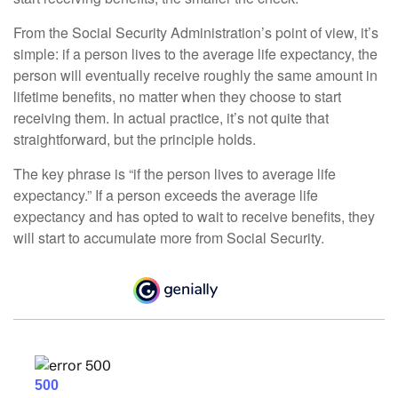
From the Social Security Administration’s point of view, it’s
simple: if a person lives to the average life expectancy, the
person will eventually receive roughly the same amount in
lifetime benefits, no matter when they choose to start
receiving them. In actual practice, it’s not quite that
straightforward, but the principle holds.
The key phrase is “if the person lives to average life
expectancy.” If a person exceeds the average life
expectancy and has opted to wait to receive benefits, they
will start to accumulate more from Social Security.