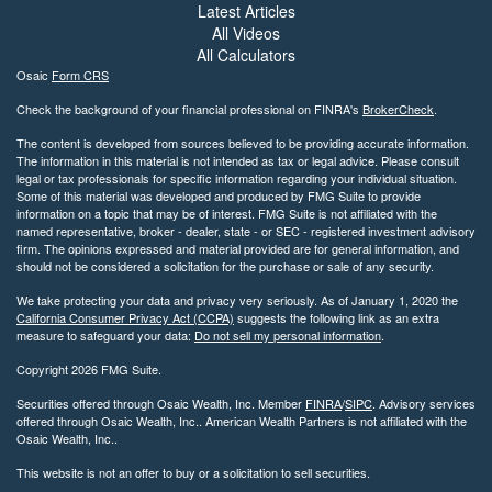
Latest Articles
All Videos
All Calculators
Osaic
Form CRS
Check the background of your financial professional on FINRA's
BrokerCheck
.
The content is developed from sources believed to be providing accurate information.
The information in this material is not intended as tax or legal advice. Please consult
legal or tax professionals for specific information regarding your individual situation.
Some of this material was developed and produced by FMG Suite to provide
information on a topic that may be of interest. FMG Suite is not affiliated with the
named representative, broker - dealer, state - or SEC - registered investment advisory
firm. The opinions expressed and material provided are for general information, and
should not be considered a solicitation for the purchase or sale of any security.
We take protecting your data and privacy very seriously. As of January 1, 2020 the
California Consumer Privacy Act (CCPA)
suggests the following link as an extra
measure to safeguard your data:
Do not sell my personal information
.
Copyright 2026 FMG Suite.
Securities offered through Osaic Wealth, Inc. Member
FINRA
/
SIPC
. Advisory services
offered through Osaic Wealth, Inc.. American Wealth Partners is not affiliated with the
Osaic Wealth, Inc..
This website is not an offer to buy or a solicitation to sell securities.