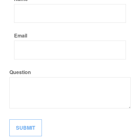
Email
Question