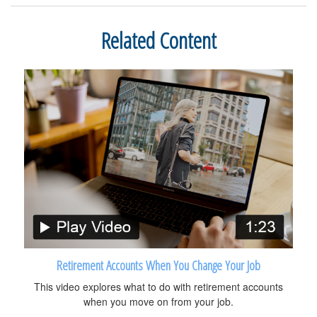
Related Content
Retirement Accounts When You Change Your Job
This video explores what to do with retirement accounts
when you move on from your job.