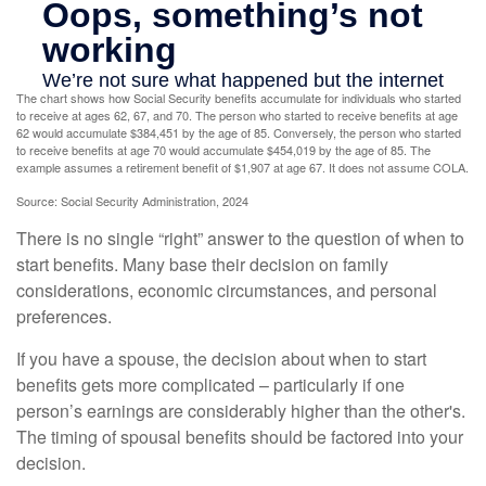
The chart shows how Social Security benefits accumulate for individuals who started
to receive at ages 62, 67, and 70. The person who started to receive benefits at age
62 would accumulate $384,451 by the age of 85. Conversely, the person who started
to receive benefits at age 70 would accumulate $454,019 by the age of 85. The
example assumes a retirement benefit of $1,907 at age 67. It does not assume COLA.
Source: Social Security Administration, 2024
There is no single “right” answer to the question of when to
start benefits. Many base their decision on family
considerations, economic circumstances, and personal
preferences.
If you have a spouse, the decision about when to start
benefits gets more complicated – particularly if one
person’s earnings are considerably higher than the other's.
The timing of spousal benefits should be factored into your
decision.