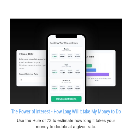
The Power of Interest - How Long Will it take My Money to Do
Use the Rule of 72 to estimate how long it takes your
money to double at a given rate.