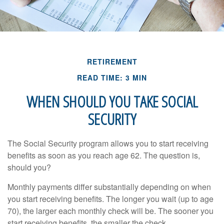
RETIREMENT
READ TIME: 3 MIN
WHEN SHOULD YOU TAKE SOCIAL
SECURITY
The Social Security program allows you to start receiving
benefits as soon as you reach age 62. The question is,
should you?
Monthly payments differ substantially depending on when
you start receiving benefits. The longer you wait (up to age
70), the larger each monthly check will be. The sooner you
start receiving benefits, the smaller the check.