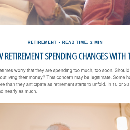
RETIREMENT
READ TIME: 2 MIN
 RETIREMENT SPENDING CHANGES WITH 
times worry that they are spending too much, too soon. Should
f outliving their money? This concern may be legitimate. Some ho
 than they anticipate as retirement starts to unfold. In 10 or 20
nd nearly as much.