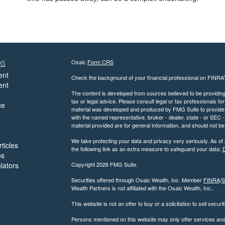
ks
Osaic
Form CRS
ent
Check the background of your financial professional on FINRA
ent
The content is developed from sources believed to be providing a
tax or legal advice. Please consult legal or tax professionals for
ce
material was developed and produced by FMG Suite to provide inf
with the named representative, broker - dealer, state - or SEC
material provided are for general information, and should not be 
We take protecting your data and privacy very seriously. As of
ticles
the following link as an extra measure to safeguard your data:
D
os
ulators
Copyright 2026 FMG Suite.
Securities offered through Osaic Wealth, Inc. Member
FINRA
/
S
Wealth Partners is not affiliated with the Osaic Wealth, Inc..
This website is not an offer to buy or a solicitation to sell securi
Persons mentioned on this website may only offer services and t