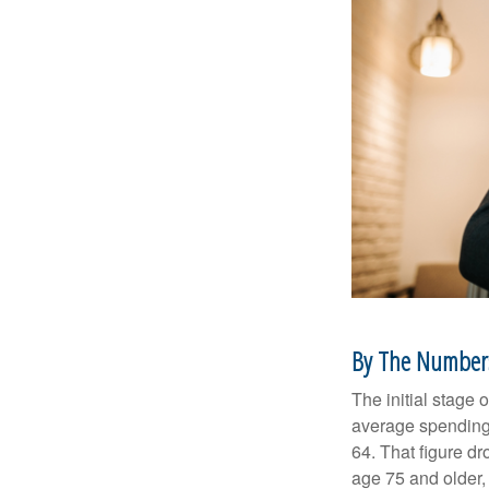
By The Number
The initial stage 
average spending 
64. That figure d
age 75 and older,