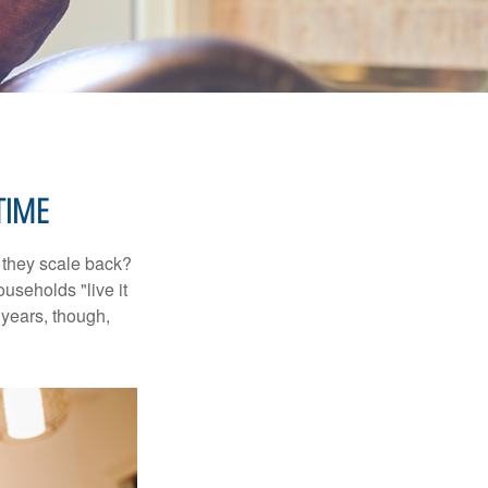
TIME
 they scale back?
useholds "live it
 years, though,