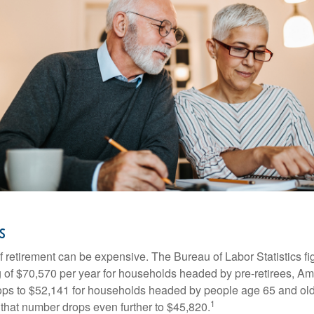
s
of retirement can be expensive. The Bureau of Labor Statistics f
of $70,570 per year for households headed by pre-retirees, Am
rops to $52,141 for households headed by people age 65 and old
1
 that number drops even further to $45,820.