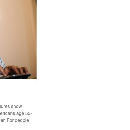
igures show
ericans age 55-
er. For people