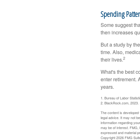
Spending Patte
Some suggest that 
then increases qu
But a study by the
time. Also, medica
2
their lives.
What's the best c
enter retirement.
years.
1. Bureau of Labor Statist
2. BlackRock.com, 2023. (
The content is developed f
legal advice. It may not b
information regarding your
may be of interest. FMG, L
expressed and material pro
Copyright
2026 FMG Suit