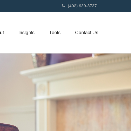
(402) 939-3737
ut
Insights
Tools
Contact Us