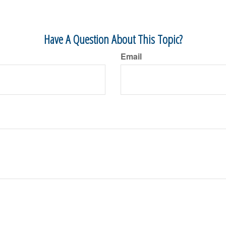
Have A Question About This Topic?
Email