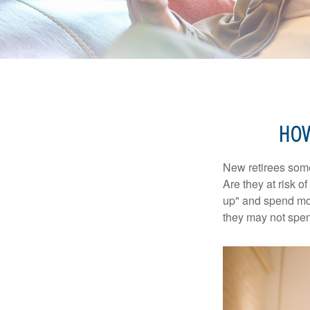
HOW
New retirees some
Are they at risk o
up" and spend more
they may not spe