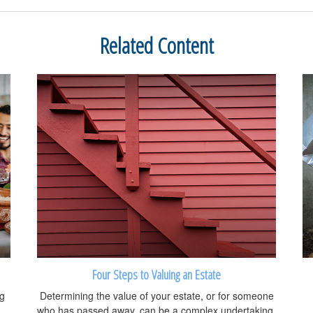
Related Content
Four Steps to Valuing an Estate
ng
Determining the value of your estate, or for someone
who has passed away, can be a complex undertaking.