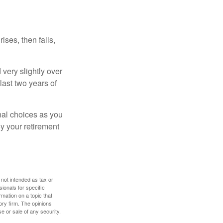
ises, then falls,
very slightly over
last two years of
nal choices as you
y your retirement
 not intended as tax or
sionals for specific
mation on a topic that
ory firm. The opinions
e or sale of any security.