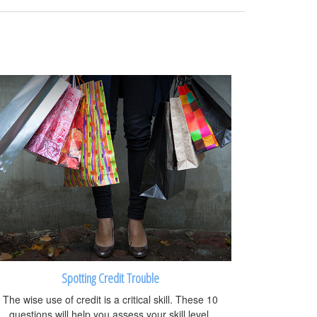
Spotting Credit Trouble
The wise use of credit is a critical skill. These 10
questions will help you assess your skill level.