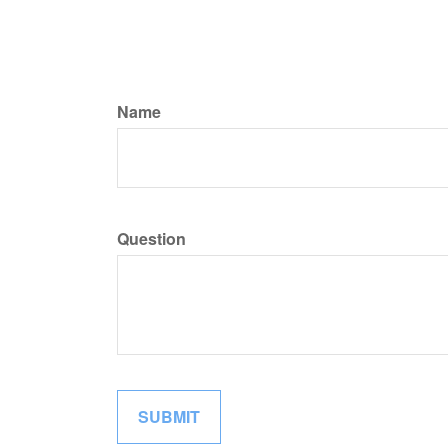
Name
Question