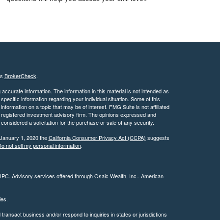
's
BrokerCheck
.
ccurate information. The information in this material is not intended as
 specific information regarding your individual situation. Some of this
ormation on a topic that may be of interest. FMG Suite is not affiliated
 - registered investment advisory firm. The opinions expressed and
considered a solicitation for the purchase or sale of any security.
 January 1, 2020 the
California Consumer Privacy Act (CCPA)
suggests
o not sell my personal information
.
IPC
. Advisory services offered through Osaic Wealth, Inc.. American
ties.
ransact business and/or respond to inquiries in states or jurisdictions