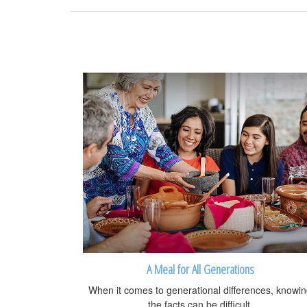
A Meal for All Generations
When it comes to generational differences, knowi
the facts can be difficult.