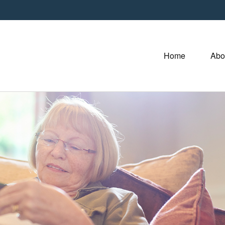
Home
Abo