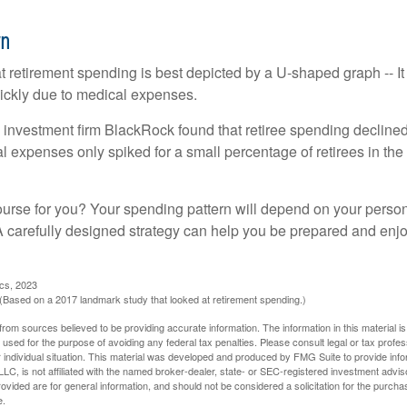
rn
retirement spending is best depicted by a U-shaped graph -- It r
ickly due to medical expenses.
 investment firm BlackRock found that retiree spending declined 
l expenses only spiked for a small percentage of retirees in the 
ourse for you? Your spending pattern will depend on your perso
 A carefully designed strategy can help you be prepared and enjo
ics, 2023
Based on a 2017 landmark study that looked at retirement spending.)
rom sources believed to be providing accurate information. The information in this material is
e used for the purpose of avoiding any federal tax penalties. Please consult legal or tax profes
 individual situation. This material was developed and produced by FMG Suite to provide infor
LC, is not affiliated with the named broker-dealer, state- or SEC-registered investment advis
vided are for general information, and should not be considered a solicitation for the purchas
e.