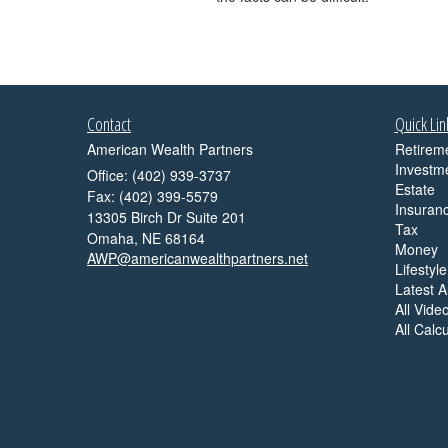
Contact
Quick Lin
American Wealth Partners
Retirem
Investm
Office: (402) 939-3737
Estate
Fax: (402) 399-5579
Insuran
13305 Birch Dr Suite 201
Tax
Omaha,
NE
68164
Money
AWP@americanwealthpartners.net
Lifestyle
Latest Ar
All Vide
All Calc