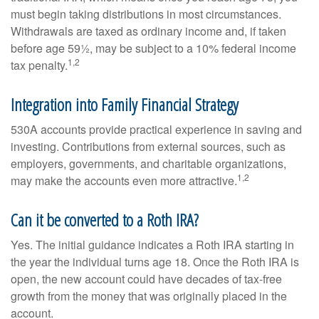
must begin taking distributions in most circumstances.
Withdrawals are taxed as ordinary income and, if taken
before age 59½, may be subject to a 10% federal income
1,2
tax penalty.
Integration into Family Financial Strategy
530A accounts provide practical experience in saving and
investing. Contributions from external sources, such as
employers, governments, and charitable organizations,
1,2
may make the accounts even more attractive.
Can it be converted to a Roth IRA?
Yes. The initial guidance indicates a Roth IRA starting in
the year the individual turns age 18. Once the Roth IRA is
open, the new account could have decades of tax-free
growth from the money that was originally placed in the
account.