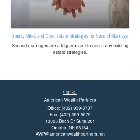
Yours, Mine, and Ours: Estate Strategies for Second Marriage
Second marriages are a trigger event to revisit any existing
estate strategies.
Contact
American Wealth Partners
Office: (402) 939-3737
Fax: (402) 399-5579
13305 Birch Dr Suite 201
Omaha,
NE
68164
AWP@americanwealthpartners.net