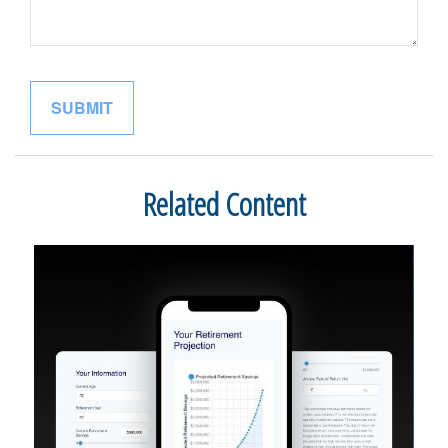
Related Content