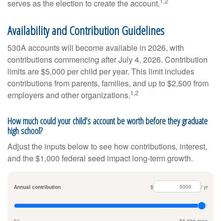
1,2
serves as the election to create the account.
Availability and Contribution Guidelines
530A accounts will become available in 2026, with
contributions commencing after July 4, 2026. Contribution
limits are $5,000 per child per year. This limit includes
contributions from parents, families, and up to $2,500 from
1,2
employers and other organizations.
How much could your child’s account be worth before they graduate
high school?
Adjust the inputs below to see how contributions, interest,
and the $1,000 federal seed impact long-term growth.
Annual contribution
$
/ yr