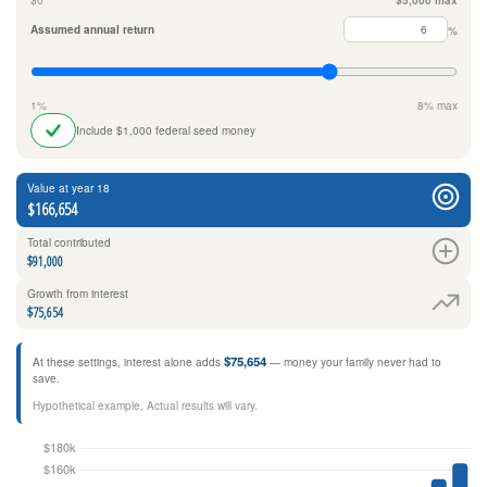
$0
$5,000 max
Assumed annual return
%
1%
8% max
Include $1,000 federal seed money
Value at year 18
$166,654
Total contributed
$91,000
Growth from interest
$75,654
$75,654
At these settings, interest alone adds
— money your family never had to
save.
Hypothetical example. Actual results will vary.