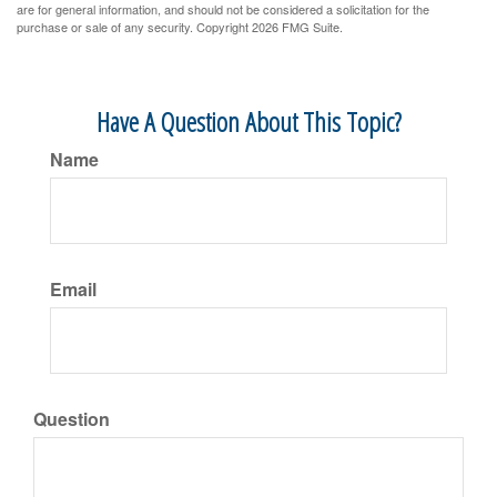
are for general information, and should not be considered a solicitation for the
purchase or sale of any security. Copyright
2026 FMG Suite.
Have A Question About This Topic?
Name
Email
Question