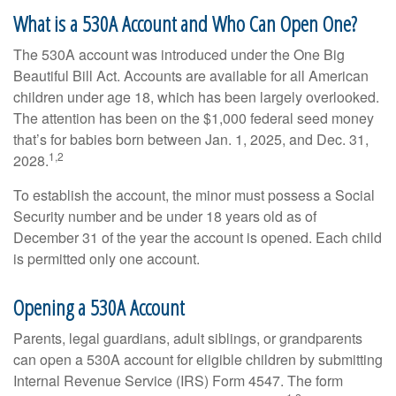
What is a 530A Account and Who Can Open One?
The 530A account was introduced under the One Big
Beautiful Bill Act. Accounts are available for all American
children under age 18, which has been largely overlooked.
The attention has been on the $1,000 federal seed money
that’s for babies born between Jan. 1, 2025, and Dec. 31,
1,2
2028.
To establish the account, the minor must possess a Social
Security number and be under 18 years old as of
December 31 of the year the account is opened. Each child
is permitted only one account.
Opening a 530A Account
Parents, legal guardians, adult siblings, or grandparents
can open a 530A account for eligible children by submitting
Internal Revenue Service (IRS) Form 4547. The form