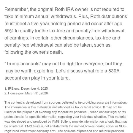
Remember, the original Roth IRA owner is not required to
take minimum annual withdrawals. Plus, Roth distributions
must meet a five-year holding period and occur after age
59½ to qualify for the tax-free and penalty-free withdrawal
of earnings. In certain other circumstances, tax-free and
penalty-free withdrawal can also be taken, such as
following the owner's death.
“Trump accounts” may not be right for everyone, but they
may be worth exploring. Let's discuss what role a 530A
account can play in your future.
1. IRS.gov, December 4, 2025
2. House.gov, March 31, 2026
The content is developed from sources believed to be providing accurate information.
The information in this material is not intended as tax or legal advice. It may not be
used for the purpose of avoiding any federal tax penalties. Please consult legal or tax
professionals for specific information regarding your individual situation. This material
was developed and produced by FMG Suite to provide information on a topic that may
be of interest. FMG Suite is not affiliated with the named broker-dealer, state- or SEC-
registered investment advisory firm. The opinions expressed and material provided