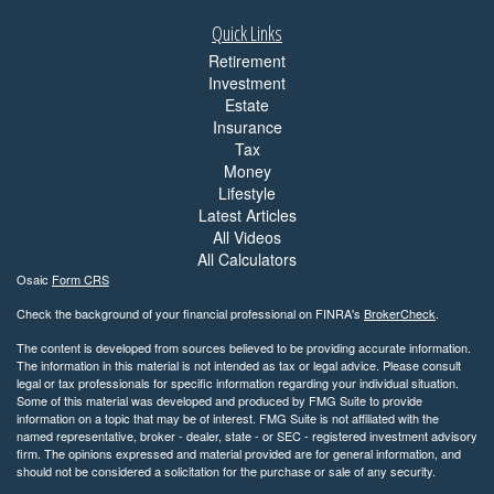
Quick Links
Retirement
Investment
Estate
Insurance
Tax
Money
Lifestyle
Latest Articles
All Videos
All Calculators
Osaic
Form CRS
Check the background of your financial professional on FINRA's
BrokerCheck
.
The content is developed from sources believed to be providing accurate information.
The information in this material is not intended as tax or legal advice. Please consult
legal or tax professionals for specific information regarding your individual situation.
Some of this material was developed and produced by FMG Suite to provide
information on a topic that may be of interest. FMG Suite is not affiliated with the
named representative, broker - dealer, state - or SEC - registered investment advisory
firm. The opinions expressed and material provided are for general information, and
should not be considered a solicitation for the purchase or sale of any security.