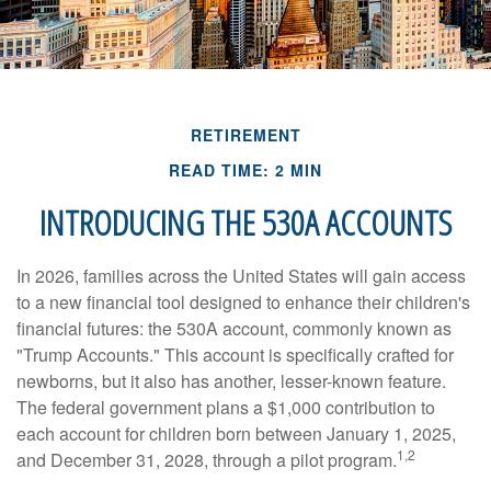
RETIREMENT
READ TIME: 2 MIN
INTRODUCING THE 530A ACCOUNTS
In 2026, families across the United States will gain access
to a new financial tool designed to enhance their children's
financial futures: the 530A account, commonly known as
"Trump Accounts." This account is specifically crafted for
newborns, but it also has another, lesser-known feature.
The federal government plans a $1,000 contribution to
each account for children born between January 1, 2025,
1,2
and December 31, 2028, through a pilot program.