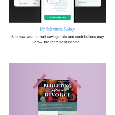
My Retirement Savings
See how your current savings rate and contributions may
grow into retirement income.