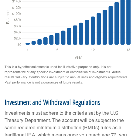
This is a hypothetical example used for illustrative purposes only. It is not
representative of any specific investment or combination of investments. Actual
results will vary. Contributions are subject to annual limits and eligibility requirements.
Past performance is not a guarantee of future results.
Investment and Withdrawal Regulations
Investments must adhere to the criteria set by the U.S.
Treasury Department. The account will be subject to the
same required minimum distribution (RMDs) rules as a
traditional IRA, which means once you reach age 73, you