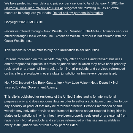
We take protecting your data and privacy very seriously. As of January 1, 2020 the
California Consumer Privacy Act (CCPA)
suggests the following link as an extra
measure to safeguard your data:
Do not sell my personal information
.
Copyright 2026 FMG Suite.
Securities offered through Osaic Wealth, Inc. Member
FINRA
/
SIPC
. Advisory services
offered through Osaic Wealth, Inc.. American Wealth Partners is not affiliated with the
Osaic Wealth, Inc..
This website is not an offer to buy or a solicitation to sell securities.
Persons mentioned on this website may only offer services and transact business
and/or respond to inquiries in states or jurisdictions in which they have been properly
registered or are exempt from registration. Not all products and services referenced
on this site are available in every state, jurisdiction or from every person listed.
Not FDIC Insured • No Bank Guarantee • May Lose Value • Not a Deposit • Not
Insured By Any Government Agency.
This site is published for residents of the United States and is for informational
purposes only and does not constitute an offer to sell or a solicitation of an offer to buy
any security or product that may be referenced herein. Persons mentioned on this
website may only offer services and transact business and/or respond to inquiries in
states or jurisdictions in which they have been properly registered or are exempt from
registration. Not all products and services referenced on this site are available in
every state, jurisdiction or from every person listed.