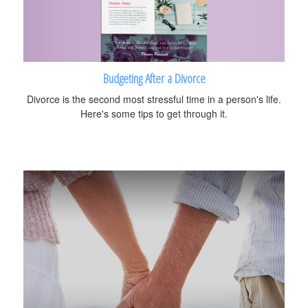
Budgeting After a Divorce
Divorce is the second most stressful time in a person's life.
Here's some tips to get through it.