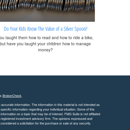
Do Your Kids Know The Value of a Silver Spoon?
ou taught them how to read and how to ride a bike,
but have you taught your children how to manage
money?
's
BrokerCheck
.
ccurate information. The information in this material is not intended as
 specific information regarding your individual situation. Some of this
ormation on a topic that may be of interest. FMG Suite is not affiliated
 - registered investment advisory firm. The opinions expressed and
considered a solicitation for the purchase or sale of any security.