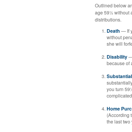
Outlined below ar
age 59½ without a
distributions.
Death
— If 
without penal
she will forf
Disability
— 
because of a
Substantia
substantiall
you turn 59½
complicated,
Home Purc
(According t
the last two 