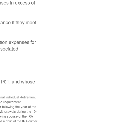
ses in excess of
ance if they meet
ion expenses for
ssociated
11/01, and whose
nal Individual Retirement
me requirement.
 following the year of the
withdrawals during the 10-
iving spouse of the IRA
nd a child of the IRA owner