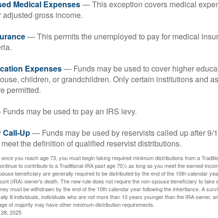
sed Medical Expenses
— This exception covers medical expen
r adjusted gross income.
surance
— This permits the unemployed to pay for medical insur
ria.
cation Expenses
— Funds may be used to cover higher educat
ouse, children, or grandchildren. Only certain institutions and a
e permitted.
Funds may be used to pay an IRS levy.
 Call-Up
— Funds may be used by reservists called up after 9/
meet the definition of qualified reservist distributions.
 once you reach age 73, you must begin taking required minimum distributions from a Traditio
ntinue to contribute to a Traditional IRA past age 70½ as long as you meet the earned-inco
spouse beneficiary are generally required to be distributed by the end of the 10th calendar year
ount (IRA) owner's death. The new rule does not require the non-spouse beneficiary to take 
oney must be withdrawn by the end of the 10th calendar year following the inheritance. A surv
ally ill individuals, individuals who are not more than 10 years younger than the IRA owner, a
ge of majority may have other minimum distribution requirements.
l 28, 2025