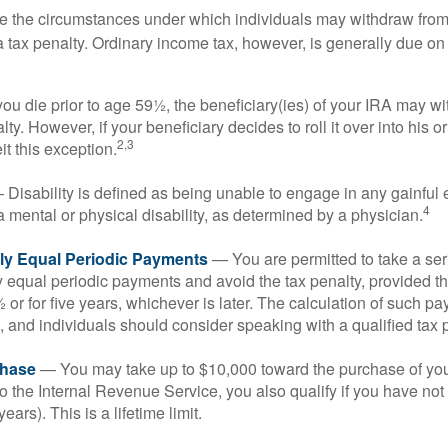
e the circumstances under which individuals may withdraw from 
 tax penalty. Ordinary income tax, however, is generally due on
you die prior to age 59½, the beneficiary(ies) of your IRA may w
ty. However, if your beneficiary decides to roll it over into his o
2,3
eit this exception.
Disability is defined as being unable to engage in any gainfu
4
 mental or physical disability, as determined by a physician.
lly Equal Periodic Payments
— You are permitted to take a ser
y equal periodic payments and avoid the tax penalty, provided th
 or for five years, whichever is later. The calculation of such p
 and individuals should consider speaking with a qualified tax 
hase
— You may take up to $10,000 toward the purchase of your
o the Internal Revenue Service, you also qualify if you have n
years). This is a lifetime limit.