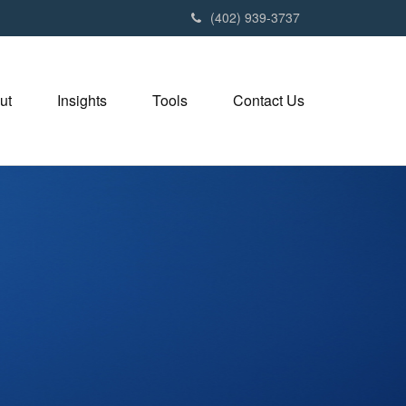
(402) 939-3737
ut
Insights
Tools
Contact Us