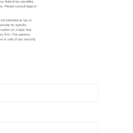
any federal tax penalties.
s. Please consult legal or
 not intended as tax or
sionals for specific
mation on a topic that
ory firm. The opinions
e or sale of any security.