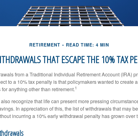
RETIREMENT
READ TIME: 4 MIN
ITHDRAWALS THAT ESCAPE THE 10% TAX P
awals from a Traditional Individual Retirement Account (IRA) pr
ect to a 10% tax penalty is that policymakers wanted to create a
1
for anything other than retirement.
 also recognize that life can present more pressing circumstance
vings. In appreciation of this, the list of withdrawals that may b
ithout incurring a 10% early withdrawal penalty has grown over 
ithdrawals