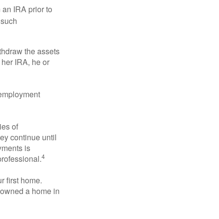
an IRA prior to
 such
ithdraw the assets
r her IRA, he or
l employment
ies of
ey continue until
ayments is
4
professional.
 first home.
ot owned a home in