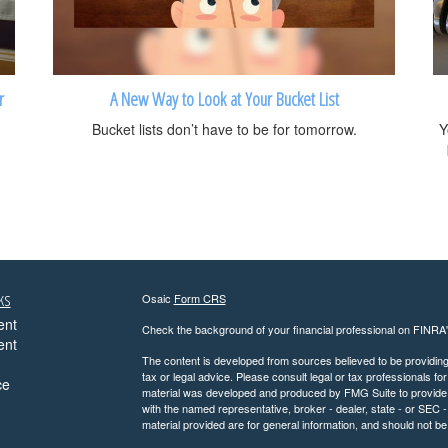
r
A New Way to Look at Your Bucket List
Bucket lists don’t have to be for tomorrow.
Y
ks
Osaic
Form CRS
ent
Check the background of your financial professional on FINRA
ent
The content is developed from sources believed to be providing a
tax or legal advice. Please consult legal or tax professionals for
ce
material was developed and produced by FMG Suite to provide inf
with the named representative, broker - dealer, state - or SEC
material provided are for general information, and should not be 