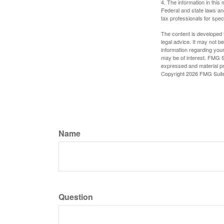
4. The information in this 
Federal and state laws an
tax professionals for speci
The content is developed f
legal advice. It may not b
information regarding your
may be of interest. FMG Su
expressed and material pro
Copyright
2026 FMG Suit
Name
Question