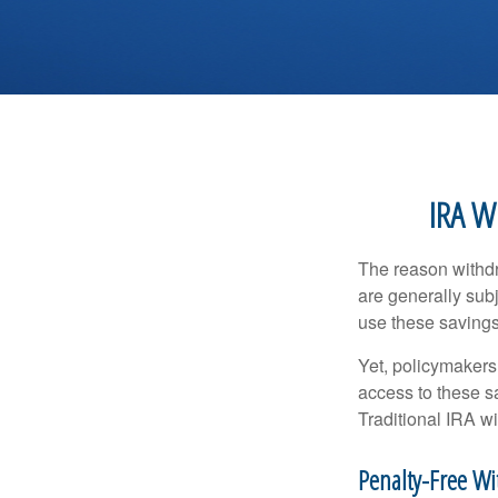
IRA W
The reason withdr
are generally subj
use these savings 
Yet, policymakers
access to these sa
Traditional IRA w
Penalty-Free W