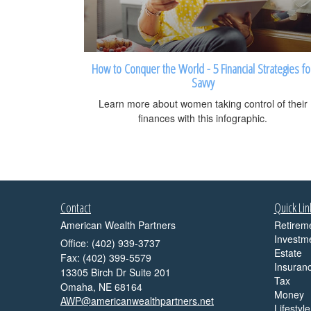
How to Conquer the World - 5 Financial Strategies fo
Savvy
Learn more about women taking control of their
finances with this infographic.
Contact
Quick Lin
American Wealth Partners
Retirem
Investm
Office: (402) 939-3737
Estate
Fax: (402) 399-5579
Insuran
13305 Birch Dr Suite 201
Tax
Omaha,
NE
68164
Money
AWP@americanwealthpartners.net
Lifestyle