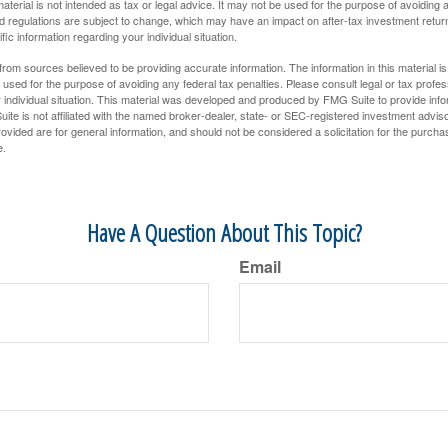
material is not intended as tax or legal advice. It may not be used for the purpose of avoiding 
d regulations are subject to change, which may have an impact on after-tax investment return
fic information regarding your individual situation.
rom sources believed to be providing accurate information. The information in this material is
e used for the purpose of avoiding any federal tax penalties. Please consult legal or tax profes
 individual situation. This material was developed and produced by FMG Suite to provide infor
ite is not affiliated with the named broker-dealer, state- or SEC-registered investment advis
vided are for general information, and should not be considered a solicitation for the purchas
e.
Have A Question About This Topic?
Email