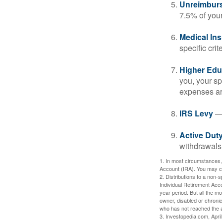
Unreimbur
7.5% of you
Medical In
specific crite
Higher Edu
you, your sp
expenses ar
IRS Levy
— 
Active Duty
withdrawals 
1. In most circumstances,
Account (IRA). You may co
2. Distributions to a non-
Individual Retirement Acc
year period. But all the m
owner, disabled or chronic
who has not reached the a
3. Investopedia.com, Apri