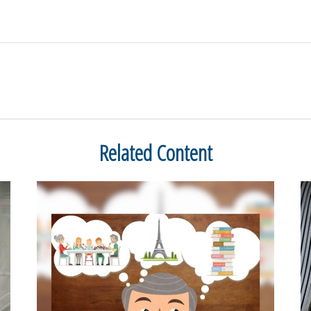
Related Content