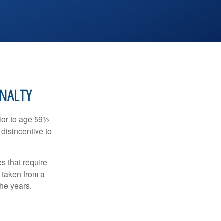
ENALTY
ior to age 59½
 disincentive to
s that require
e taken from a
the years.