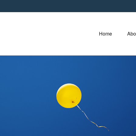
Home
Abo