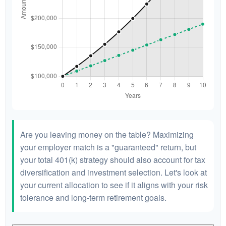
Are you leaving money on the table? Maximizing
your employer match is a "guaranteed" return, but
your total 401(k) strategy should also account for tax
diversification and investment selection. Let's look at
your current allocation to see if it aligns with your risk
tolerance and long-term retirement goals.