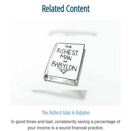
Related Content
The Richest Man in Babylon
In good times and bad, consistently saving a percentage of
your income is a sound financial practice.