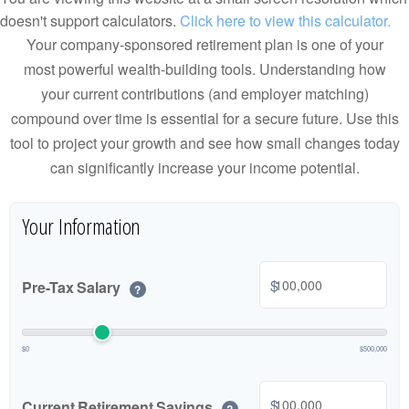
doesn't support calculators.
Click here to view this calculator.
Your company-sponsored retirement plan is one of your
most powerful wealth-building tools. Understanding how
your current contributions (and employer matching)
compound over time is essential for a secure future. Use this
tool to project your growth and see how small changes today
can significantly increase your income potential.
Your Information
$
Pre-Tax Salary
?
$0
$500,000
$
Current Retirement Savings
?