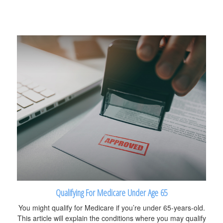
Qualifying For Medicare Under Age 65
You might qualify for Medicare if you’re under 65-years-old.
This article will explain the conditions where you may qualify