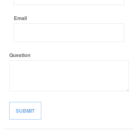
Email
Question