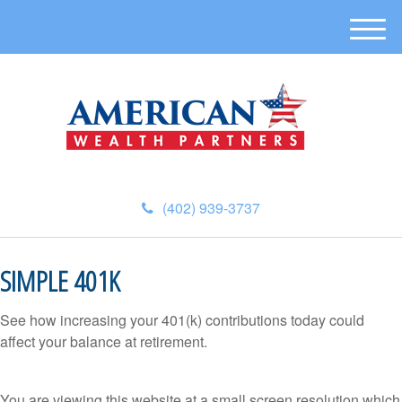
M
e
n
u
(402) 939-3737
SIMPLE 401K
See how increasing your 401(k) contributions today could
affect your balance at retirement.
You are viewing this website at a small screen resolution which