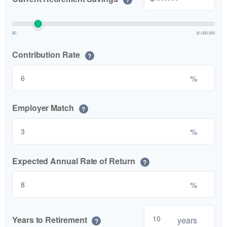
$0
$1,000,000
Contribution Rate
?
%
Employer Match
?
%
Expected Annual Rate of Return
?
%
Years to Retirement
years
?