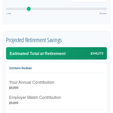
1 year
50 years
Projected Retirement Savings
Estimated Total at Retirement
$346,272
Contribution Breakdown
Your Annual Contribution
$6,000
Employer Match Contribution
$3,000