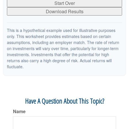
Start Over
Download Results
This is a hypothetical example used for illustrative purposes
only. This worksheet provides estimates based on certain
assumptions, including an employer match. The rate of return
on investments will vary over time, particularly for longer-term
investments. Investments that offer the potential for high
returns also carry a high degree of risk. Actual returns will
fluctuate.
Have A Question About This Topic?
Name