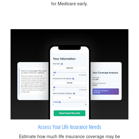
for Medicare early.
Assess Your Life Insurance Needs
Estimate how much life insurance coverage may be