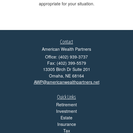
appropriate for your situation.
Contact
American Wealth Partners
Office: (402) 939-3737
Fax: (402) 399-5579
13305 Birch Dr Suite 201
Omaha,
NE
68164
AWP@americanwealthpartners.net
Quick Links
Retirement
Investment
Estate
Insurance
Tax