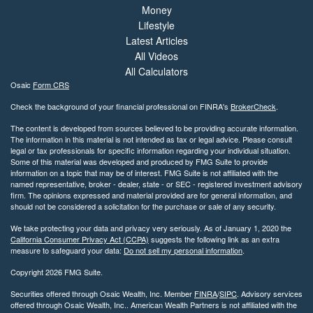
Money
Lifestyle
Latest Articles
All Videos
All Calculators
Osaic
Form CRS
Check the background of your financial professional on FINRA's
BrokerCheck
.
The content is developed from sources believed to be providing accurate information.
The information in this material is not intended as tax or legal advice. Please consult
legal or tax professionals for specific information regarding your individual situation.
Some of this material was developed and produced by FMG Suite to provide
information on a topic that may be of interest. FMG Suite is not affiliated with the
named representative, broker - dealer, state - or SEC - registered investment advisory
firm. The opinions expressed and material provided are for general information, and
should not be considered a solicitation for the purchase or sale of any security.
We take protecting your data and privacy very seriously. As of January 1, 2020 the
California Consumer Privacy Act (CCPA)
suggests the following link as an extra
measure to safeguard your data:
Do not sell my personal information
.
Copyright 2026 FMG Suite.
Securities offered through Osaic Wealth, Inc. Member
FINRA
/
SIPC
. Advisory services
offered through Osaic Wealth, Inc.. American Wealth Partners is not affiliated with the