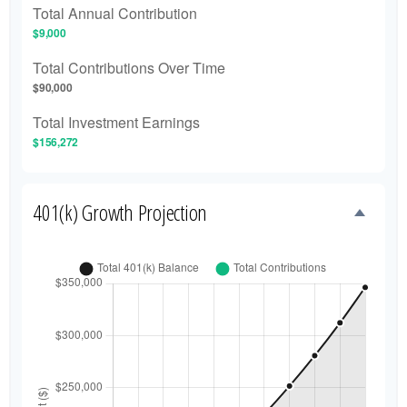
Total Annual Contribution
$9,000
Total Contributions Over Time
$90,000
Total Investment Earnings
$156,272
401(k) Growth Projection