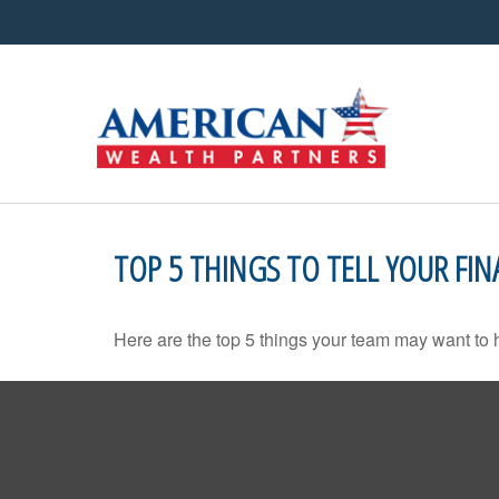
TOP 5 THINGS TO TELL YOUR FIN
Here are the top 5 things your team may want to 