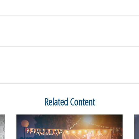
Related Content