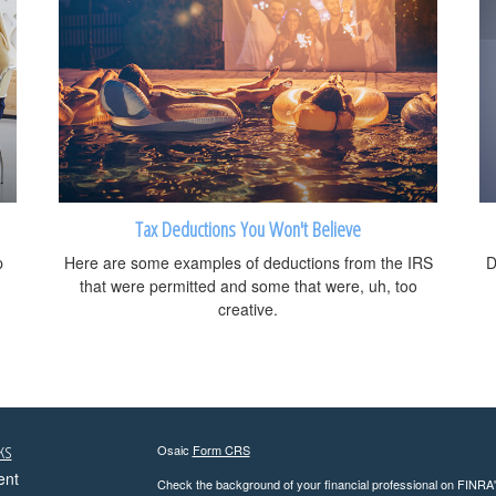
Tax Deductions You Won't Believe
p
Here are some examples of deductions from the IRS
D
that were permitted and some that were, uh, too
creative.
ks
Osaic
Form CRS
ent
Check the background of your financial professional on FINRA