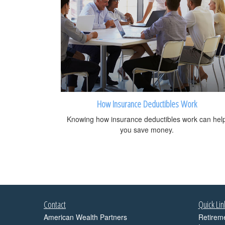
How Insurance Deductibles Work
Knowing how insurance deductibles work can hel
you save money.
Contact
Quick Lin
American Wealth Partners
Retirem