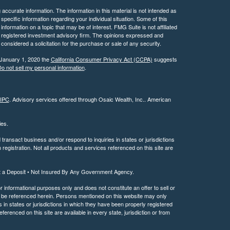
ccurate information. The information in this material is not intended as
 specific information regarding your individual situation. Some of this
ormation on a topic that may be of interest. FMG Suite is not affiliated
 - registered investment advisory firm. The opinions expressed and
considered a solicitation for the purchase or sale of any security.
 January 1, 2020 the
California Consumer Privacy Act (CCPA)
suggests
o not sell my personal information
.
IPC
. Advisory services offered through Osaic Wealth, Inc.. American
ties.
ransact business and/or respond to inquiries in states or jurisdictions
registration. Not all products and services referenced on this site are
t a Deposit • Not Insured By Any Government Agency.
or informational purposes only and does not constitute an offer to sell or
may be referenced herein. Persons mentioned on this website may only
 in states or jurisdictions in which they have been properly registered
ferenced on this site are available in every state, jurisdiction or from