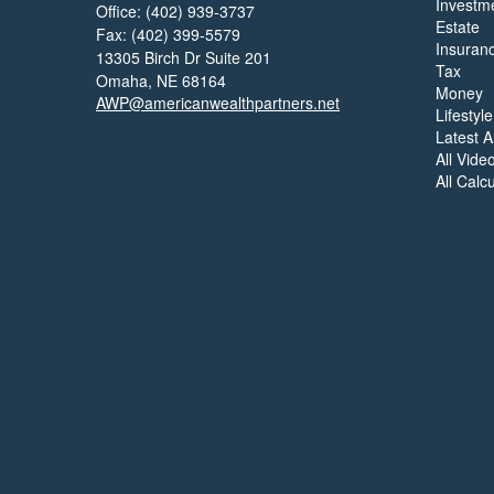
Investm
Office: (402) 939-3737
Estate
Fax: (402) 399-5579
Insuran
13305 Birch Dr Suite 201
Tax
Omaha,
NE
68164
Money
AWP@americanwealthpartners.net
Lifestyle
Latest Ar
All Vide
All Calc