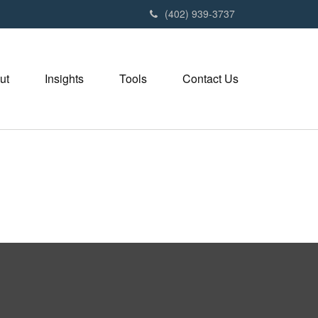
(402) 939-3737
ut
Insights
Tools
Contact Us