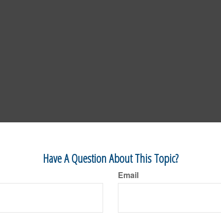
Have A Question About This Topic?
Email