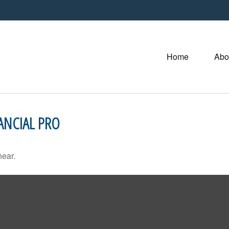
Home
Abo
ANCIAL PRO
hear.