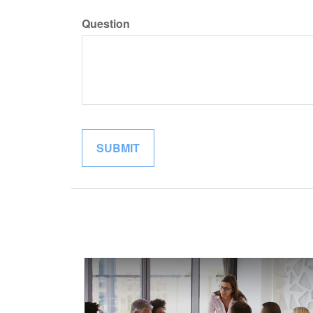
Question