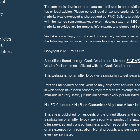
ent
The content is developed from sources believed to be providing a
tax or legal advice. Please consult legal or tax professionals for
ce
material was developed and produced by FMG Suite to provide inf
with the named representative, broker - dealer, state - or SEC
material provided are for general information, and should not be 
We take protecting your data and privacy very seriously. As of
ticles
the following link as an extra measure to safeguard your data:
D
os
ulators
Copyright 2026 FMG Suite.
Securities offered through Osaic Wealth, Inc. Member
FINRA
/
S
Wealth Partners is not affiliated with the Osaic Wealth, Inc..
This website is not an offer to buy or a solicitation to sell securi
Persons mentioned on this website may only offer services and t
in which they have been properly registered or are exempt from 
available in every state, jurisdiction or from every person listed.
Not FDIC Insured • No Bank Guarantee • May Lose Value • No
This site is published for residents of the United States and is f
a solicitation of an offer to buy any security or product that 
offer services and transact business and/or respond to inquiries
or are exempt from registration. Not all products and services re
every person listed.