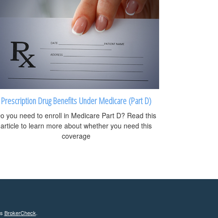
Prescription Drug Benefits Under Medicare (Part D)
o you need to enroll in Medicare Part D? Read this
article to learn more about whether you need this
coverage
's
BrokerCheck
.