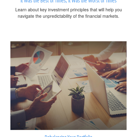
It Was the Best of Times, It Was the Worst of Times
Learn about key investment principles that will help you
navigate the unpredictability of the financial markets.