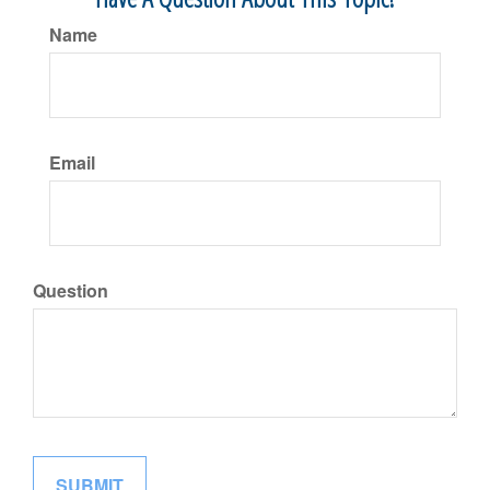
Name
Email
Question