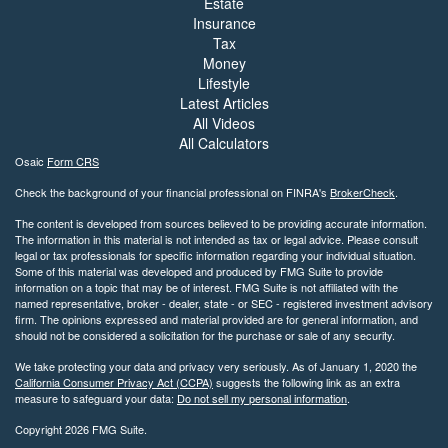
Estate
Insurance
Tax
Money
Lifestyle
Latest Articles
All Videos
All Calculators
Osaic
Form CRS
Check the background of your financial professional on FINRA's
BrokerCheck
.
The content is developed from sources believed to be providing accurate information.
The information in this material is not intended as tax or legal advice. Please consult
legal or tax professionals for specific information regarding your individual situation.
Some of this material was developed and produced by FMG Suite to provide
information on a topic that may be of interest. FMG Suite is not affiliated with the
named representative, broker - dealer, state - or SEC - registered investment advisory
firm. The opinions expressed and material provided are for general information, and
should not be considered a solicitation for the purchase or sale of any security.
We take protecting your data and privacy very seriously. As of January 1, 2020 the
California Consumer Privacy Act (CCPA)
suggests the following link as an extra
measure to safeguard your data:
Do not sell my personal information
.
Copyright 2026 FMG Suite.