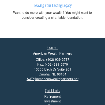
Leaving Your Lasting Legacy
Want to do more with your wealth? You might want to
consider creating a charitable foundation.
Contact
American Wealth Partners
Office: (402) 939-3737
Fax: (402) 399-5579
13305 Birch Dr Suite 201
Omaha,
NE
68164
AWP@americanwealthpartners.net
Quick Links
Retirement
Investment