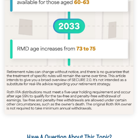
Have A Question About This Topic?