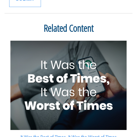
Related Content