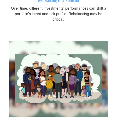
Rebalancing Your Portfolio
Over time, different investments' performances can shift a
portfolio’s intent and risk profile. Rebalancing may be
critical.