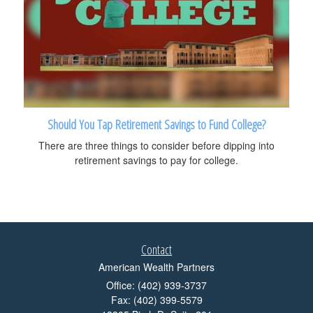
Should You Tap Retirement Savings to Fund College?
There are three things to consider before dipping into
retirement savings to pay for college.
Contact
American Wealth Partners
Office: (402) 939-3737
Fax: (402) 399-5579