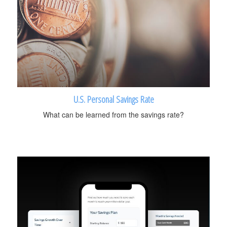
U.S. Personal Savings Rate
What can be learned from the savings rate?