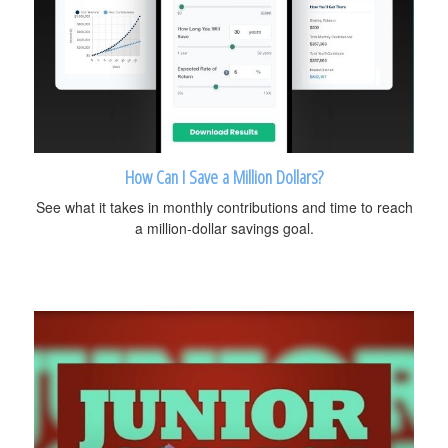
How Can I Save a Million Dollars?
See what it takes in monthly contributions and time to reach
a million-dollar savings goal.