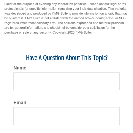
used for the purpose of avoiding any federal tax penalties. Please consult legal or tax
professionals for specific information regarding your individual situation. This material
was developed and produced by FMG Suite to provide information on a topic that may
be of interest. FMG Suite is not affiliated with the named broker-dealer, state- or SEC-
registered investment advisory firm. The opinions expressed and material provided
are for general information, and should not be considered a solicitation for the
purchase or sale of any security. Copyright
2026 FMG Suite.
Have A Question About This Topic?
Name
Email