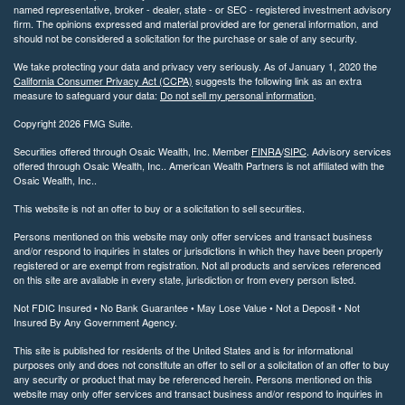
named representative, broker - dealer, state - or SEC - registered investment advisory
firm. The opinions expressed and material provided are for general information, and
should not be considered a solicitation for the purchase or sale of any security.
We take protecting your data and privacy very seriously. As of January 1, 2020 the
California Consumer Privacy Act (CCPA)
suggests the following link as an extra
measure to safeguard your data:
Do not sell my personal information
.
Copyright 2026 FMG Suite.
Securities offered through Osaic Wealth, Inc. Member
FINRA
/
SIPC
. Advisory services
offered through Osaic Wealth, Inc.. American Wealth Partners is not affiliated with the
Osaic Wealth, Inc..
This website is not an offer to buy or a solicitation to sell securities.
Persons mentioned on this website may only offer services and transact business
and/or respond to inquiries in states or jurisdictions in which they have been properly
registered or are exempt from registration. Not all products and services referenced
on this site are available in every state, jurisdiction or from every person listed.
Not FDIC Insured • No Bank Guarantee • May Lose Value • Not a Deposit • Not
Insured By Any Government Agency.
This site is published for residents of the United States and is for informational
purposes only and does not constitute an offer to sell or a solicitation of an offer to buy
any security or product that may be referenced herein. Persons mentioned on this
website may only offer services and transact business and/or respond to inquiries in