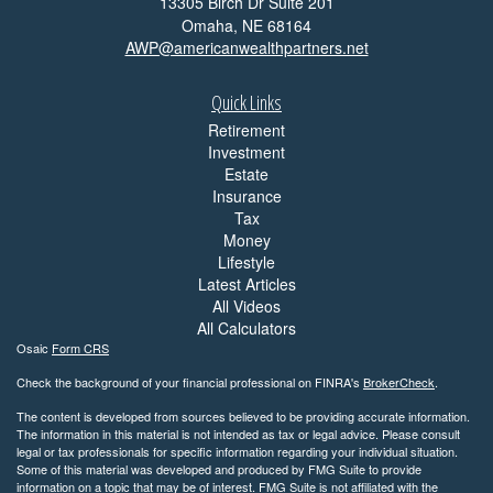
13305 Birch Dr Suite 201
Omaha,
NE
68164
AWP@americanwealthpartners.net
Quick Links
Retirement
Investment
Estate
Insurance
Tax
Money
Lifestyle
Latest Articles
All Videos
All Calculators
Osaic
Form CRS
Check the background of your financial professional on FINRA's
BrokerCheck
.
The content is developed from sources believed to be providing accurate information.
The information in this material is not intended as tax or legal advice. Please consult
legal or tax professionals for specific information regarding your individual situation.
Some of this material was developed and produced by FMG Suite to provide
information on a topic that may be of interest. FMG Suite is not affiliated with the