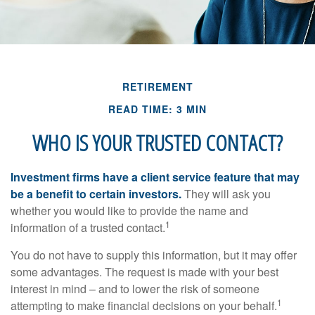
RETIREMENT
READ TIME: 3 MIN
WHO IS YOUR TRUSTED CONTACT?
Investment firms have a client service feature that may
be a benefit to certain investors.
They will ask you
whether you would like to provide the name and
1
information of a trusted contact.
You do not have to supply this information, but it may offer
some advantages. The request is made with your best
interest in mind – and to lower the risk of someone
1
attempting to make financial decisions on your behalf.