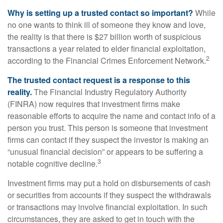
Why is setting up a trusted contact so important?
While
no one wants to think ill of someone they know and love,
the reality is that there is $27 billion worth of suspicious
transactions a year related to elder financial exploitation,
2
according to the Financial Crimes Enforcement Network.
The trusted contact request is a response to this
reality.
The Financial Industry Regulatory Authority
(FINRA) now requires that investment firms make
reasonable efforts to acquire the name and contact info of a
person you trust. This person is someone that investment
firms can contact if they suspect the investor is making an
“unusual financial decision” or appears to be suffering a
3
notable cognitive decline.
Investment firms may put a hold on disbursements of cash
or securities from accounts if they suspect the withdrawals
or transactions may involve financial exploitation. In such
circumstances, they are asked to get in touch with the