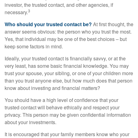
investor, the trusted contact, and other agencies, if
3
necessary.
Who should your trusted contact be?
At first thought, the
answer seems obvious: the person who you trust the most.
Yes, that individual may be one of the best choices – but
keep some factors in mind.
Ideally, your trusted contact is financially savvy, or at the
very least, has some basic financial knowledge. You may
trust your spouse, your sibling, or one of your children more
than you trust anyone else, but how much does that person
know about investing and financial matters?
You should have a high level of confidence that your
trusted contact will behave ethically and respect your
privacy. This person may be given confidential information
about your investments.
It is encouraged that your family members know who your