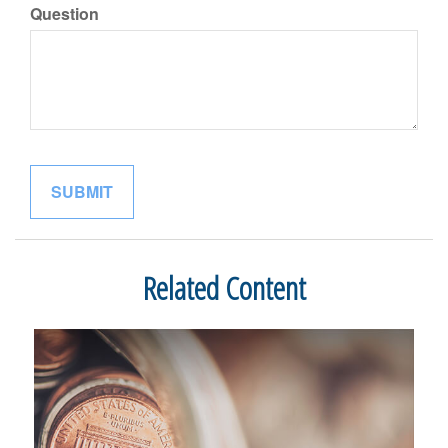
Question
Related Content