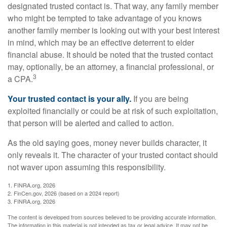
designated trusted contact is. That way, any family member
who might be tempted to take advantage of you knows
another family member is looking out with your best interest
in mind, which may be an effective deterrent to elder
financial abuse. It should be noted that the trusted contact
may, optionally, be an attorney, a financial professional, or
3
a CPA.
Your trusted contact is your ally.
If you are being
exploited financially or could be at risk of such exploitation,
that person will be alerted and called to action.
As the old saying goes, money never builds character, it
only reveals it. The character of your trusted contact should
not waver upon assuming this responsibility.
1. FINRA.org, 2026
2. FinCen.gov, 2026 (based on a 2024 report)
3. FINRA.org, 2026
The content is developed from sources believed to be providing accurate information.
The information in this material is not intended as tax or legal advice. It may not be