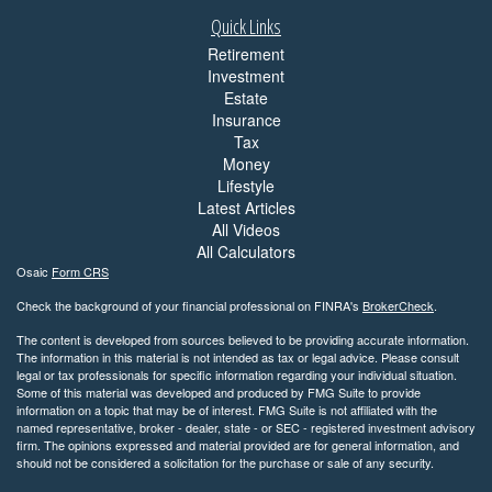
Quick Links
Retirement
Investment
Estate
Insurance
Tax
Money
Lifestyle
Latest Articles
All Videos
All Calculators
Osaic
Form CRS
Check the background of your financial professional on FINRA's
BrokerCheck
.
The content is developed from sources believed to be providing accurate information.
The information in this material is not intended as tax or legal advice. Please consult
legal or tax professionals for specific information regarding your individual situation.
Some of this material was developed and produced by FMG Suite to provide
information on a topic that may be of interest. FMG Suite is not affiliated with the
named representative, broker - dealer, state - or SEC - registered investment advisory
firm. The opinions expressed and material provided are for general information, and
should not be considered a solicitation for the purchase or sale of any security.