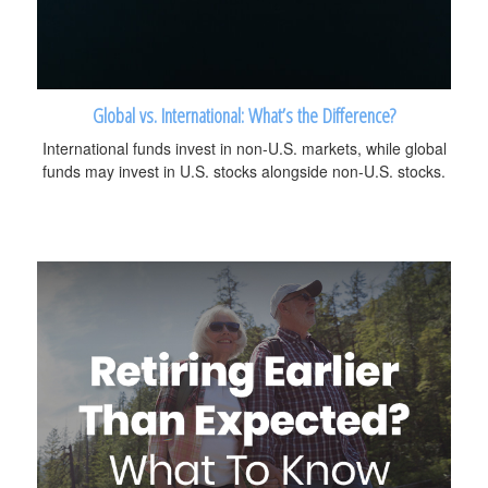
Global vs. International: What’s the Difference?
International funds invest in non-U.S. markets, while global
funds may invest in U.S. stocks alongside non-U.S. stocks.