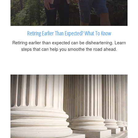
Retiring Earlier Than Expected? What To Know
Retiring earlier than expected can be disheartening. Learn
steps that can help you smoothe the road ahead.