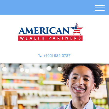
M
e
n
u
(402) 939-3737