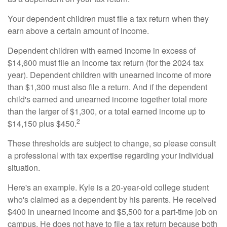
Your dependent children must file a tax return when they
earn above a certain amount of income.
Dependent children with earned income in excess of
$14,600 must file an income tax return (for the 2024 tax
year). Dependent children with unearned income of more
than $1,300 must also file a return. And if the dependent
child's earned and unearned income together total more
than the larger of $1,300, or a total earned income up to
2
$14,150 plus $450.
These thresholds are subject to change, so please consult
a professional with tax expertise regarding your individual
situation.
Here's an example. Kyle is a 20-year-old college student
who's claimed as a dependent by his parents. He received
$400 in unearned income and $5,500 for a part-time job on
campus. He does not have to file a tax return because both