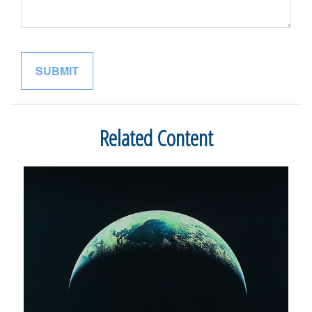
Related Content