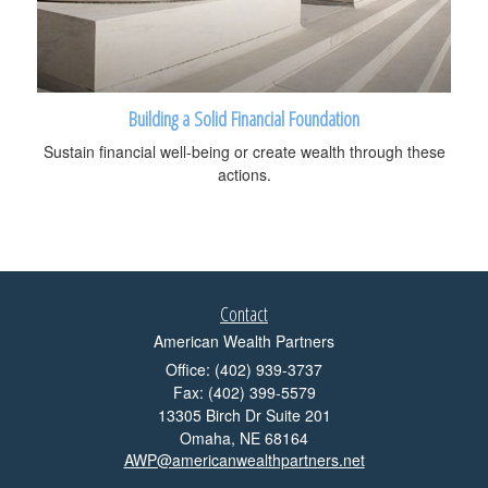
Building a Solid Financial Foundation
Sustain financial well-being or create wealth through these
actions.
Contact
American Wealth Partners
Office: (402) 939-3737
Fax: (402) 399-5579
13305 Birch Dr Suite 201
Omaha,
NE
68164
AWP@americanwealthpartners.net