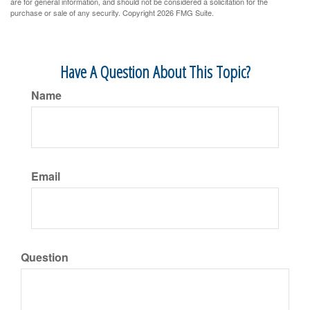
are for general information, and should not be considered a solicitation for the
purchase or sale of any security. Copyright
2026 FMG Suite.
Have A Question About This Topic?
Name
Email
Question