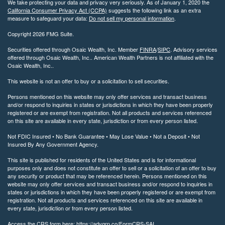
We take protecting your data and privacy very seriously. As of January 1, 2020 the
California Consumer Privacy Act (CCPA)
suggests the following link as an extra
measure to safeguard your data:
Do not sell my personal information
.
Copyright 2026 FMG Suite.
Securities offered through Osaic Wealth, Inc. Member
FINRA
/
SIPC
. Advisory services
offered through Osaic Wealth, Inc.. American Wealth Partners is not affiliated with the
Osaic Wealth, Inc..
This website is not an offer to buy or a solicitation to sell securities.
Persons mentioned on this website may only offer services and transact business
and/or respond to inquiries in states or jurisdictions in which they have been properly
registered or are exempt from registration. Not all products and services referenced
on this site are available in every state, jurisdiction or from every person listed.
Not FDIC Insured • No Bank Guarantee • May Lose Value • Not a Deposit • Not
Insured By Any Government Agency.
This site is published for residents of the United States and is for informational
purposes only and does not constitute an offer to sell or a solicitation of an offer to buy
any security or product that may be referenced herein. Persons mentioned on this
website may only offer services and transact business and/or respond to inquiries in
states or jurisdictions in which they have been properly registered or are exempt from
registration. Not all products and services referenced on this site are available in
every state, jurisdiction or from every person listed.
Access the CRS form here: https://advgrp.co/FormCRS-SAI