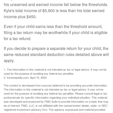
his unearned and earned income fall below the thresholds.
Kyle's total income of $5,900 is less than his total earned
income plus $450.
Even if your child earns less than the threshold amount,
filing a tax return may be worthwhile if your child is eligible
for a tax refund.
If you decide to prepare a separate return for your child, the
same reduced standard deduction rules detailed above will
apply.
1. The information in this material is not intended as tax or legal advice. It may not be
used for the purpose of avoiding any federal tax penalties.
2. Investopedia.com, April 15, 2024
The content is developed from sources believed to be providing accurate information.
The information in this material is not intended as tax or legal advice. It may not be
used for the purpose of avoiding any federal tax penalties. Please consult legal or tax
professionals for specific information regarding your individual situation. This material
was developed and produced by FMG Suite to provide information on a topic that may
be of interest. FMG, LLC, is not affiliated with the named broker-dealer, state- or SEC-
registered investment advisory firm. The opinions expressed and material provided