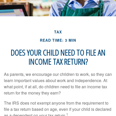
TAX
READ TIME: 3 MIN
DOES YOUR CHILD NEED TO FILE AN
INCOME TAX RETURN?
As parents, we encourage our children to work, so they can
learn important values about work and independence. At
what point, if at all, do children need to file an income tax
return for the money they earn?
The IRS does not exempt anyone from the requirement to
file a tax return based on age, even if your child is declared
1
as a dependent on your tax return.