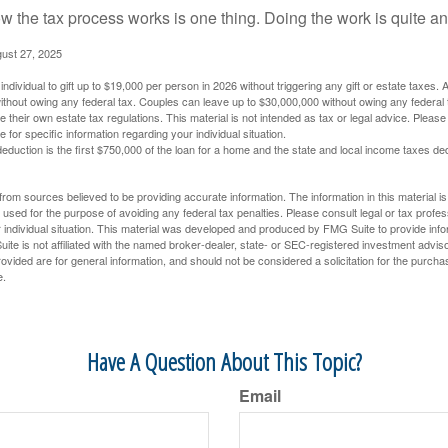
 the tax process works is one thing. Doing the work is quite an
gust 27, 2025
ndividual to gift up to $19,000 per person in 2026 without triggering any gift or estate taxes. 
thout owing any federal tax. Couples can leave up to $30,000,000 without owing any federal 
their own estate tax regulations. This material is not intended as tax or legal advice. Please
e for specific information regarding your individual situation.
eduction is the first $750,000 of the loan for a home and the state and local income taxes de
rom sources believed to be providing accurate information. The information in this material is
e used for the purpose of avoiding any federal tax penalties. Please consult legal or tax profes
 individual situation. This material was developed and produced by FMG Suite to provide infor
ite is not affiliated with the named broker-dealer, state- or SEC-registered investment advis
vided are for general information, and should not be considered a solicitation for the purchas
e.
Have A Question About This Topic?
Email