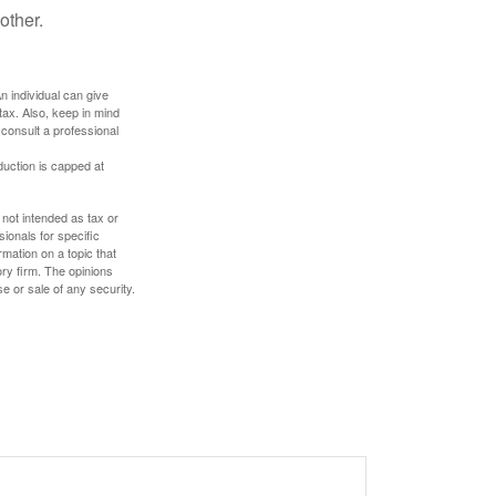
other.
An individual can give
tax. Also, keep in mind
 consult a professional
duction is capped at
 not intended as tax or
sionals for specific
mation on a topic that
ory firm. The opinions
e or sale of any security.