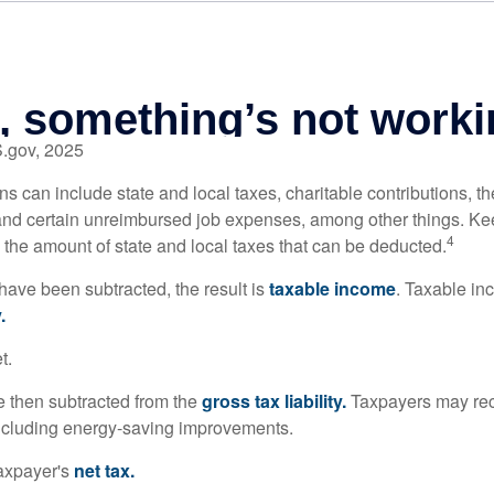
S.gov, 2025
s can include state and local taxes, charitable contributions, th
nd certain unreimbursed job expenses, among other things. Kee
4
n the amount of state and local taxes that can be deducted.
ave been subtracted, the result is
taxable income
. Taxable in
.
t.
re then subtracted from the
gross tax liability.
Taxpayers may rece
 including energy-saving improvements.
taxpayer's
net tax.