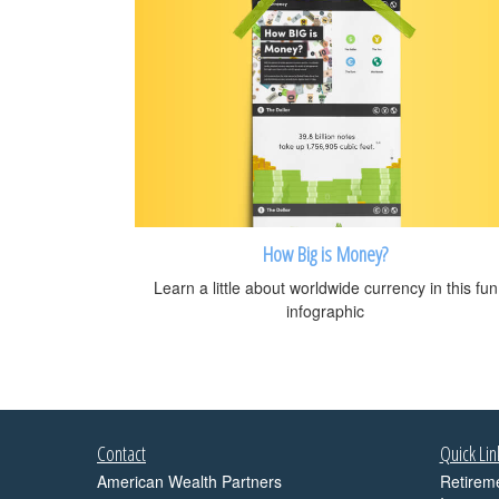
How Big is Money?
Learn a little about worldwide currency in this fun
infographic
Contact
Quick Lin
American Wealth Partners
Retirem