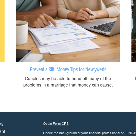
Prevent a Rift: Money Tips for Newlyweds
Couples may be able to head off many of the
problems in a marriage that money can cause.
ks
Osaic
Form CRS
ent
Check the background of your financial professional on FINRA