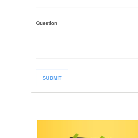
Question