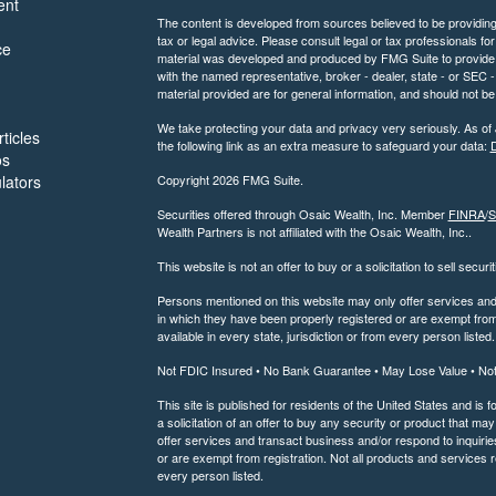
ent
The content is developed from sources believed to be providing a
tax or legal advice. Please consult legal or tax professionals for
ce
material was developed and produced by FMG Suite to provide inf
with the named representative, broker - dealer, state - or SEC
material provided are for general information, and should not be 
We take protecting your data and privacy very seriously. As of
ticles
the following link as an extra measure to safeguard your data:
D
os
ulators
Copyright 2026 FMG Suite.
Securities offered through Osaic Wealth, Inc. Member
FINRA
/
S
Wealth Partners is not affiliated with the Osaic Wealth, Inc..
This website is not an offer to buy or a solicitation to sell securi
Persons mentioned on this website may only offer services and t
in which they have been properly registered or are exempt from 
available in every state, jurisdiction or from every person listed.
Not FDIC Insured • No Bank Guarantee • May Lose Value • No
This site is published for residents of the United States and is f
a solicitation of an offer to buy any security or product that 
offer services and transact business and/or respond to inquiries
or are exempt from registration. Not all products and services re
every person listed.