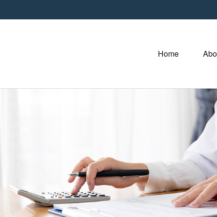
Home
Abo