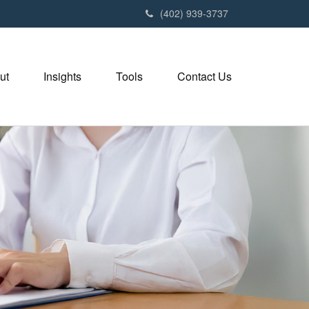
(402) 939-3737
ut
Insights
Tools
Contact Us