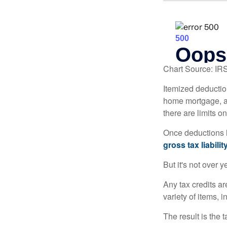
Chart Source: IR
Itemized deduction
home mortgage, a
there are limits o
Once deductions h
gross tax liability
But it's not over ye
Any tax credits a
variety of items,
The result is the 