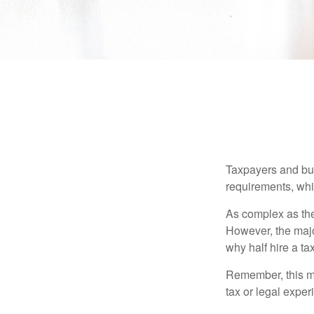
Taxpayers and bus
requirements, whic
As complex as the 
However, the majo
why half hire a tax
Remember, this mat
tax or legal exper