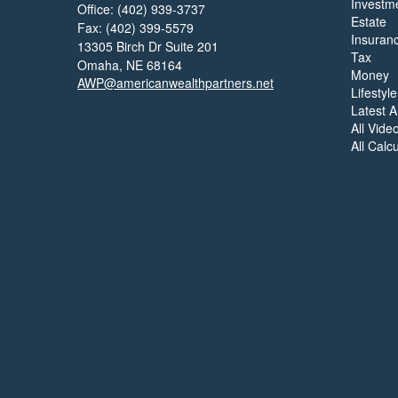
Investm
Office: (402) 939-3737
Estate
Fax: (402) 399-5579
Insuran
13305 Birch Dr Suite 201
Tax
Omaha,
NE
68164
Money
AWP@americanwealthpartners.net
Lifestyle
Latest Ar
All Vide
All Calc