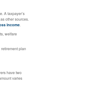
e. A taxpayer’s
 as other sources.
oss income
.
ts, welfare
 retirement plan
yers have two
 amount varies