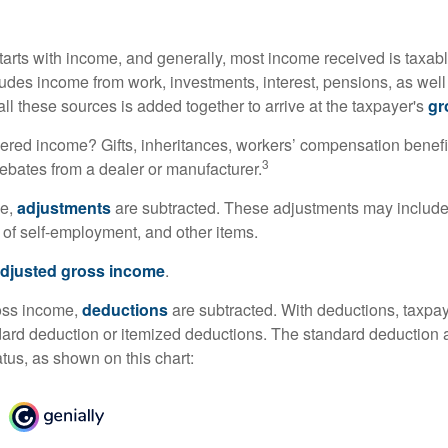
tarts with income, and generally, most income received is taxabl
udes income from work, investments, interest, pensions, as well
ll these sources is added together to arrive at the taxpayer's
gr
ered income? Gifts, inheritances, workers’ compensation benefi
3
rebates from a dealer or manufacturer.
me,
adjustments
are subtracted. These adjustments may include
f of self-employment, and other items.
djusted gross income
.
oss income,
deductions
are subtracted. With deductions, taxpa
dard deduction or itemized deductions. The standard deduction
atus, as shown on this chart: