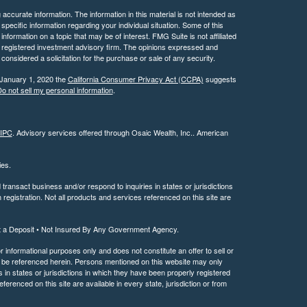
ccurate information. The information in this material is not intended as
 specific information regarding your individual situation. Some of this
ormation on a topic that may be of interest. FMG Suite is not affiliated
 - registered investment advisory firm. The opinions expressed and
considered a solicitation for the purchase or sale of any security.
 January 1, 2020 the
California Consumer Privacy Act (CCPA)
suggests
o not sell my personal information
.
IPC
. Advisory services offered through Osaic Wealth, Inc.. American
ties.
ransact business and/or respond to inquiries in states or jurisdictions
registration. Not all products and services referenced on this site are
t a Deposit • Not Insured By Any Government Agency.
or informational purposes only and does not constitute an offer to sell or
may be referenced herein. Persons mentioned on this website may only
 in states or jurisdictions in which they have been properly registered
ferenced on this site are available in every state, jurisdiction or from