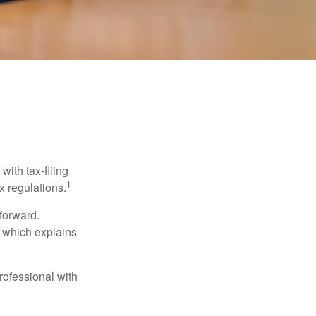
ith tax-filing
1
x regulations.
tforward.
, which explains
rofessional with