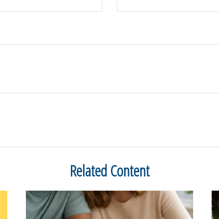
Related Content