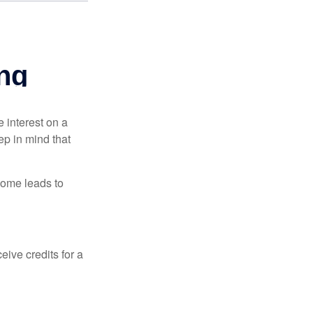
e interest on a
p in mind that
come leads to
ive credits for a