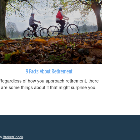
9 Facts About Retirement
Regardless of how you approach retirement, there
are some things about it that might surprise you.
's
BrokerCheck
.