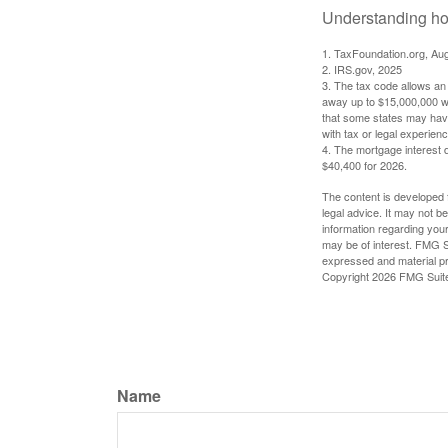
Understanding how
1. TaxFoundation.org, Au
2. IRS.gov, 2025
3. The tax code allows an i
away up to $15,000,000 wi
that some states may have 
with tax or legal experienc
4. The mortgage interest d
$40,400 for 2026.
The content is developed f
legal advice. It may not b
information regarding your
may be of interest. FMG Su
expressed and material pro
Copyright
2026 FMG Suit
Name