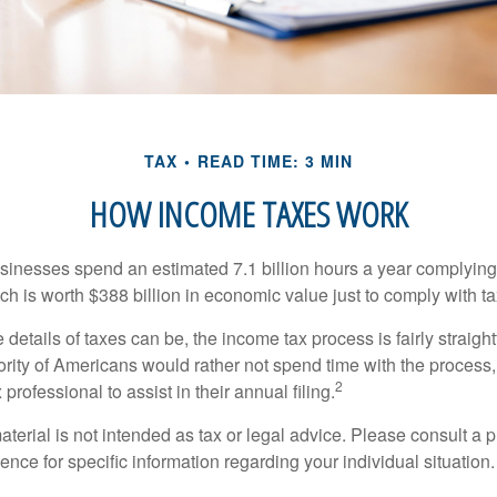
TAX
READ TIME: 3 MIN
HOW INCOME TAXES WORK
inesses spend an estimated 7.1 billion hours a year complying w
h is worth $388 billion in economic value just to comply with ta
details of taxes can be, the income tax process is fairly straigh
rity of Americans would rather not spend time with the process
2
 professional to assist in their annual filing.
erial is not intended as tax or legal advice. Please consult a p
ience for specific information regarding your individual situation.