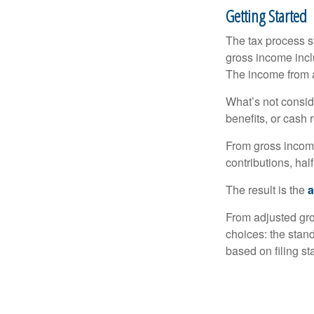
Getting Started
The tax process s
gross income incl
The income from a
What’s not consid
benefits, or cash 
From gross inco
contributions, hal
The result is the
a
From adjusted gr
choices: the stan
based on filing st