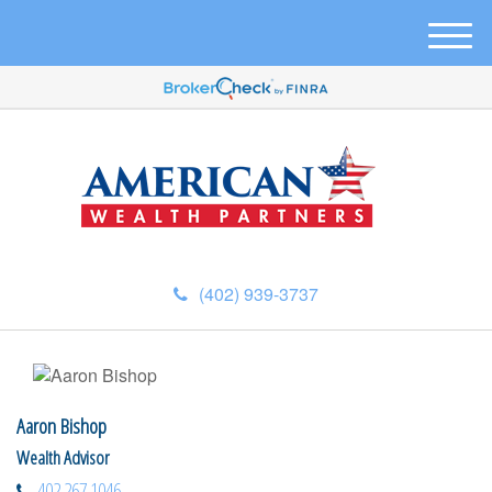
M
e
n
u
(402) 939-3737
Aaron Bishop
Wealth Advisor
402.267.1046