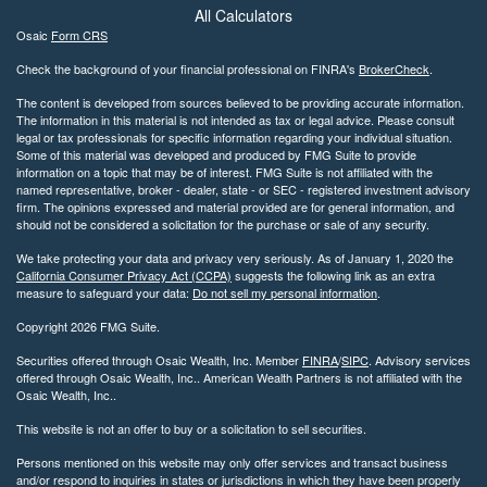
All Calculators
Osaic
Form CRS
Check the background of your financial professional on FINRA's
BrokerCheck
.
The content is developed from sources believed to be providing accurate information.
The information in this material is not intended as tax or legal advice. Please consult
legal or tax professionals for specific information regarding your individual situation.
Some of this material was developed and produced by FMG Suite to provide
information on a topic that may be of interest. FMG Suite is not affiliated with the
named representative, broker - dealer, state - or SEC - registered investment advisory
firm. The opinions expressed and material provided are for general information, and
should not be considered a solicitation for the purchase or sale of any security.
We take protecting your data and privacy very seriously. As of January 1, 2020 the
California Consumer Privacy Act (CCPA)
suggests the following link as an extra
measure to safeguard your data:
Do not sell my personal information
.
Copyright 2026 FMG Suite.
Securities offered through Osaic Wealth, Inc. Member
FINRA
/
SIPC
. Advisory services
offered through Osaic Wealth, Inc.. American Wealth Partners is not affiliated with the
Osaic Wealth, Inc..
This website is not an offer to buy or a solicitation to sell securities.
Persons mentioned on this website may only offer services and transact business
and/or respond to inquiries in states or jurisdictions in which they have been properly