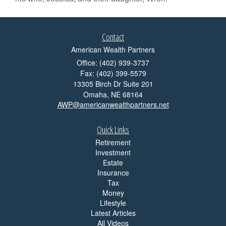
Contact
American Wealth Partners
Office: (402) 939-3737
Fax: (402) 399-5579
13305 Birch Dr Suite 201
Omaha,
NE
68164
AWP@americanwealthpartners.net
Quick Links
Retirement
Investment
Estate
Insurance
Tax
Money
Lifestyle
Latest Articles
All Videos