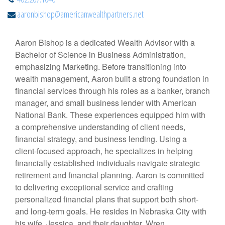
aaronbishop@americanwealthpartners.net
Aaron Bishop is a dedicated Wealth Advisor with a
Bachelor of Science in Business Administration,
emphasizing Marketing. Before transitioning into
wealth management, Aaron built a strong foundation in
financial services through his roles as a banker, branch
manager, and small business lender with American
National Bank. These experiences equipped him with
a comprehensive understanding of client needs,
financial strategy, and business lending. Using a
client-focused approach, he specializes in helping
financially established individuals navigate strategic
retirement and financial planning. Aaron is committed
to delivering exceptional service and crafting
personalized financial plans that support both short-
and long-term goals. He resides in Nebraska City with
his wife, Jessica, and their daughter, Wren.