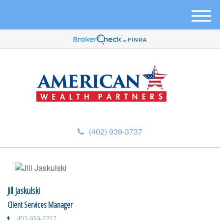
M
e
n
u
(402) 939-3737
Jill Jaskulski
Client Services Manager
402-939-3737