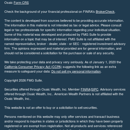
Osaic
Form CRS
Check the background of your financial professional on FINRA's
BrokerCheck
.
The content is developed from sources believed to be providing accurate information.
The information in this material is not intended as tax or legal advice. Please consult
legal or tax professionals for specific information regarding your individual situation.
Some of this material was developed and produced by FMG Suite to provide
information on a topic that may be of interest. FMG Suite is not affiliated with the
named representative, broker - dealer, state - or SEC - registered investment advisory
firm. The opinions expressed and material provided are for general information, and
should not be considered a solicitation for the purchase or sale of any security.
We take protecting your data and privacy very seriously. As of January 1, 2020 the
California Consumer Privacy Act (CCPA)
suggests the following link as an extra
measure to safeguard your data:
Do not sell my personal information
.
Copyright 2026 FMG Suite.
Securities offered through Osaic Wealth, Inc. Member
FINRA
/
SIPC
. Advisory services
offered through Osaic Wealth, Inc.. American Wealth Partners is not affiliated with the
Osaic Wealth, Inc..
This website is not an offer to buy or a solicitation to sell securities.
Persons mentioned on this website may only offer services and transact business
and/or respond to inquiries in states or jurisdictions in which they have been properly
registered or are exempt from registration. Not all products and services referenced