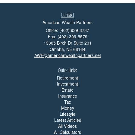
Contact
American Wealth Partners
Office: (402) 939-3737
Fax: (402) 399-5579
13305 Birch Dr Suite 201
Omaha,
NE
68164
AWP@americanwealthpartners.net
Quick Links
Retirement
Investment
Estate
Insurance
Tax
Money
Lifestyle
Latest Articles
All Videos
All Calculators