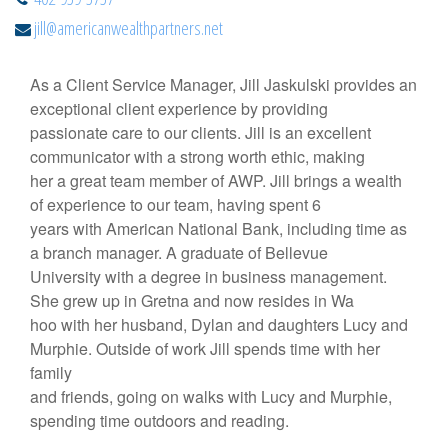
jill@americanwealthpartners.net
As a Client Service Manager, Jill Jaskulski provides an
exceptional client experience by providing
passionate care to our clients. Jill is an excellent
communicator with a strong worth ethic, making
her a great team member of AWP. Jill brings a wealth
of experience to our team, having spent 6
years with American National Bank, including time as
a branch manager. A graduate of Bellevue
University with a degree in business management.
She grew up in Gretna and now resides in Wa
hoo with her husband, Dylan and daughters Lucy and
Murphie. Outside of work Jill spends time with her
family
and friends, going on walks with Lucy and Murphie,
spending time outdoors and reading.