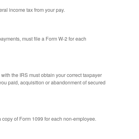
eral income tax from your pay.
ayments, must file a Form W-2 for each
n with the IRS must obtain your correct taxpayer
t you paid, acquisition or abandonment of secured
 a copy of Form 1099 for each non-employee.