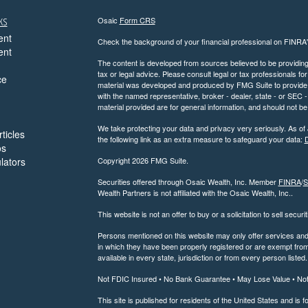
ks
Osaic
Form CRS
ent
Check the background of your financial professional on FINRA
ent
The content is developed from sources believed to be providing a
tax or legal advice. Please consult legal or tax professionals for
ce
material was developed and produced by FMG Suite to provide inf
with the named representative, broker - dealer, state - or SEC
material provided are for general information, and should not be 
We take protecting your data and privacy very seriously. As of
ticles
the following link as an extra measure to safeguard your data:
D
os
ulators
Copyright 2026 FMG Suite.
Securities offered through Osaic Wealth, Inc. Member
FINRA
/
S
Wealth Partners is not affiliated with the Osaic Wealth, Inc..
This website is not an offer to buy or a solicitation to sell securi
Persons mentioned on this website may only offer services and t
in which they have been properly registered or are exempt from 
available in every state, jurisdiction or from every person listed.
Not FDIC Insured • No Bank Guarantee • May Lose Value • No
This site is published for residents of the United States and is f