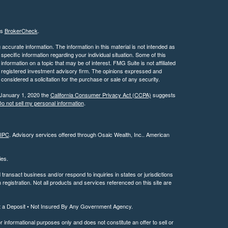
's
BrokerCheck
.
ccurate information. The information in this material is not intended as
 specific information regarding your individual situation. Some of this
ormation on a topic that may be of interest. FMG Suite is not affiliated
 - registered investment advisory firm. The opinions expressed and
considered a solicitation for the purchase or sale of any security.
 January 1, 2020 the
California Consumer Privacy Act (CCPA)
suggests
o not sell my personal information
.
IPC
. Advisory services offered through Osaic Wealth, Inc.. American
ties.
ransact business and/or respond to inquiries in states or jurisdictions
registration. Not all products and services referenced on this site are
t a Deposit • Not Insured By Any Government Agency.
or informational purposes only and does not constitute an offer to sell or