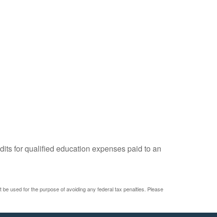
dits for qualified education expenses paid to an
ot be used for the purpose of avoiding any federal tax penalties. Please