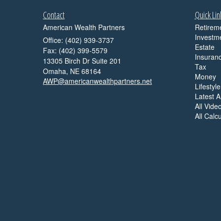
Contact
Quick Lin
American Wealth Partners
Retirem
Investm
Office: (402) 939-3737
Estate
Fax: (402) 399-5579
Insuran
13305 Birch Dr Suite 201
Tax
Omaha,
NE
68164
Money
AWP@americanwealthpartners.net
Lifestyle
Latest Ar
All Vide
All Calc