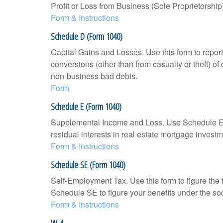
Profit or Loss from Business (Sole Proprietorship
Form & Instructions
Schedule D (Form 1040)
Capital Gains and Losses. Use this form to report
conversions (other than from casualty or theft) of 
non-business bad debts.
Form
Schedule E (Form 1040)
Supplemental Income and Loss. Use Schedule E to r
residual interests in real estate mortgage inves
Form & Instructions
Schedule SE (Form 1040)
Self-Employment Tax. Use this form to figure the
Schedule SE to figure your benefits under the soc
Form & Instructions
W-4