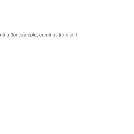
ding (for example, earnings from self-