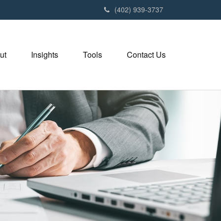
(402) 939-3737
ut
Insights
Tools
Contact Us