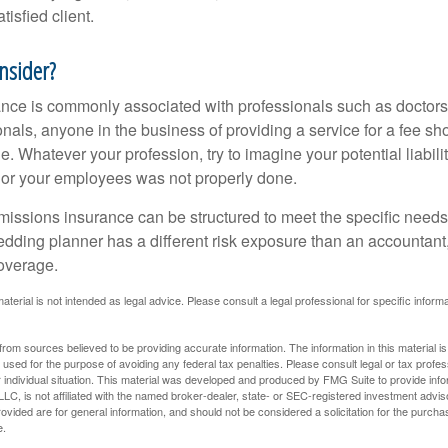
tisfied client.
nsider?
ce is commonly associated with professionals such as doctors
onals, anyone in the business of providing a service for a fee s
. Whatever your profession, try to imagine your potential liabilit
 or your employees was not properly done.
missions insurance can be structured to meet the specific needs
dding planner has a different risk exposure than an accountant,
coverage.
material is not intended as legal advice. Please consult a legal professional for specific infor
rom sources believed to be providing accurate information. The information in this material is
e used for the purpose of avoiding any federal tax penalties. Please consult legal or tax profes
 individual situation. This material was developed and produced by FMG Suite to provide infor
LC, is not affiliated with the named broker-dealer, state- or SEC-registered investment advis
vided are for general information, and should not be considered a solicitation for the purchas
e.