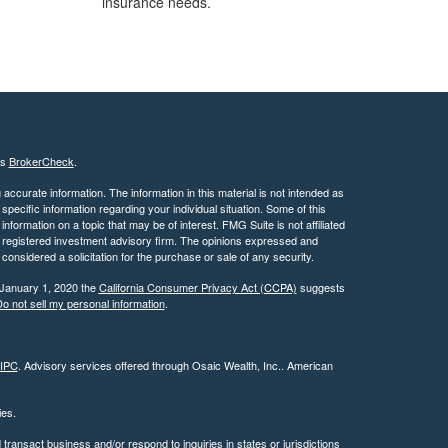
insurance needs.
's
BrokerCheck
.
ccurate information. The information in this material is not intended as
 specific information regarding your individual situation. Some of this
ormation on a topic that may be of interest. FMG Suite is not affiliated
 - registered investment advisory firm. The opinions expressed and
considered a solicitation for the purchase or sale of any security.
 January 1, 2020 the
California Consumer Privacy Act (CCPA)
suggests
o not sell my personal information
.
IPC
. Advisory services offered through Osaic Wealth, Inc.. American
ties.
ransact business and/or respond to inquiries in states or jurisdictions