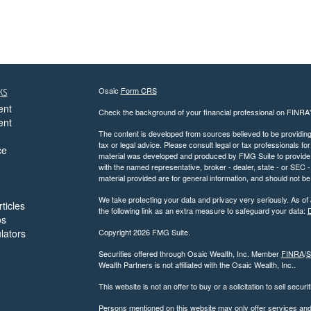
ks
Osaic
Form CRS
ent
Check the background of your financial professional on FINRA
ent
The content is developed from sources believed to be providing a
tax or legal advice. Please consult legal or tax professionals for
ce
material was developed and produced by FMG Suite to provide inf
with the named representative, broker - dealer, state - or SEC
material provided are for general information, and should not be 
We take protecting your data and privacy very seriously. As of
ticles
the following link as an extra measure to safeguard your data:
D
os
ulators
Copyright 2026 FMG Suite.
Securities offered through Osaic Wealth, Inc. Member
FINRA
/
S
Wealth Partners is not affiliated with the Osaic Wealth, Inc..
This website is not an offer to buy or a solicitation to sell securi
Persons mentioned on this website may only offer services and t