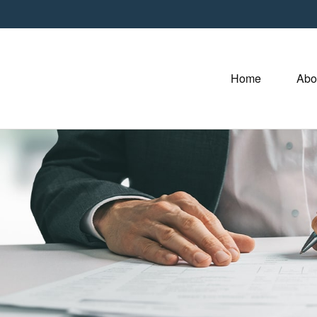
Home
Abo