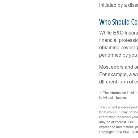
initiated by a dissa
Who Should Co
While E&O insuran
financial professi
obtaining coverage
performed by you
Most errors and o
For example, a we
different form of 
1. The information in this 
individual situation.
The content is developed f
legal advice. It may not b
information regarding your
may be of interest. FMG, L
expressed and material pro
Copyright
2026 FMG Suit