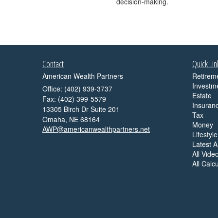
decision-making.
Contact
Quick Lin
American Wealth Partners
Retirem
Investm
Office: (402) 939-3737
Estate
Fax: (402) 399-5579
Insuran
13305 Birch Dr Suite 201
Tax
Omaha,
NE
68164
Money
AWP@americanwealthpartners.net
Lifestyle
Latest Ar
All Vide
All Calc