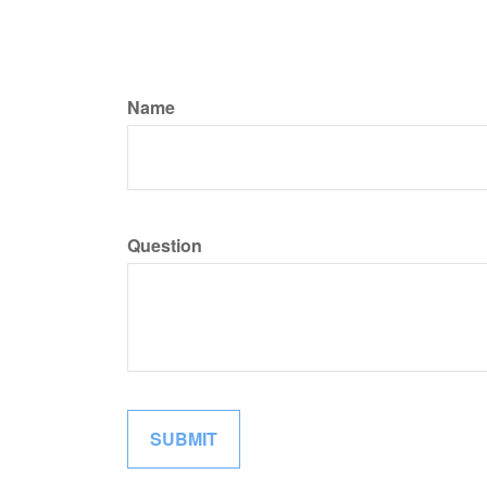
Name
Question