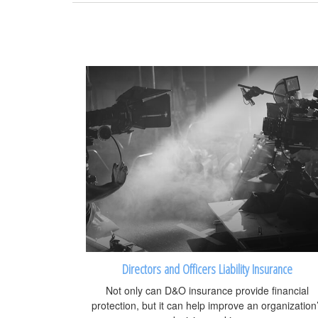
Directors and Officers Liability Insurance
Not only can D&O insurance provide financial
protection, but it can help improve an organization