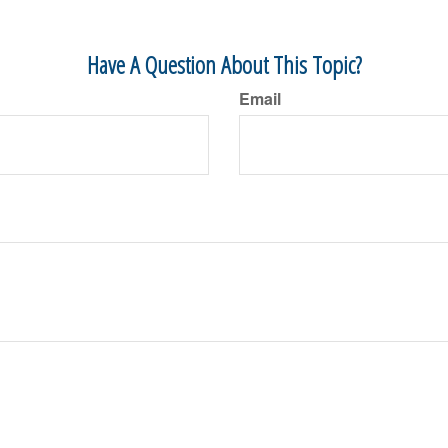
Have A Question About This Topic?
Email