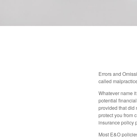
Errors and Omissi
called malpractice
Whatever name it 
potential financia
provided that did
protect you from c
insurance policy 
Most E&O policies