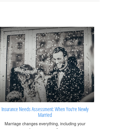
Insurance Needs Assessment: When You're Newly
Married
Marriage changes everything, including your