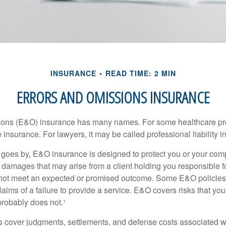
INSURANCE
READ TIME: 2 MIN
ERRORS AND OMISSIONS INSURANCE
ons (E&O) insurance has many names. For some healthcare prof
 insurance. For lawyers, it may be called professional liability 
goes by, E&O insurance is designed to protect you or your co
l damages that may arise from a client holding you responsible f
 not meet an expected or promised outcome. Some E&O policies
laims of a failure to provide a service. E&O covers risks that your
probably does not.¹
 cover judgments, settlements, and defense costs associated wit