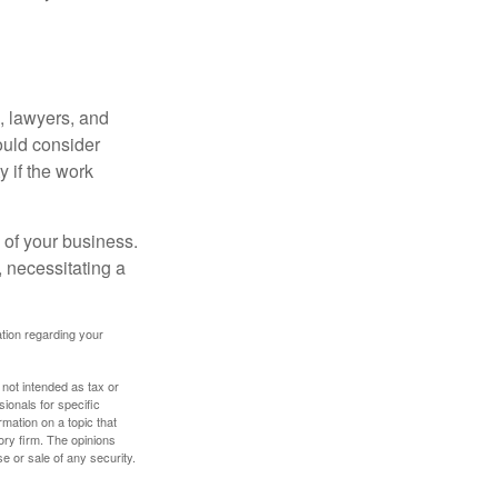
, lawyers, and
hould consider
y if the work
 of your business.
 necessitating a
mation regarding your
 not intended as tax or
sionals for specific
mation on a topic that
ory firm. The opinions
e or sale of any security.