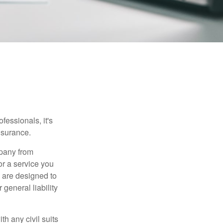
essionals, it's
insurance.
mpany from
or a service you
 are designed to
 general liability
h any civil suits