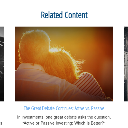
Related Content
The Great Debate Continues: Active vs. Passive
In investments, one great debate asks the question,
’s
“Active or Passive Investing: Which Is Better?”