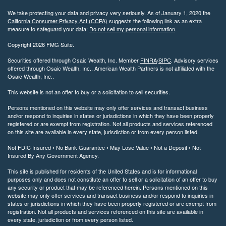
We take protecting your data and privacy very seriously. As of January 1, 2020 the
California Consumer Privacy Act (CCPA)
suggests the following link as an extra
measure to safeguard your data:
Do not sell my personal information
.
Copyright 2026 FMG Suite.
Securities offered through Osaic Wealth, Inc. Member
FINRA
/
SIPC
. Advisory services
offered through Osaic Wealth, Inc.. American Wealth Partners is not affiliated with the
Osaic Wealth, Inc..
This website is not an offer to buy or a solicitation to sell securities.
Persons mentioned on this website may only offer services and transact business
and/or respond to inquiries in states or jurisdictions in which they have been properly
registered or are exempt from registration. Not all products and services referenced
on this site are available in every state, jurisdiction or from every person listed.
Not FDIC Insured • No Bank Guarantee • May Lose Value • Not a Deposit • Not
Insured By Any Government Agency.
This site is published for residents of the United States and is for informational
purposes only and does not constitute an offer to sell or a solicitation of an offer to buy
any security or product that may be referenced herein. Persons mentioned on this
website may only offer services and transact business and/or respond to inquiries in
states or jurisdictions in which they have been properly registered or are exempt from
registration. Not all products and services referenced on this site are available in
every state, jurisdiction or from every person listed.