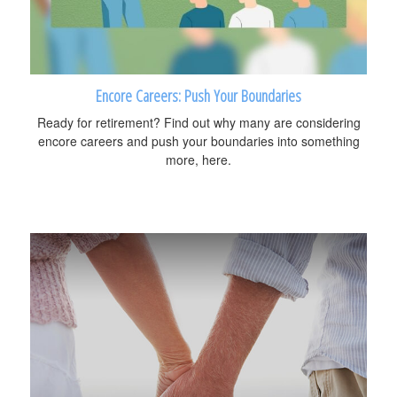
Encore Careers: Push Your Boundaries
Ready for retirement? Find out why many are considering
encore careers and push your boundaries into something
more, here.