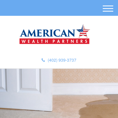
M
e
n
u
(402) 939-3737