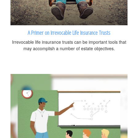
A Primer on Irrevocable Life Insurance Trusts
Irrevocable life insurance trusts can be important tools that
may accomplish a number of estate objectives.