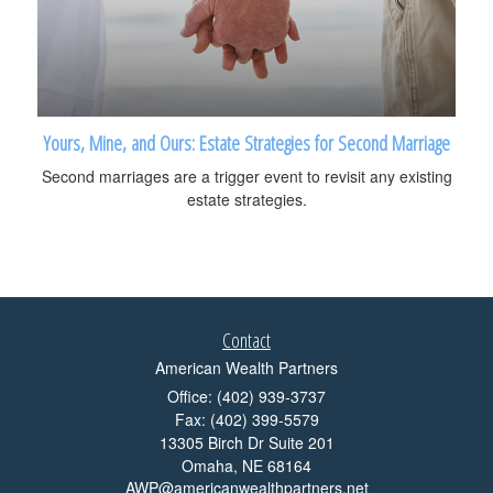
Yours, Mine, and Ours: Estate Strategies for Second Marriage
Second marriages are a trigger event to revisit any existing
estate strategies.
Contact
American Wealth Partners
Office: (402) 939-3737
Fax: (402) 399-5579
13305 Birch Dr Suite 201
Omaha,
NE
68164
AWP@americanwealthpartners.net