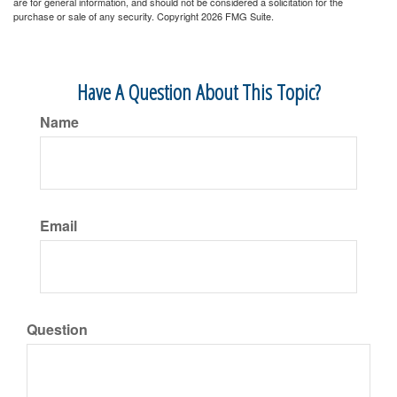
are for general information, and should not be considered a solicitation for the
purchase or sale of any security. Copyright
2026 FMG Suite.
Have A Question About This Topic?
Name
Email
Question