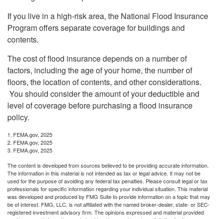
If you live in a high-risk area, the National Flood Insurance
Program offers separate coverage for buildings and
contents.
The cost of flood insurance depends on a number of
factors, including the age of your home, the number of
floors, the location of contents, and other considerations.
You should consider the amount of your deductible and
level of coverage before purchasing a flood insurance
policy.
1. FEMA.gov, 2025
2. FEMA.gov, 2025
3. FEMA.gov, 2025
The content is developed from sources believed to be providing accurate information.
The information in this material is not intended as tax or legal advice. It may not be
used for the purpose of avoiding any federal tax penalties. Please consult legal or tax
professionals for specific information regarding your individual situation. This material
was developed and produced by FMG Suite to provide information on a topic that may
be of interest. FMG, LLC, is not affiliated with the named broker-dealer, state- or SEC-
registered investment advisory firm. The opinions expressed and material provided