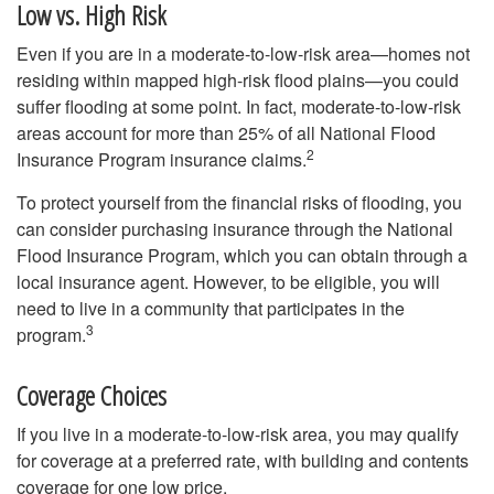
Low vs. High Risk
Even if you are in a moderate-to-low-risk area—homes not
residing within mapped high-risk flood plains—you could
suffer flooding at some point. In fact, moderate-to-low-risk
areas account for more than 25% of all National Flood
2
Insurance Program insurance claims.
To protect yourself from the financial risks of flooding, you
can consider purchasing insurance through the National
Flood Insurance Program, which you can obtain through a
local insurance agent. However, to be eligible, you will
need to live in a community that participates in the
3
program.
Coverage Choices
If you live in a moderate-to-low-risk area, you may qualify
for coverage at a preferred rate, with building and contents
coverage for one low price.