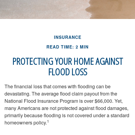
INSURANCE
READ TIME: 2 MIN
PROTECTING YOUR HOME AGAINST
FLOOD LOSS
The financial loss that comes with flooding can be
devastating. The average flood claim payout from the
National Flood Insurance Program is over $66,000. Yet,
many Americans are not protected against flood damages,
primarily because flooding is not covered under a standard
1
homeowners policy.