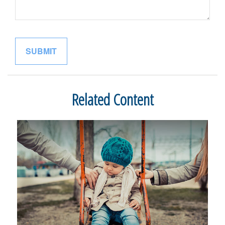
Related Content