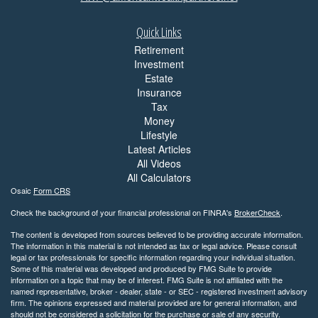
Quick Links
Retirement
Investment
Estate
Insurance
Tax
Money
Lifestyle
Latest Articles
All Videos
All Calculators
Osaic
Form CRS
Check the background of your financial professional on FINRA's
BrokerCheck
.
The content is developed from sources believed to be providing accurate information.
The information in this material is not intended as tax or legal advice. Please consult
legal or tax professionals for specific information regarding your individual situation.
Some of this material was developed and produced by FMG Suite to provide
information on a topic that may be of interest. FMG Suite is not affiliated with the
named representative, broker - dealer, state - or SEC - registered investment advisory
firm. The opinions expressed and material provided are for general information, and
should not be considered a solicitation for the purchase or sale of any security.