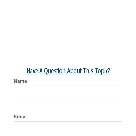
Have A Question About This Topic?
Name
Email