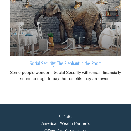
Social Security: The Elephant in the Room
Some people wonder if Social Security will remain financially
sound enough to pay the benefits they are owed.
Contact
American Wealth Partners
Office: (402) 939-3737