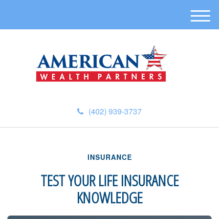
M
e
n
u
(402) 939-3737
INSURANCE
TEST YOUR LIFE INSURANCE
KNOWLEDGE