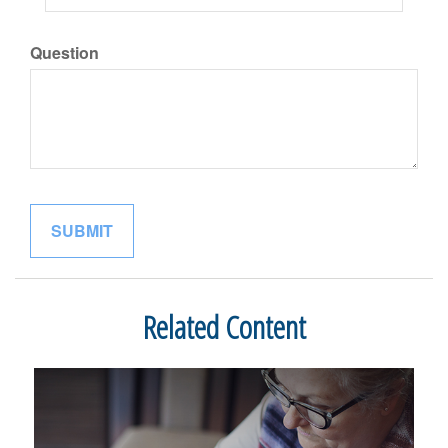
Question
Related Content