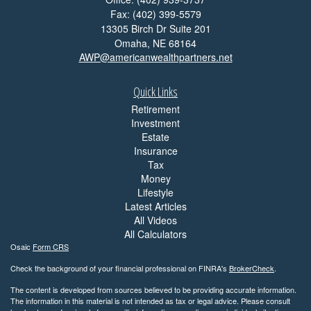
Fax: (402) 399-5579
13305 Birch Dr Suite 201
Omaha,
NE
68164
AWP@americanwealthpartners.net
Quick Links
Retirement
Investment
Estate
Insurance
Tax
Money
Lifestyle
Latest Articles
All Videos
All Calculators
Osaic
Form CRS
Check the background of your financial professional on FINRA's
BrokerCheck
.
The content is developed from sources believed to be providing accurate information.
The information in this material is not intended as tax or legal advice. Please consult