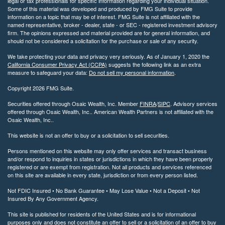
legal or tax professionals for specific information regarding your individual situation.
Some of this material was developed and produced by FMG Suite to provide
information on a topic that may be of interest. FMG Suite is not affiliated with the
named representative, broker - dealer, state - or SEC - registered investment advisory
firm. The opinions expressed and material provided are for general information, and
should not be considered a solicitation for the purchase or sale of any security.
We take protecting your data and privacy very seriously. As of January 1, 2020 the
California Consumer Privacy Act (CCPA)
suggests the following link as an extra
measure to safeguard your data:
Do not sell my personal information
.
Copyright 2026 FMG Suite.
Securities offered through Osaic Wealth, Inc. Member
FINRA
/
SIPC
. Advisory services
offered through Osaic Wealth, Inc.. American Wealth Partners is not affiliated with the
Osaic Wealth, Inc..
This website is not an offer to buy or a solicitation to sell securities.
Persons mentioned on this website may only offer services and transact business
and/or respond to inquiries in states or jurisdictions in which they have been properly
registered or are exempt from registration. Not all products and services referenced
on this site are available in every state, jurisdiction or from every person listed.
Not FDIC Insured • No Bank Guarantee • May Lose Value • Not a Deposit • Not
Insured By Any Government Agency.
This site is published for residents of the United States and is for informational
purposes only and does not constitute an offer to sell or a solicitation of an offer to buy