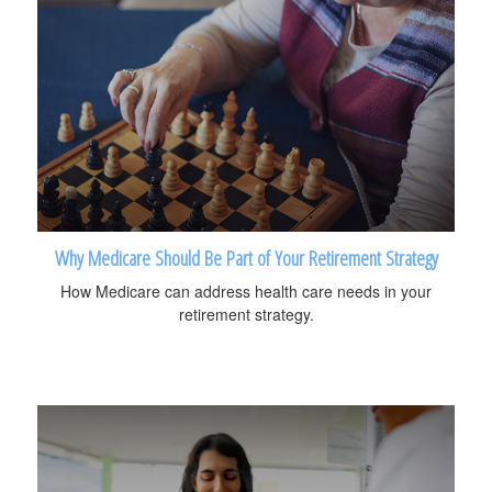
Why Medicare Should Be Part of Your Retirement Strategy
How Medicare can address health care needs in your
retirement strategy.