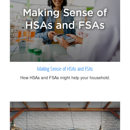
Making Sense of HSAs and FSAs
How HSAs and FSAs might help your household.