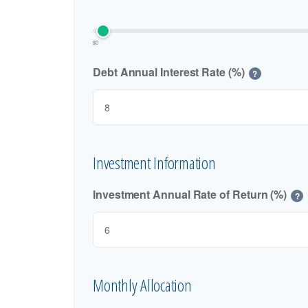
$0
Debt Annual Interest Rate (%)
?
Investment Information
Investment Annual Rate of Return (%)
?
Monthly Allocation