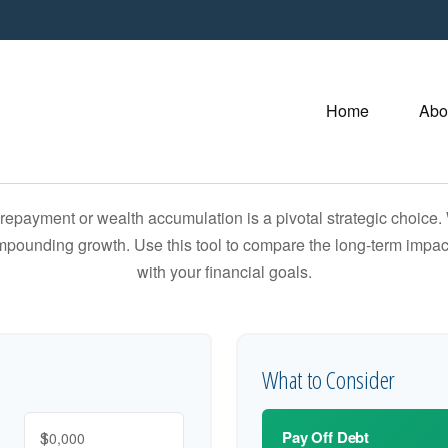
Home
Abo
t repayment or wealth accumulation is a pivotal strategic choic
compounding growth. Use this tool to compare the long-term impac
with your financial goals.
What to Consider
$
Pay Off Debt