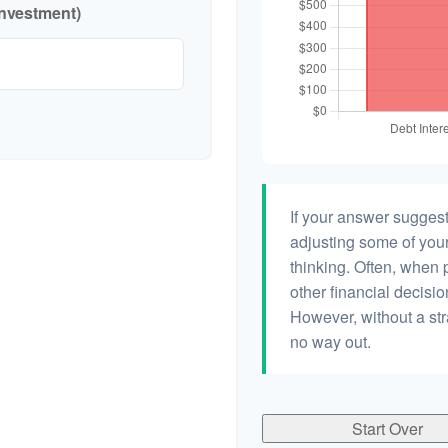
investment)
If your answer suggest
adjusting some of your
thinking. Often, when 
other financial decisio
However, without a str
no way out.
Start Over