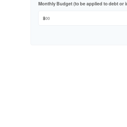
Monthly Budget (to be applied to debt or 
$