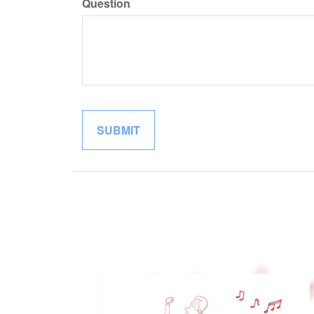
Question