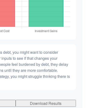
s debt, you might want to consider
 inputs to see if that changes your
people feel burdened by debt, they delay
ns until they are more comfortable.
ategy, you might struggle thinking there is
Download Results