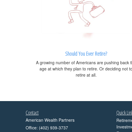
Should You Ever Retire?
A growing number of Americans are pushing back 
age at which they plan to retire. Or deciding not t
retire at all.
Contact
Quick Lin
American Wealth Partners
Retirem
Investm
Office: (402) 939-3737