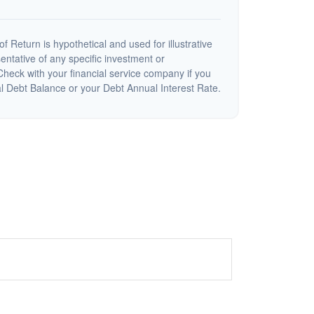
 Return is hypothetical and used for illustrative
sentative of any specific investment or
heck with your financial service company if you
al Debt Balance or your Debt Annual Interest Rate.