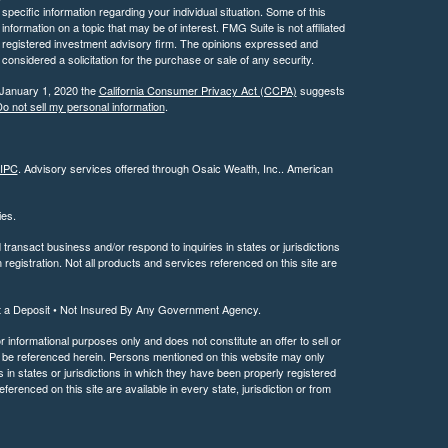
 specific information regarding your individual situation. Some of this
ormation on a topic that may be of interest. FMG Suite is not affiliated
 - registered investment advisory firm. The opinions expressed and
considered a solicitation for the purchase or sale of any security.
 January 1, 2020 the
California Consumer Privacy Act (CCPA)
suggests
o not sell my personal information
.
IPC
. Advisory services offered through Osaic Wealth, Inc.. American
ties.
ransact business and/or respond to inquiries in states or jurisdictions
registration. Not all products and services referenced on this site are
t a Deposit • Not Insured By Any Government Agency.
or informational purposes only and does not constitute an offer to sell or
may be referenced herein. Persons mentioned on this website may only
 in states or jurisdictions in which they have been properly registered
ferenced on this site are available in every state, jurisdiction or from