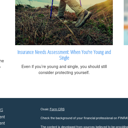
Insurance Needs Assessment: When You're Young and
Single
the
Even if you’re young and single, you should still
o
consider protecting yourself.
ks
Osaic
Form CRS
ent
Check the background of your financial professional on FINRA
ent
The content is developed from sources believed to be providing a