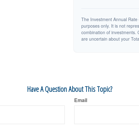
The Investment Annual Rate of
purposes only. It is not repre
combination of investments. C
are uncertain about your Tot
Have A Question About This Topic?
Email