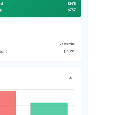
st
$976
s
$757
27 months
ment
$11,733