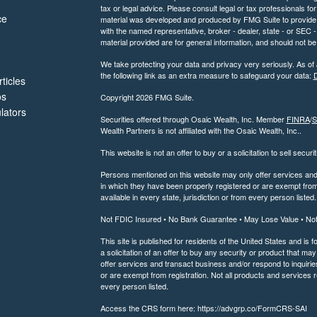
tax or legal advice. Please consult legal or tax professionals for
ce
material was developed and produced by FMG Suite to provide inf
with the named representative, broker - dealer, state - or SEC
material provided are for general information, and should not be 
We take protecting your data and privacy very seriously. As of
the following link as an extra measure to safeguard your data:
D
ticles
os
Copyright 2026 FMG Suite.
ulators
Securities offered through Osaic Wealth, Inc. Member
FINRA
/
S
Wealth Partners is not affiliated with the Osaic Wealth, Inc..
This website is not an offer to buy or a solicitation to sell securi
Persons mentioned on this website may only offer services and t
in which they have been properly registered or are exempt from 
available in every state, jurisdiction or from every person listed.
Not FDIC Insured • No Bank Guarantee • May Lose Value • No
This site is published for residents of the United States and is f
a solicitation of an offer to buy any security or product that 
offer services and transact business and/or respond to inquiries
or are exempt from registration. Not all products and services re
every person listed.
Access the CRS form here: https://advgrp.co/FormCRS-SAI