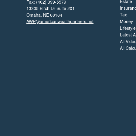
Estate
Fax: (402) 399-5579
Insuran
13305 Birch Dr Suite 201
Tax
Omaha,
NE
68164
AWP@americanwealthpartners.net
Money
Lifestyle
Latest Ar
All Vide
All Calc