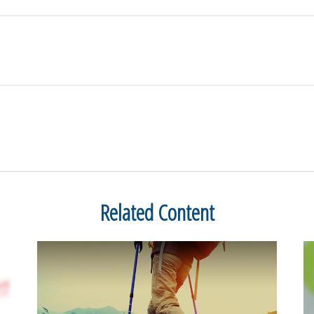
Related Content