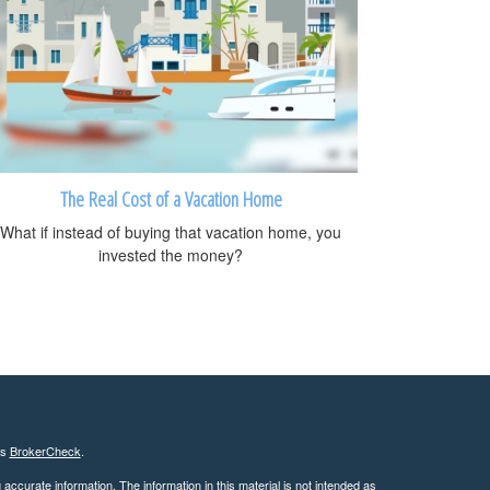
The Real Cost of a Vacation Home
What if instead of buying that vacation home, you
invested the money?
's
BrokerCheck
.
ccurate information. The information in this material is not intended as