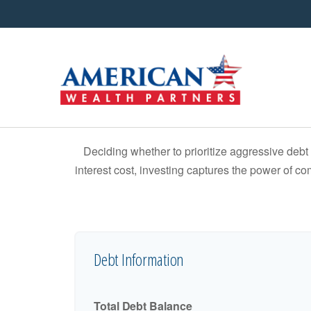
Deciding whether to prioritize aggressive deb
interest cost, investing captures the power of 
Debt Information
Total Debt Balance