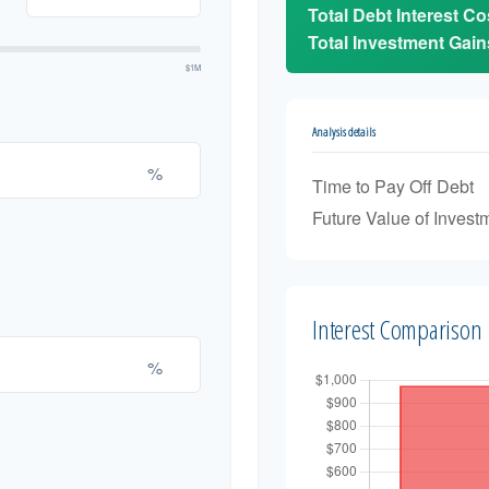
Total Debt Interest Co
Total Investment Gain
$1M
Analysis details
%
Time to Pay Off Debt
Future Value of Invest
Interest Comparison
%