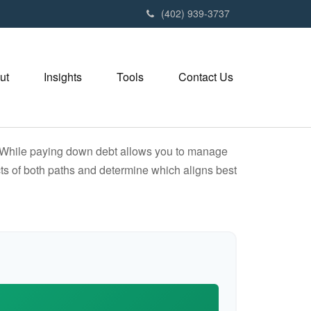
(402) 939-3737
ut
Insights
Tools
Contact Us
e. While paying down debt allows you to manage
ts of both paths and determine which aligns best