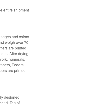
the entire shipment
 images and colors
 and weigh over 70
tters are printed
tons. After drying
lwork, numerals,
numbers, Federal
bers are printed
lly designed
 band. Ten of