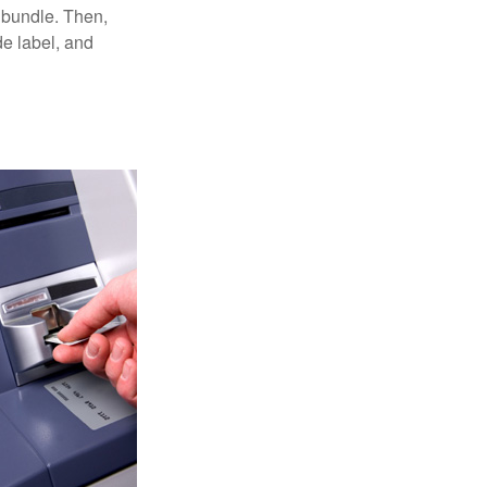
 bundle. Then,
de label, and