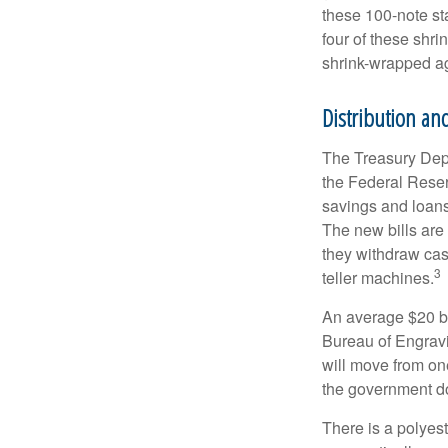
these 100-note st
four of these shr
shrink-wrapped aga
Distribution and
The Treasury Depa
the Federal Reser
savings and loans 
The new bills are 
they withdraw cas
3
teller machines.
An average $20 bi
Bureau of Engravi
will move from one
the government doe
There is a polyes