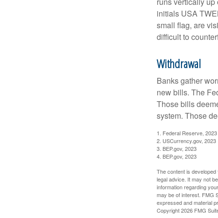
runs vertically up 
initials USA TWEN
small flag, are vi
difficult to counte
Withdrawal
Banks gather worn
new bills. The Fed
Those bills deeme
system. Those dee
1. Federal Reserve, 2023
2. USCurrency.gov, 2023
3. BEP.gov, 2023
4. BEP.gov, 2023
The content is developed f
legal advice. It may not b
information regarding your
may be of interest. FMG Su
expressed and material pro
Copyright
2026 FMG Suit