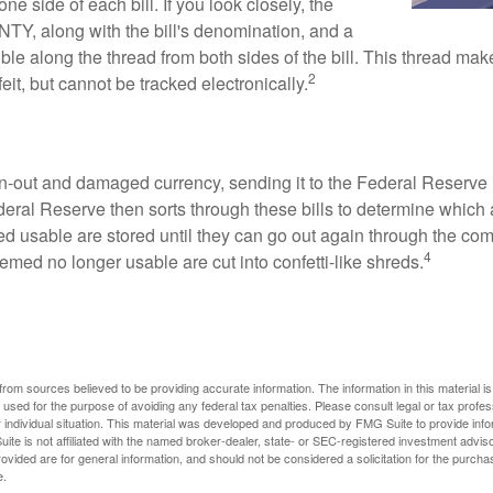
one side of each bill. If you look closely, the
TY, along with the bill's denomination, and a
sible along the thread from both sides of the bill. This thread m
2
rfeit, but cannot be tracked electronically.
-out and damaged currency, sending it to the Federal Reserve 
eral Reserve then sorts through these bills to determine which a
d usable are stored until they can go out again through the co
4
med no longer usable are cut into confetti-like shreds.
rom sources believed to be providing accurate information. The information in this material is
e used for the purpose of avoiding any federal tax penalties. Please consult legal or tax profes
 individual situation. This material was developed and produced by FMG Suite to provide infor
ite is not affiliated with the named broker-dealer, state- or SEC-registered investment advis
vided are for general information, and should not be considered a solicitation for the purchas
e.