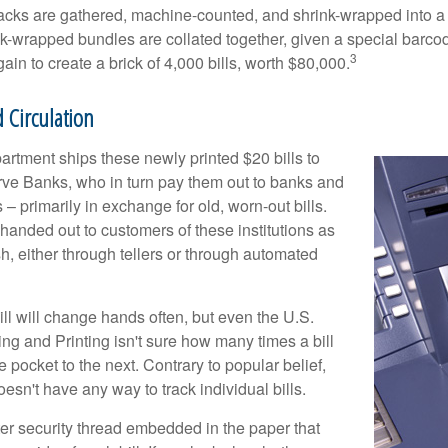
acks are gathered, machine-counted, and shrink-wrapped into a
ink-wrapped bundles are collated together, given a special barco
3
in to create a brick of 4,000 bills, worth $80,000.
 Circulation
rtment ships these newly printed $20 bills to
ve Banks, who in turn pay them out to banks and
– primarily in exchange for old, worn-out bills.
handed out to customers of these institutions as
h, either through tellers or through automated
ll will change hands often, but even the U.S.
ng and Printing isn't sure how many times a bill
 pocket to the next. Contrary to popular belief,
sn't have any way to track individual bills.
ter security thread embedded in the paper that