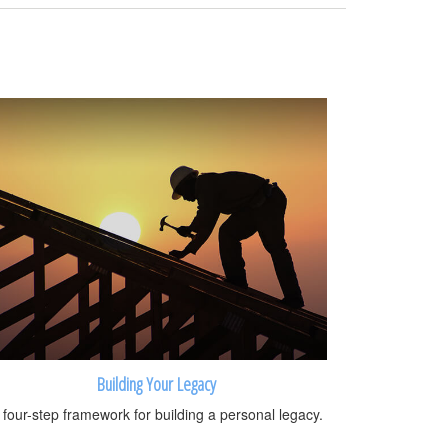
Building Your Legacy
 four-step framework for building a personal legacy.