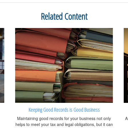
Related Content
Keeping Good Records is Good Business
Maintaining good records for your business not only
A
helps to meet your tax and legal obligations, but it can