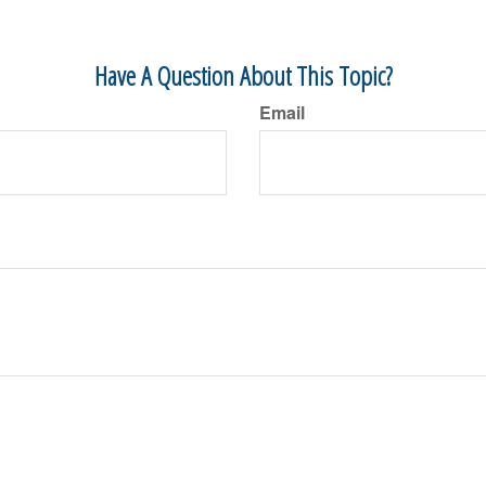
Have A Question About This Topic?
Email