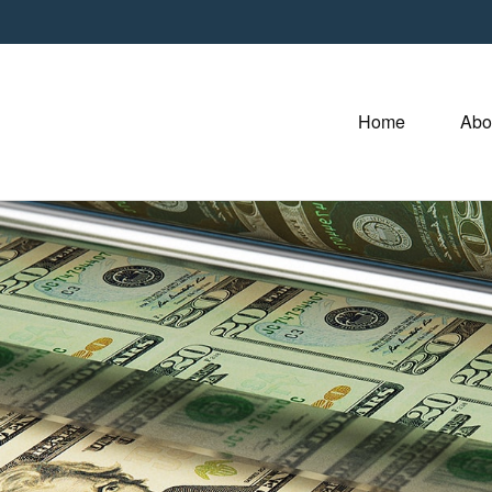
Home
Abo