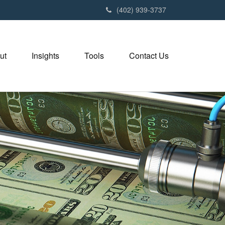
(402) 939-3737
ut
Insights
Tools
Contact Us