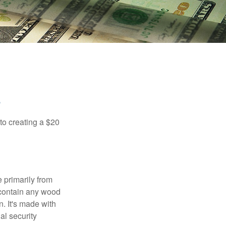
to creating a $20
e primarily from
 contain any wood
. It's made with
al security