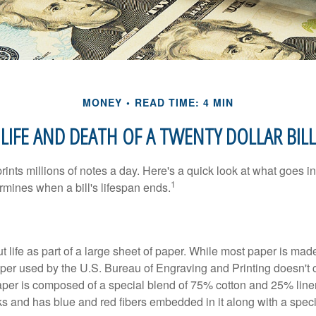
MONEY
READ TIME: 4 MIN
LIFE AND DEATH OF A TWENTY DOLLAR BILL
nts millions of notes a day. Here's a quick look at what goes in
1
rmines when a bill's lifespan ends.
out life as part of a large sheet of paper. While most paper is mad
per used by the U.S. Bureau of Engraving and Printing doesn't
paper is composed of a special blend of 75% cotton and 25% linen
s and has blue and red fibers embedded in it along with a speci