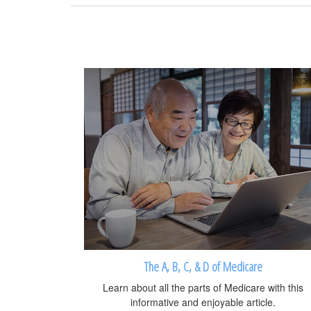
The A, B, C, & D of Medicare
Learn about all the parts of Medicare with this
informative and enjoyable article.