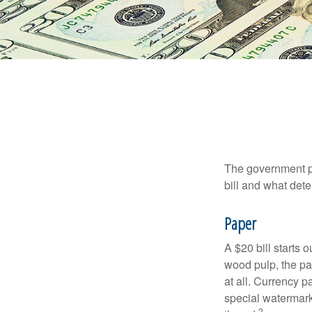
The government pri
bill and what dete
Paper
A $20 bill starts 
wood pulp, the pa
at all. Currency 
special watermark
2