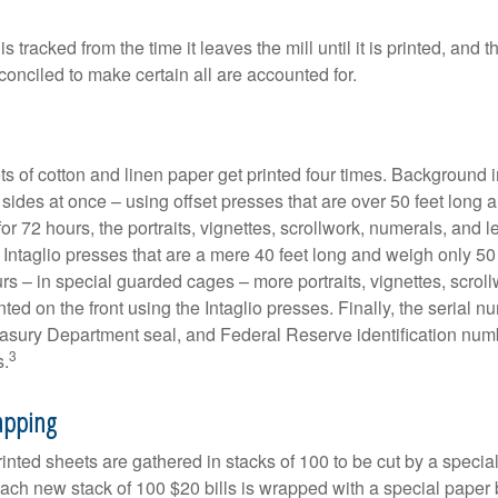
s tracked from the time it leaves the mill until it is printed, and 
conciled to make certain all are accounted for.
s of cotton and linen paper get printed four times. Background
 sides at once – using offset presses that are over 50 feet long
for 72 hours, the portraits, vignettes, scrollwork, numerals, and le
Intaglio presses that are a mere 40 feet long and weigh only 50 
rs – in special guarded cages – more portraits, vignettes, scrol
inted on the front using the Intaglio presses. Finally, the serial 
asury Department seal, and Federal Reserve identification num
3
s.
apping
inted sheets are gathered in stacks of 100 to be cut by a specia
 Each new stack of 100 $20 bills is wrapped with a special paper