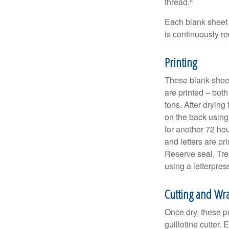
thread.
Each blank sheet i
is continuously re
Printing
These blank sheet
are printed – both
tons. After drying 
on the back using 
for another 72 hou
and letters are pr
Reserve seal, Tre
using a letterpres
Cutting and Wr
Once dry, these pr
guillotine cutter.