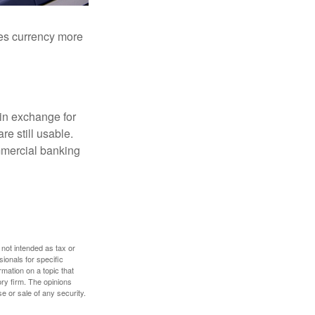
akes currency more
in exchange for
re still usable.
mmercial banking
 not intended as tax or
sionals for specific
mation on a topic that
ory firm. The opinions
e or sale of any security.