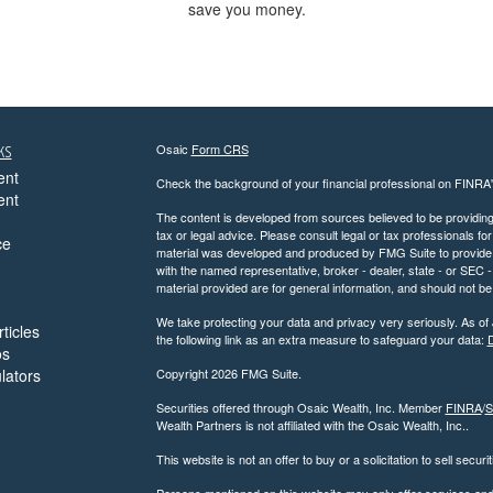
save you money.
ks
Osaic
Form CRS
ent
Check the background of your financial professional on FINRA
ent
The content is developed from sources believed to be providing a
tax or legal advice. Please consult legal or tax professionals for
ce
material was developed and produced by FMG Suite to provide inf
with the named representative, broker - dealer, state - or SEC
material provided are for general information, and should not be 
We take protecting your data and privacy very seriously. As of
ticles
the following link as an extra measure to safeguard your data:
D
os
ulators
Copyright 2026 FMG Suite.
Securities offered through Osaic Wealth, Inc. Member
FINRA
/
S
Wealth Partners is not affiliated with the Osaic Wealth, Inc..
This website is not an offer to buy or a solicitation to sell securi