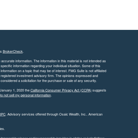
's
BrokerCheck
.
ccurate information. The information in this material is not intended as
 specific information regarding your individual situation. Some of this
ormation on a topic that may be of interest. FMG Suite is not affiliated
 - registered investment advisory firm. The opinions expressed and
considered a solicitation for the purchase or sale of any security.
 January 1, 2020 the
California Consumer Privacy Act (CCPA)
suggests
o not sell my personal information
.
IPC
. Advisory services offered through Osaic Wealth, Inc.. American
ties.