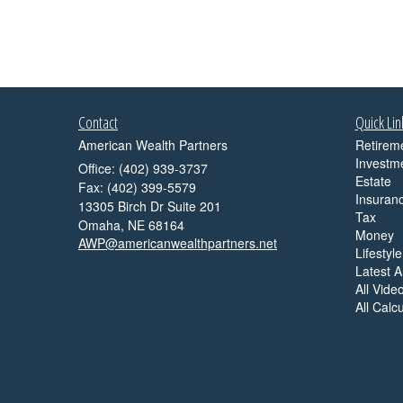
Contact
Quick Lin
American Wealth Partners
Retirem
Investm
Office: (402) 939-3737
Estate
Fax: (402) 399-5579
Insuran
13305 Birch Dr Suite 201
Tax
Omaha,
NE
68164
Money
AWP@americanwealthpartners.net
Lifestyle
Latest Ar
All Vide
All Calc