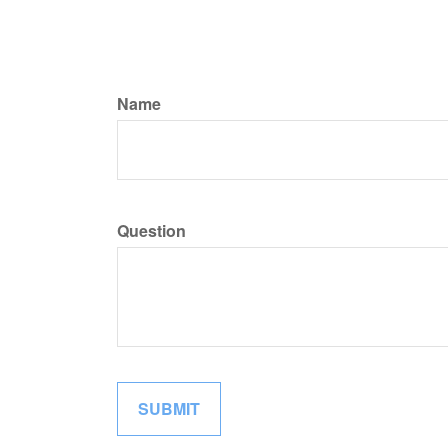
Name
Question