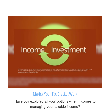
Making Your Tax Bracket Work
Have you explored all your options when it comes to
managing your taxable income?