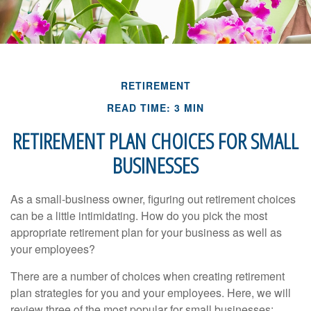
RETIREMENT
READ TIME: 3 MIN
RETIREMENT PLAN CHOICES FOR SMALL
BUSINESSES
As a small-business owner, figuring out retirement choices
can be a little intimidating. How do you pick the most
appropriate retirement plan for your business as well as
your employees?
There are a number of choices when creating retirement
plan strategies for you and your employees. Here, we will
review three of the most popular for small businesses: