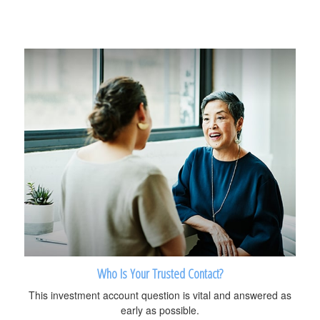
Who Is Your Trusted Contact?
This investment account question is vital and answered as
early as possible.