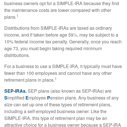
business owners opt for a SIMPLE-IRA because they find
the maintenance costs are lower compared with other
1
plans.
Distributions from SIMPLE-IRAs are taxed as ordinary
income, and if taken before age 59½, may be subject to a
10% federal income tax penalty. Generally, once you reach
age 73, you must begin taking required minimum
distributions.
For a business to use a SIMPLE-IRA, it typically must have
fewer than 100 employees and cannot have any other
1
retirement plans in place.
SEP-IRAs.
SEP plans (also known as SEP-IRAs) are
S
implified
E
mployee
P
ension plans. Any business of any
size can set up one of these types of retirement plans,
including a self-employed business owner. Like the
SIMPLE-IRA, this type of retirement plan may be an
attractive choice for a business owner because a SEP-IRA