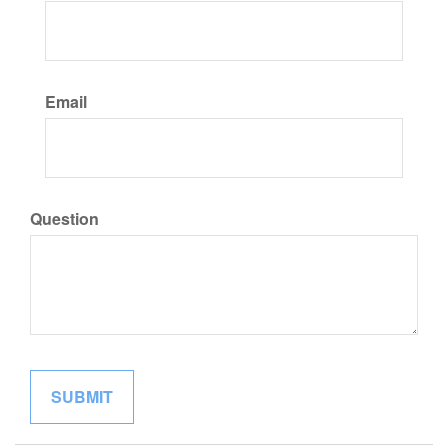
Email
Question