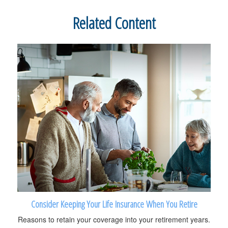
Related Content
Consider Keeping Your Life Insurance When You Retire
Reasons to retain your coverage into your retirement years.