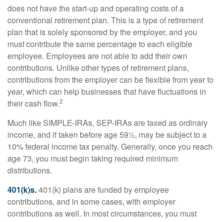
does not have the start-up and operating costs of a
conventional retirement plan. This is a type of retirement
plan that is solely sponsored by the employer, and you
must contribute the same percentage to each eligible
employee. Employees are not able to add their own
contributions. Unlike other types of retirement plans,
contributions from the employer can be flexible from year to
year, which can help businesses that have fluctuations in
2
their cash flow.
Much like SIMPLE-IRAs, SEP-IRAs are taxed as ordinary
income, and if taken before age 59½, may be subject to a
10% federal income tax penalty. Generally, once you reach
age 73, you must begin taking required minimum
distributions.
401(k)s.
401(k) plans are funded by employee
contributions, and in some cases, with employer
contributions as well. In most circumstances, you must