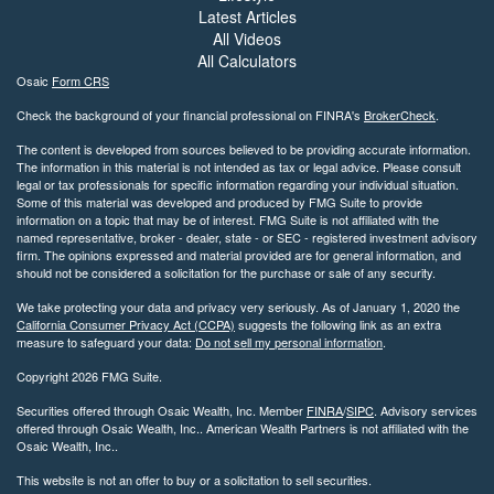
Latest Articles
All Videos
All Calculators
Osaic
Form CRS
Check the background of your financial professional on FINRA's
BrokerCheck
.
The content is developed from sources believed to be providing accurate information.
The information in this material is not intended as tax or legal advice. Please consult
legal or tax professionals for specific information regarding your individual situation.
Some of this material was developed and produced by FMG Suite to provide
information on a topic that may be of interest. FMG Suite is not affiliated with the
named representative, broker - dealer, state - or SEC - registered investment advisory
firm. The opinions expressed and material provided are for general information, and
should not be considered a solicitation for the purchase or sale of any security.
We take protecting your data and privacy very seriously. As of January 1, 2020 the
California Consumer Privacy Act (CCPA)
suggests the following link as an extra
measure to safeguard your data:
Do not sell my personal information
.
Copyright 2026 FMG Suite.
Securities offered through Osaic Wealth, Inc. Member
FINRA
/
SIPC
. Advisory services
offered through Osaic Wealth, Inc.. American Wealth Partners is not affiliated with the
Osaic Wealth, Inc..
This website is not an offer to buy or a solicitation to sell securities.