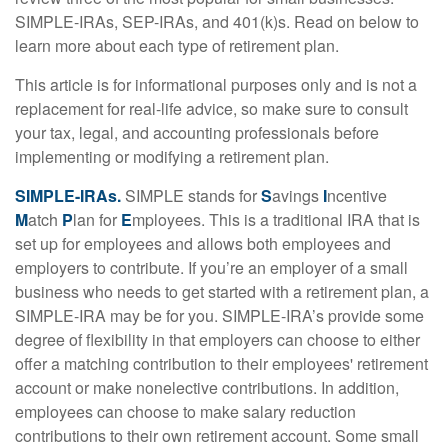
SIMPLE-IRAs, SEP-IRAs, and 401(k)s. Read on below to
learn more about each type of retirement plan.
This article is for informational purposes only and is not a
replacement for real-life advice, so make sure to consult
your tax, legal, and accounting professionals before
implementing or modifying a retirement plan.
SIMPLE-IRAs.
SIMPLE stands for
S
avings
I
ncentive
M
atch
P
lan for
E
mployees. This is a traditional IRA that is
set up for employees and allows both employees and
employers to contribute. If you’re an employer of a small
business who needs to get started with a retirement plan, a
SIMPLE-IRA may be for you. SIMPLE-IRA’s provide some
degree of flexibility in that employers can choose to either
offer a matching contribution to their employees' retirement
account or make nonelective contributions. In addition,
employees can choose to make salary reduction
contributions to their own retirement account. Some small