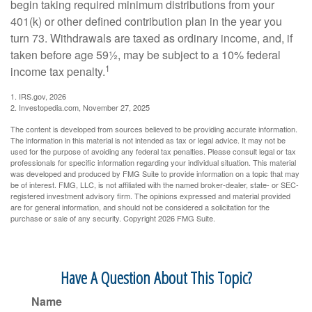
begin taking required minimum distributions from your
401(k) or other defined contribution plan in the year you
turn 73. Withdrawals are taxed as ordinary income, and, if
taken before age 59½, may be subject to a 10% federal
1
income tax penalty.
1. IRS.gov, 2026
2. Investopedia.com, November 27, 2025
The content is developed from sources believed to be providing accurate information.
The information in this material is not intended as tax or legal advice. It may not be
used for the purpose of avoiding any federal tax penalties. Please consult legal or tax
professionals for specific information regarding your individual situation. This material
was developed and produced by FMG Suite to provide information on a topic that may
be of interest. FMG, LLC, is not affiliated with the named broker-dealer, state- or SEC-
registered investment advisory firm. The opinions expressed and material provided
are for general information, and should not be considered a solicitation for the
purchase or sale of any security. Copyright
2026 FMG Suite.
Have A Question About This Topic?
Name