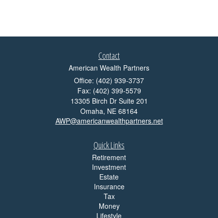
Contact
American Wealth Partners
Office: (402) 939-3737
Fax: (402) 399-5579
13305 Birch Dr Suite 201
Omaha,
NE
68164
AWP@americanwealthpartners.net
Quick Links
Retirement
Investment
Estate
Insurance
Tax
Money
Lifestyle