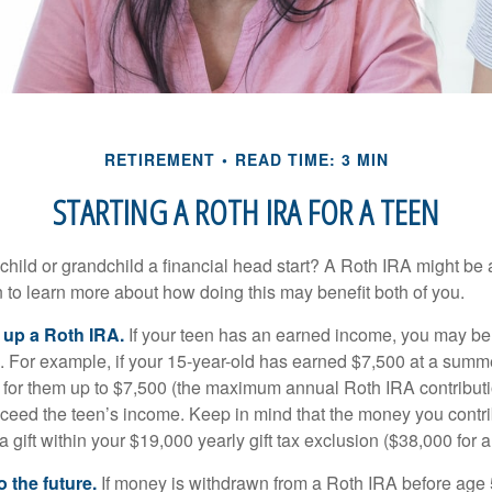
RETIREMENT
READ TIME: 3 MIN
STARTING A ROTH IRA FOR A TEEN
child or grandchild a financial head start? A Roth IRA might be 
 to learn more about how doing this may benefit both of you.
g up a Roth IRA.
If your teen has an earned income, you may be 
. For example, if your 15-year-old has earned $7,500 at a summ
 for them up to $7,500 (the maximum annual Roth IRA contributi
eed the teen’s income. Keep in mind that the money you contri
 gift within your $19,000 yearly gift tax exclusion ($38,000 for 
 the future.
If money is withdrawn from a Roth IRA before age