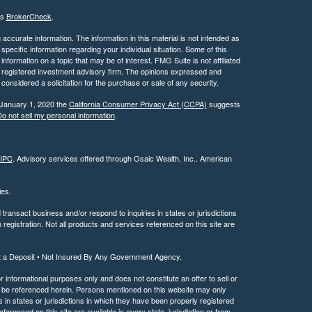
's
BrokerCheck
.
ccurate information. The information in this material is not intended as
 specific information regarding your individual situation. Some of this
ormation on a topic that may be of interest. FMG Suite is not affiliated
 - registered investment advisory firm. The opinions expressed and
considered a solicitation for the purchase or sale of any security.
 January 1, 2020 the
California Consumer Privacy Act (CCPA)
suggests
o not sell my personal information
.
IPC
. Advisory services offered through Osaic Wealth, Inc.. American
ties.
ransact business and/or respond to inquiries in states or jurisdictions
registration. Not all products and services referenced on this site are
t a Deposit • Not Insured By Any Government Agency.
or informational purposes only and does not constitute an offer to sell or
may be referenced herein. Persons mentioned on this website may only
 in states or jurisdictions in which they have been properly registered
ferenced on this site are available in every state, jurisdiction or from