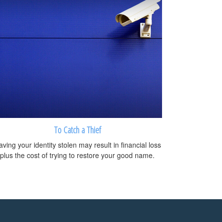
To Catch a Thief
ving your identity stolen may result in financial loss
plus the cost of trying to restore your good name.