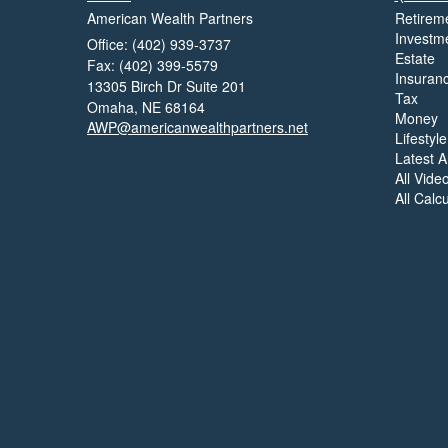
American Wealth Partners
Retirem
Investm
Office: (402) 939-3737
Estate
Fax: (402) 399-5579
Insuran
13305 Birch Dr Suite 201
Tax
Omaha,
NE
68164
Money
AWP@americanwealthpartners.net
Lifestyle
Latest Ar
All Vide
All Calc