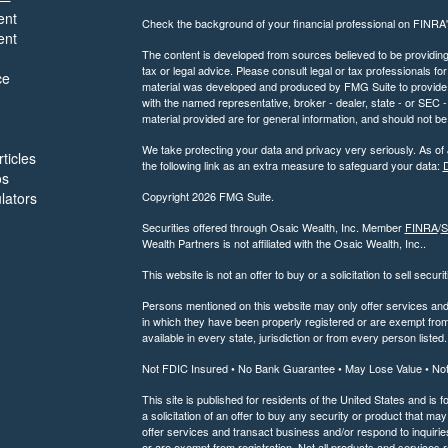
ent
Check the background of your financial professional on FINRA
ent
The content is developed from sources believed to be providing a
tax or legal advice. Please consult legal or tax professionals for
ce
material was developed and produced by FMG Suite to provide inf
with the named representative, broker - dealer, state - or SEC
material provided are for general information, and should not be 
We take protecting your data and privacy very seriously. As of
ticles
the following link as an extra measure to safeguard your data:
D
os
ulators
Copyright 2026 FMG Suite.
Securities offered through Osaic Wealth, Inc. Member
FINRA
/
S
Wealth Partners is not affiliated with the Osaic Wealth, Inc..
This website is not an offer to buy or a solicitation to sell securi
Persons mentioned on this website may only offer services and t
in which they have been properly registered or are exempt from 
available in every state, jurisdiction or from every person listed.
Not FDIC Insured • No Bank Guarantee • May Lose Value • No
This site is published for residents of the United States and is f
a solicitation of an offer to buy any security or product that 
offer services and transact business and/or respond to inquiries
or are exempt from registration. Not all products and services re