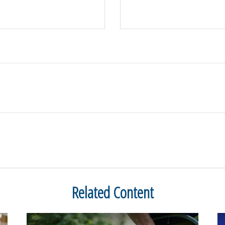
Related Content