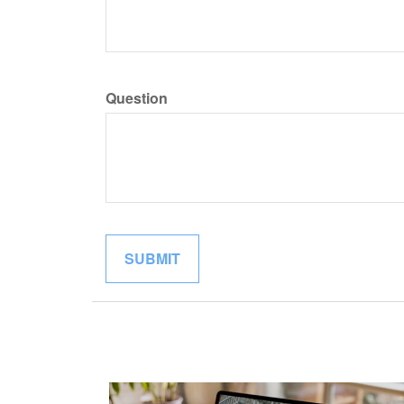
Question