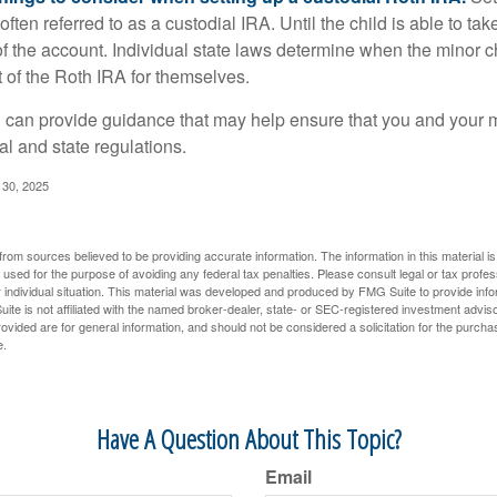
often referred to as a custodial IRA. Until the child is able to take
f the account. Individual state laws determine when the minor ch
of the Roth IRA for themselves.
l can provide guidance that may help ensure that you and your m
ral and state regulations.
l 30, 2025
rom sources believed to be providing accurate information. The information in this material is
e used for the purpose of avoiding any federal tax penalties. Please consult legal or tax profes
 individual situation. This material was developed and produced by FMG Suite to provide infor
ite is not affiliated with the named broker-dealer, state- or SEC-registered investment advis
vided are for general information, and should not be considered a solicitation for the purchas
e.
Have A Question About This Topic?
Email