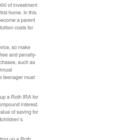
000 of investment
irst home. In this
 become a parent
uition costs for
advice, so make
free and penalty-
rchases, such as
annual
the teenager must
up a Roth IRA for
compound interest.
lue of saving for
dchildren’s
ting up a Roth