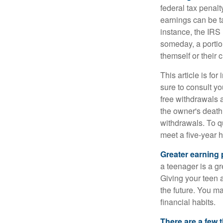
federal tax penal
earnings can be ta
instance, the IRS
someday, a portion
themself or their c
This article is fo
sure to consult yo
free withdrawals 
the owner's death
withdrawals. To qu
meet a five-year 
Greater earning 
a teenager is a g
Giving your teen 
the future. You ma
financial habits.
There are a few 