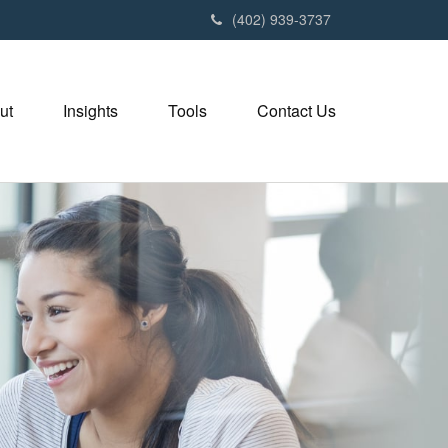
(402) 939-3737
ut
Insights
Tools
Contact Us