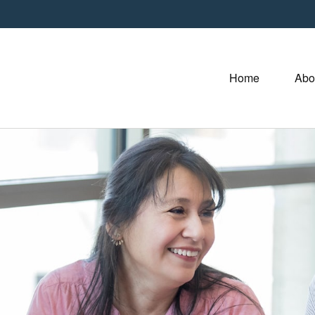
Home
Abo