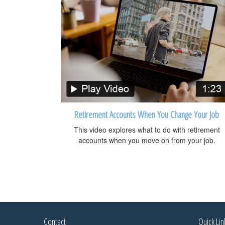
Retirement Accounts When You Change Your Job
This video explores what to do with retirement
accounts when you move on from your job.
Contact
Quick Lin