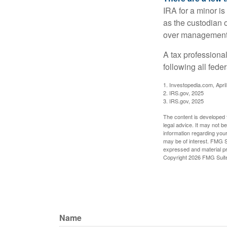
IRA for a minor is 
as the custodian o
over management 
A tax professiona
following all fede
1. Investopedia.com, Apri
2. IRS.gov, 2025
3. IRS.gov, 2025
The content is developed f
legal advice. It may not b
information regarding your
may be of interest. FMG Su
expressed and material pro
Copyright
2026 FMG Suit
Name