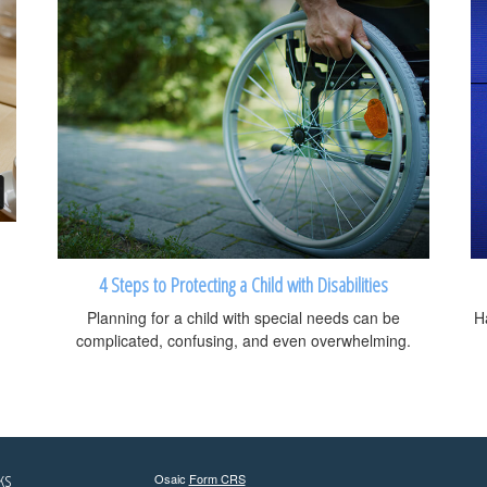
4 Steps to Protecting a Child with Disabilities
Planning for a child with special needs can be
Ha
complicated, confusing, and even overwhelming.
ks
Osaic
Form CRS