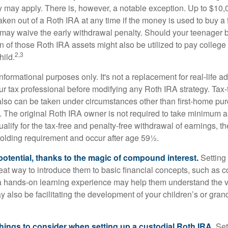
ty may apply. There is, however, a notable exception. Up to $10,
ken out of a Roth IRA at any time if the money is used to buy a f
 may waive the early withdrawal penalty. Should your teenager
 of those Roth IRA assets might also be utilized to pay college t
2,3
hild.
r informational purposes only. It's not a replacement for real-life 
ur tax professional before modifying any Roth IRA strategy. Tax-
also can be taken under circumstances other than first-home pu
. The original Roth IRA owner is not required to take minimum 
alify for the tax-free and penalty-free withdrawal of earnings, 
holding requirement and occur after age 59½.
potential, thanks to the magic of compound interest.
Setting 
reat way to introduce them to basic financial concepts, such as 
a hands-on learning experience may help them understand the va
y also be facilitating the development of your children’s or gran
things to consider when setting up a custodial Roth IRA.
Set