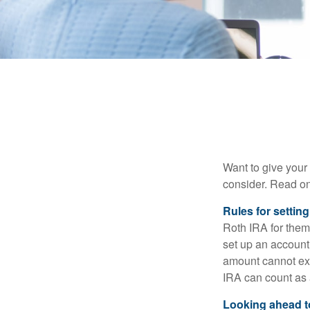
Want to give your 
consider. Read on
Rules for settin
Roth IRA for them
set up an account
amount cannot exc
IRA can count as a
Looking ahead to