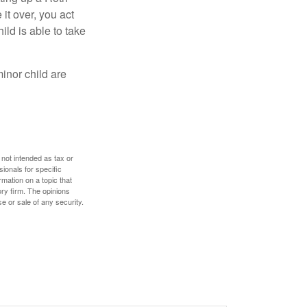
 it over, you act
ild is able to take
inor child are
 not intended as tax or
sionals for specific
mation on a topic that
ory firm. The opinions
e or sale of any security.