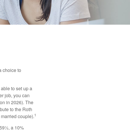
a choice to
able to set up a
er job, you can
on in 2026). The
bute to the Roth
1
a married couple).
 59½, a 10%