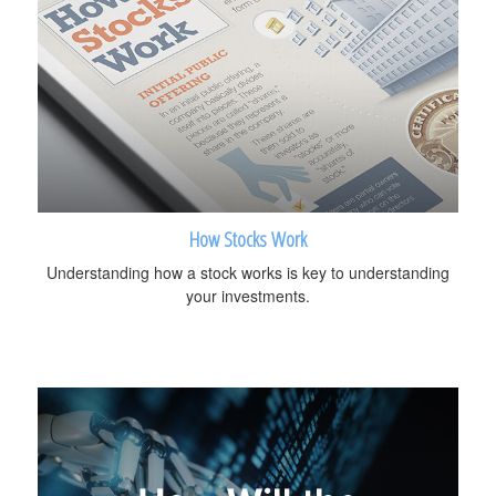
How Stocks Work
Understanding how a stock works is key to understanding
your investments.