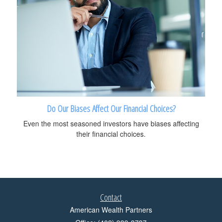
Do Our Biases Affect Our Financial Choices?
Even the most seasoned investors have biases affecting
their financial choices.
Contact
American Wealth Partners