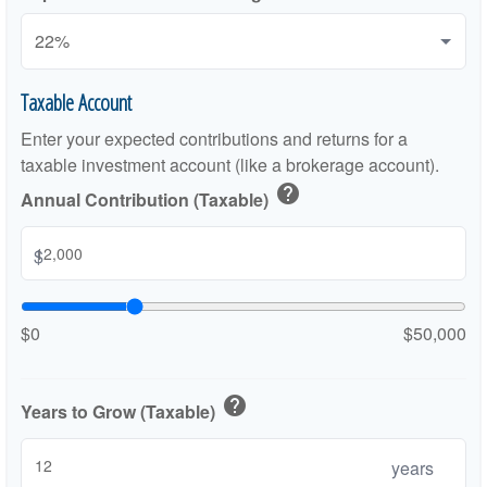
Taxable Account
Enter your expected contributions and returns for a
taxable investment account (like a brokerage account).
help
Annual Contribution (Taxable)
$
$0
$50,000
help
Years to Grow (Taxable)
years