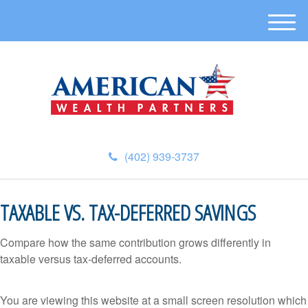
M
e
n
u
(402) 939-3737
TAXABLE VS. TAX-DEFERRED SAVINGS
Compare how the same contribution grows differently in
taxable versus tax-deferred accounts.
You are viewing this website at a small screen resolution which