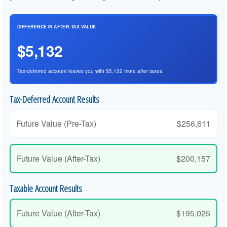
DIFFERENCE IN AFTER-TAX VALUE
$5,132
Tax-deferred account leaves you with $5,132 more after taxes.
Tax-Deferred Account Results
Future Value (Pre-Tax)
$256,611
Future Value (After-Tax)
$200,157
Taxable Account Results
Future Value (After-Tax)
$195,025