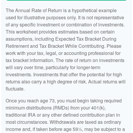
The Annual Rate of Return is a hypothetical example
used for illustrative purposes only. It is not representative
of any specific investment or combination of investments.
This worksheet provides estimates based on certain
assumptions, including Expected Tax Bracket During
Retirement and Tax Bracket While Contributing. Please
work with your tax, legal, or accounting professional for
tax bracket information. The rate of return on investments
will vary over time, particularly for longer-term
investments. Investments that offer the potential for high
returns also carry a high degree of risk. Actual returns will
fluctuate.
Once you reach age 73, you must begin taking required
minimum distributions (RMDs) from your 401(k),
traditional IRA or any other defined contribution plan in
most circumstances. Withdrawals are taxed as ordinary
income and, if taken before age 59½, may be subject to a