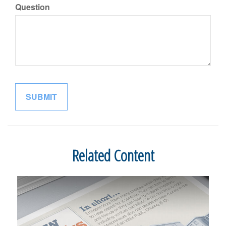
Question
Related Content