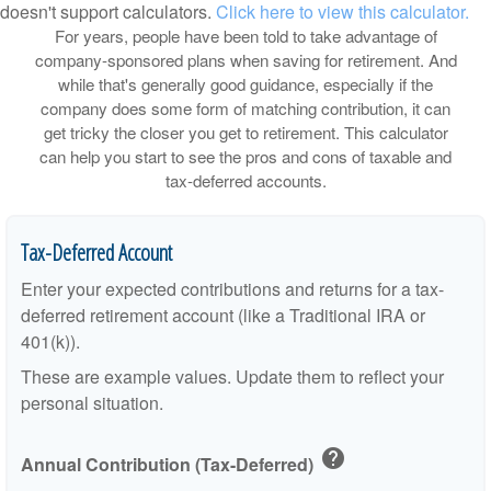
doesn't support calculators.
Click here to view this calculator.
For years, people have been told to take advantage of
company-sponsored plans when saving for retirement. And
while that's generally good guidance, especially if the
company does some form of matching contribution, it can
get tricky the closer you get to retirement. This calculator
can help you start to see the pros and cons of taxable and
tax-deferred accounts.
Tax-Deferred Account
Enter your expected contributions and returns for a tax-
deferred retirement account (like a Traditional IRA or
401(k)).
These are example values. Update them to reflect your
personal situation.
help
Annual Contribution (Tax-Deferred)