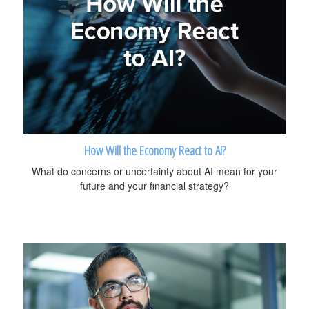
How Will the Economy React to AI?
What do concerns or uncertainty about AI mean for your
future and your financial strategy?