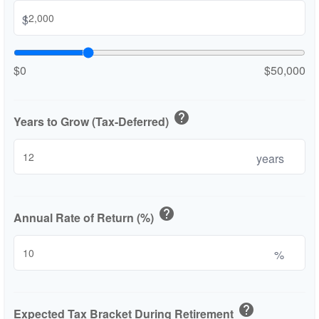
$
$0
$50,000
help
Years to Grow (Tax-Deferred)
years
help
Annual Rate of Return (%)
%
help
Expected Tax Bracket During Retirement