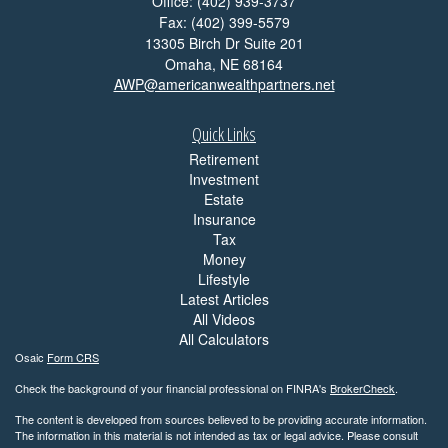
Office: (402) 939-3737
Fax: (402) 399-5579
13305 Birch Dr Suite 201
Omaha,
NE
68164
AWP@americanwealthpartners.net
Quick Links
Retirement
Investment
Estate
Insurance
Tax
Money
Lifestyle
Latest Articles
All Videos
All Calculators
Osaic
Form CRS
Check the background of your financial professional on FINRA's
BrokerCheck
.
The content is developed from sources believed to be providing accurate information.
The information in this material is not intended as tax or legal advice. Please consult