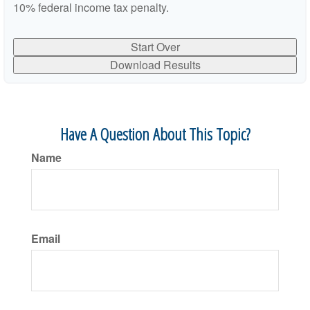
10% federal income tax penalty.
Start Over
Download Results
Have A Question About This Topic?
Name
Email