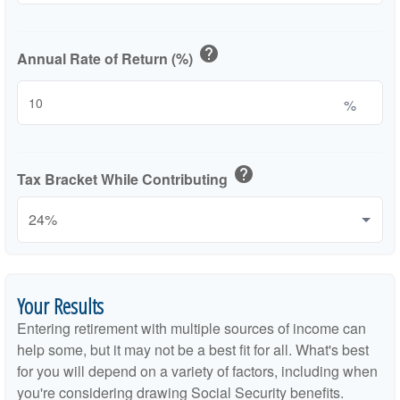
help
Annual Rate of Return (%)
%
help
Tax Bracket While Contributing
Your Results
Entering retirement with multiple sources of income can
help some, but it may not be a best fit for all. What's best
for you will depend on a variety of factors, including when
you're considering drawing Social Security benefits.