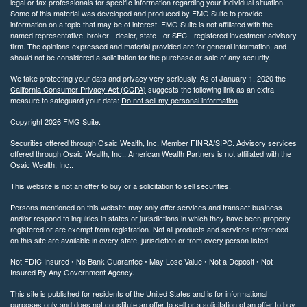
legal or tax professionals for specific information regarding your individual situation.
Some of this material was developed and produced by FMG Suite to provide
information on a topic that may be of interest. FMG Suite is not affiliated with the
named representative, broker - dealer, state - or SEC - registered investment advisory
firm. The opinions expressed and material provided are for general information, and
should not be considered a solicitation for the purchase or sale of any security.
We take protecting your data and privacy very seriously. As of January 1, 2020 the
California Consumer Privacy Act (CCPA)
suggests the following link as an extra
measure to safeguard your data:
Do not sell my personal information
.
Copyright 2026 FMG Suite.
Securities offered through Osaic Wealth, Inc. Member
FINRA
/
SIPC
. Advisory services
offered through Osaic Wealth, Inc.. American Wealth Partners is not affiliated with the
Osaic Wealth, Inc..
This website is not an offer to buy or a solicitation to sell securities.
Persons mentioned on this website may only offer services and transact business
and/or respond to inquiries in states or jurisdictions in which they have been properly
registered or are exempt from registration. Not all products and services referenced
on this site are available in every state, jurisdiction or from every person listed.
Not FDIC Insured • No Bank Guarantee • May Lose Value • Not a Deposit • Not
Insured By Any Government Agency.
This site is published for residents of the United States and is for informational
purposes only and does not constitute an offer to sell or a solicitation of an offer to buy