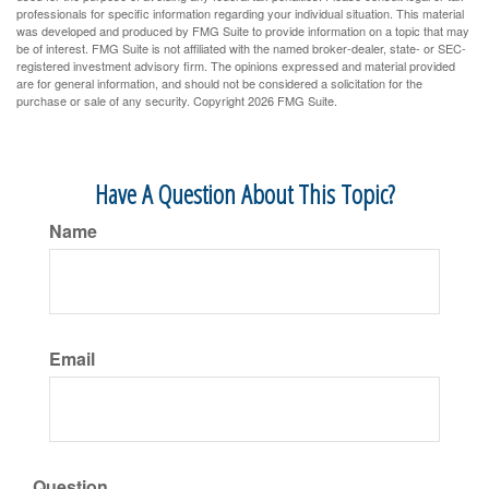
professionals for specific information regarding your individual situation. This material
was developed and produced by FMG Suite to provide information on a topic that may
be of interest. FMG Suite is not affiliated with the named broker-dealer, state- or SEC-
registered investment advisory firm. The opinions expressed and material provided
are for general information, and should not be considered a solicitation for the
purchase or sale of any security. Copyright
2026 FMG Suite.
Have A Question About This Topic?
Name
Email
Question