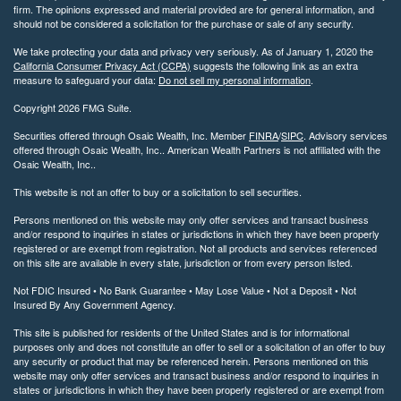
firm. The opinions expressed and material provided are for general information, and
should not be considered a solicitation for the purchase or sale of any security.
We take protecting your data and privacy very seriously. As of January 1, 2020 the
California Consumer Privacy Act (CCPA)
suggests the following link as an extra
measure to safeguard your data:
Do not sell my personal information
.
Copyright 2026 FMG Suite.
Securities offered through Osaic Wealth, Inc. Member
FINRA
/
SIPC
. Advisory services
offered through Osaic Wealth, Inc.. American Wealth Partners is not affiliated with the
Osaic Wealth, Inc..
This website is not an offer to buy or a solicitation to sell securities.
Persons mentioned on this website may only offer services and transact business
and/or respond to inquiries in states or jurisdictions in which they have been properly
registered or are exempt from registration. Not all products and services referenced
on this site are available in every state, jurisdiction or from every person listed.
Not FDIC Insured • No Bank Guarantee • May Lose Value • Not a Deposit • Not
Insured By Any Government Agency.
This site is published for residents of the United States and is for informational
purposes only and does not constitute an offer to sell or a solicitation of an offer to buy
any security or product that may be referenced herein. Persons mentioned on this
website may only offer services and transact business and/or respond to inquiries in
states or jurisdictions in which they have been properly registered or are exempt from