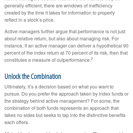
generally efficient, there are windows of inefficiency
created by the time it takes for information to properly
reflect in a stock’s price.
Active managers further argue that performance is not just
about relative return, but also about managing risk. For
instance, if an active manager can deliver a hypothetical 90
percent of the index return at 70 percent of its risk, then that
2
constitutes a measure of outperformance.
Unlock the Combination
Ultimately, it’s a decision based on what you want to
pursue. Do you prefer the approach taken by index funds or
the strategy behind active management? For some, the
combination of both funds represents an approach that
takes no sides but seeks to tap into the distinctive benefits
each offers.