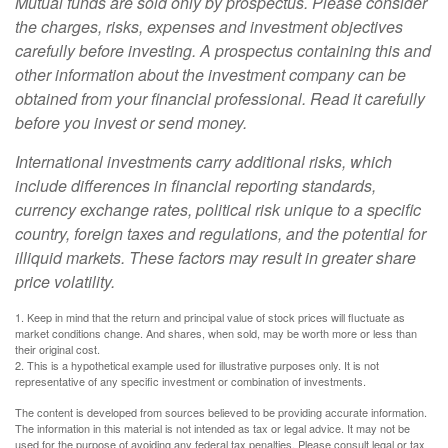
Mutual funds are sold only by prospectus. Please consider
the charges, risks, expenses and investment objectives
carefully before investing. A prospectus containing this and
other information about the investment company can be
obtained from your financial professional. Read it carefully
before you invest or send money.
International investments carry additional risks, which
include differences in financial reporting standards,
currency exchange rates, political risk unique to a specific
country, foreign taxes and regulations, and the potential for
illiquid markets. These factors may result in greater share
price volatility.
1. Keep in mind that the return and principal value of stock prices will fluctuate as
market conditions change. And shares, when sold, may be worth more or less than
their original cost.
2. This is a hypothetical example used for illustrative purposes only. It is not
representative of any specific investment or combination of investments.
The content is developed from sources believed to be providing accurate information.
The information in this material is not intended as tax or legal advice. It may not be
used for the purpose of avoiding any federal tax penalties. Please consult legal or tax