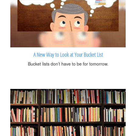
A New Way to Look at Your Bucket List
Bucket lists don’t have to be for tomorrow.