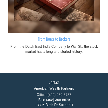
From Boats to Brokers
From the Dutch East India Company to Wall St., the stock
market has a long and storied history.
Contact
American Wealth Partners
Office: (402) 939-3737
Fax: (402) 399-5579
13305 Birch Dr Suite 201