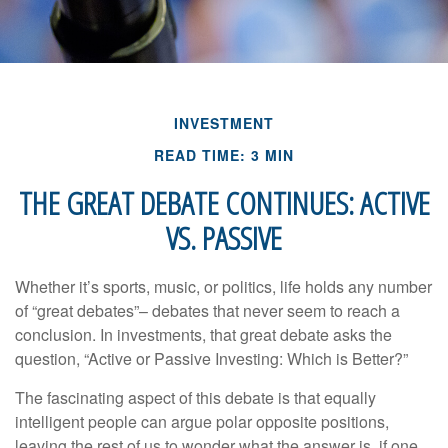
INVESTMENT
READ TIME: 3 MIN
THE GREAT DEBATE CONTINUES: ACTIVE
VS. PASSIVE
Whether it’s sports, music, or politics, life holds any number
of “great debates”– debates that never seem to reach a
conclusion. In investments, that great debate asks the
question, “Active or Passive Investing: Which is Better?”
The fascinating aspect of this debate is that equally
intelligent people can argue polar opposite positions,
leaving the rest of us to wonder what the answer is, if one