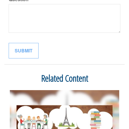
Related Content