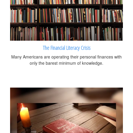
The Financial Literacy Crisis
Many Americans are operating their personal finances with
only the barest minimum of knowledge.