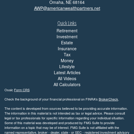
Omaha,
NE
68164
AWP@americanwealthpartners.net
Quick Links
Retirement
Investment
Estate
Insurance
Tax
Money
Lifestyle
Latest Articles
All Videos
All Calculators
Osaic
Form CRS
Check the background of your financial professional on FINRA's
BrokerCheck
.
The content is developed from sources believed to be providing accurate information.
The information in this material is not intended as tax or legal advice. Please consult
legal or tax professionals for specific information regarding your individual situation.
Some of this material was developed and produced by FMG Suite to provide
information on a topic that may be of interest. FMG Suite is not affiliated with the
named representative, broker - dealer, state - or SEC - registered investment advisory