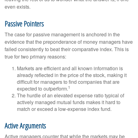
even exists.
Passive Pointers
The case for passive management is anchored in the
evidence that the preponderance of money managers have
failed consistently to beat their comparative index. This is
true for two primary reasons:
Markets are efficient and all known information is
already reflected in the price of the stock, making it
difficult for managers to find companies that are
1
expected to outperform.
The hurdle of an elevated expense ratio typical of
actively managed mutual funds makes it hard to
match or exceed a low-expense index fund.
Active Arguments
Active managers counter that while the markets may be